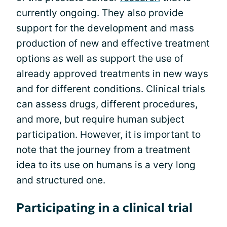
currently ongoing. They also provide
support for the development and mass
production of new and effective treatment
options as well as support the use of
already approved treatments in new ways
and for different conditions. Clinical trials
can assess drugs, different procedures,
and more, but require human subject
participation. However, it is important to
note that the journey from a treatment
idea to its use on humans is a very long
and structured one.
Participating in a clinical trial