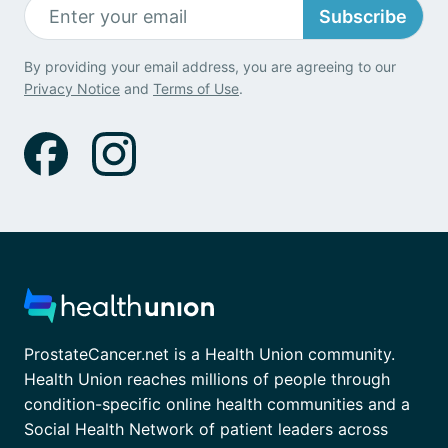
Subscribe
By providing your email address, you are agreeing to our
Privacy Notice
and
Terms of Use
.
ProstateCancer.net is a Health Union community.
Health Union reaches millions of people through
condition-specific online health communities and a
Social Health Network of patient leaders across