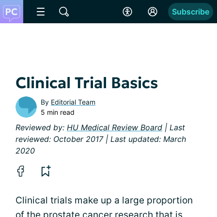
Subscribe
Clinical Trial Basics
By
Editorial Team
5 min read
Reviewed by:
HU Medical Review Board
| Last
reviewed: October 2017 | Last updated: March
2020
Clinical trials make up a large proportion
of the prostate cancer
research
that is