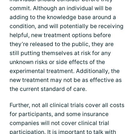
commit. Although an individual will be
adding to the knowledge base around a
condition, and will potentially be receiving
helpful, new treatment options before
they’re released to the public, they are
still putting themselves at risk for any
unknown risks or side effects of the
experimental treatment. Additionally, the
new treatment may not be as effective as
the current standard of care.
Further, not all clinical trials cover all costs
for participants, and some insurance
companies will not cover clinical trial
participation. It is important to talk with