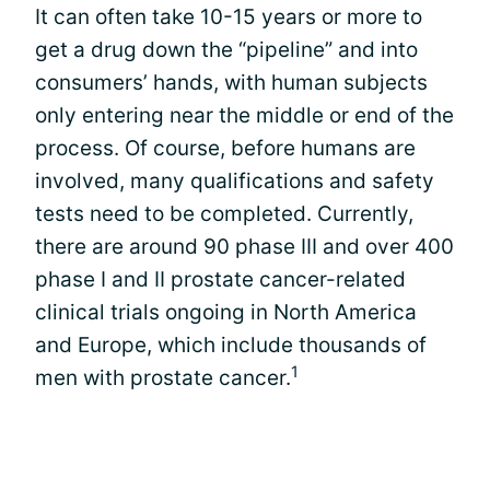
It can often take 10-15 years or more to
get a drug down the “pipeline” and into
consumers’ hands, with human subjects
only entering near the middle or end of the
process. Of course, before humans are
involved, many qualifications and safety
tests need to be completed. Currently,
there are around 90 phase III and over 400
phase I and II prostate cancer-related
clinical trials ongoing in North America
and Europe, which include thousands of
1
men with prostate cancer.