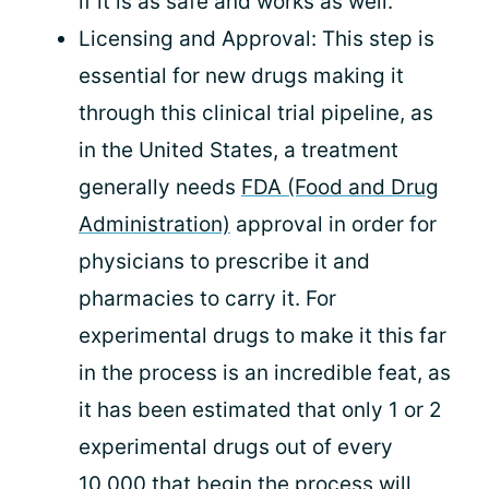
if it is as safe and works as well.
Licensing and Approval: This step is
essential for new drugs making it
through this clinical trial pipeline, as
in the United States, a treatment
generally needs
FDA (Food and Drug
Administration)
approval in order for
physicians to prescribe it and
pharmacies to carry it. For
experimental drugs to make it this far
in the process is an incredible feat, as
it has been estimated that only 1 or 2
experimental drugs out of every
10,000 that begin the process will