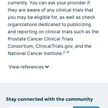
currently. You can ask your provider if
they are aware of any clinical trials that
you may be eligible for, as well as check
organizations dedicated to publicizing
and reporting on clinical trials such as the
Prostate Cancer Clinical Trials
Consortium, ClinicalTrials.gov, and the
2-4
National Cancer Institute.
View references
Stay connected with the community