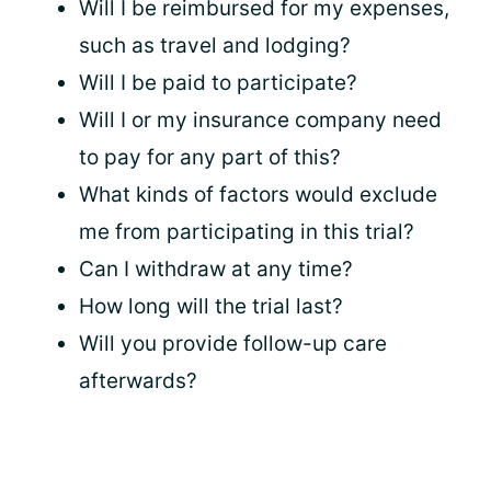
Will I be reimbursed for my expenses,
such as travel and lodging?
Will I be paid to participate?
Will I or my insurance company need
to pay for any part of this?
What kinds of factors would exclude
me from participating in this trial?
Can I withdraw at any time?
How long will the trial last?
Will you provide follow-up care
afterwards?