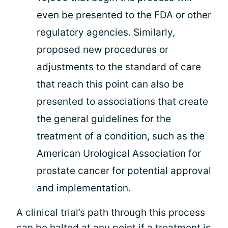
even be presented to the FDA or other
regulatory agencies. Similarly,
proposed new procedures or
adjustments to the standard of care
that reach this point can also be
presented to associations that create
the general guidelines for the
treatment of a condition, such as the
American Urological Association for
prostate cancer for potential approval
and implementation.
A clinical trial’s path through this process
can be halted at any point if a treatment is