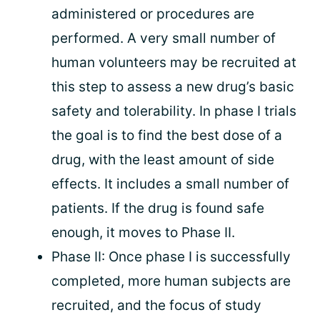
administered or procedures are
performed. A very small number of
human volunteers may be recruited at
this step to assess a new drug’s basic
safety and tolerability. In phase I trials
the goal is to find the best dose of a
drug, with the least amount of side
effects. It includes a small number of
patients. If the drug is found safe
enough, it moves to Phase II.
Phase II: Once phase I is successfully
completed, more human subjects are
recruited, and the focus of study