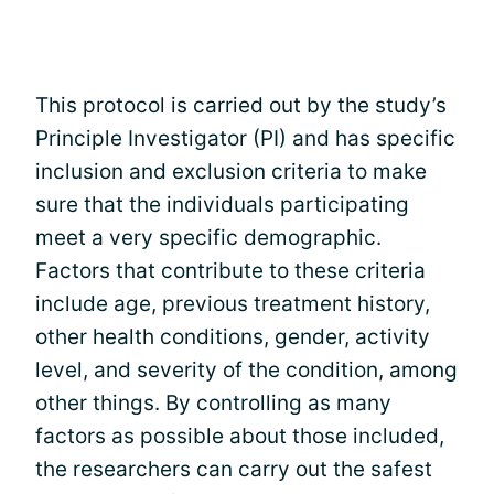
This protocol is carried out by the study’s
Principle Investigator (PI) and has specific
inclusion and exclusion criteria to make
sure that the individuals participating
meet a very specific demographic.
Factors that contribute to these criteria
include age, previous treatment history,
other health conditions, gender, activity
level, and severity of the condition, among
other things. By controlling as many
factors as possible about those included,
the researchers can carry out the safest