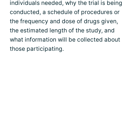
individuals needed, why the trial is being
conducted, a schedule of procedures or
the frequency and dose of drugs given,
the estimated length of the study, and
what information will be collected about
those participating.