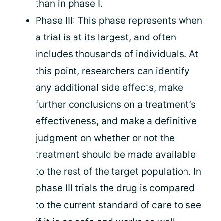
than in phase I.
Phase III: This phase represents when
a trial is at its largest, and often
includes thousands of individuals. At
this point, researchers can identify
any additional side effects, make
further conclusions on a treatment’s
effectiveness, and make a definitive
judgment on whether or not the
treatment should be made available
to the rest of the target population. In
phase III trials the drug is compared
to the current standard of care to see