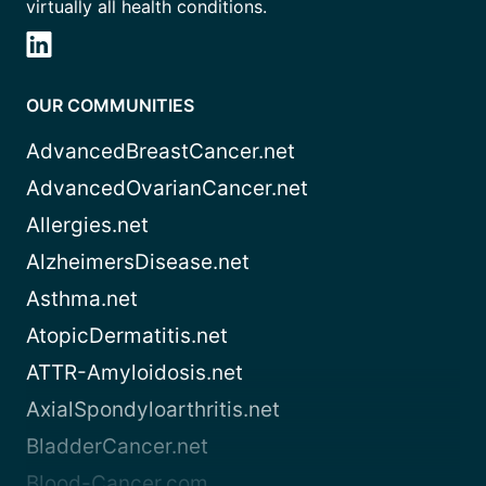
virtually all health conditions.
OUR COMMUNITIES
AdvancedBreastCancer.net
AdvancedOvarianCancer.net
Allergies.net
AlzheimersDisease.net
Asthma.net
AtopicDermatitis.net
ATTR-Amyloidosis.net
AxialSpondyloarthritis.net
BladderCancer.net
Blood-Cancer.com