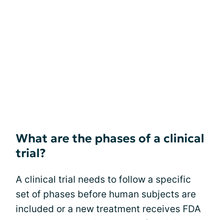
What are the phases of a clinical
trial?
A clinical trial needs to follow a specific
set of phases before human subjects are
included or a new treatment receives FDA