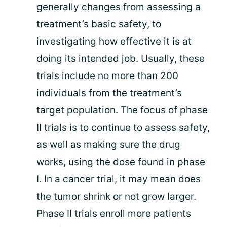
generally changes from assessing a
treatment’s basic safety, to
investigating how effective it is at
doing its intended job. Usually, these
trials include no more than 200
individuals from the treatment’s
target population. The focus of phase
II trials is to continue to assess safety,
as well as making sure the drug
works, using the dose found in phase
I. In a cancer trial, it may mean does
the tumor shrink or not grow larger.
Phase II trials enroll more patients