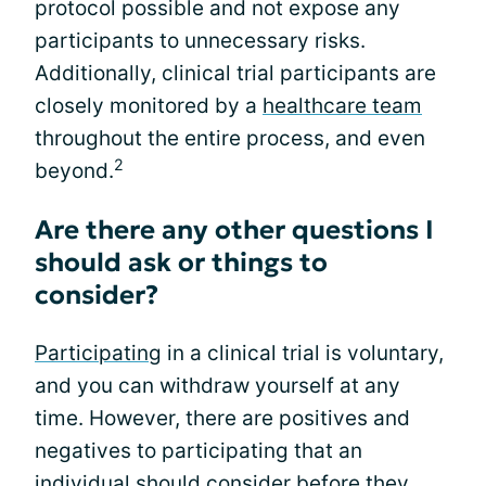
protocol possible and not expose any
participants to unnecessary risks.
Additionally, clinical trial participants are
closely monitored by a
healthcare team
throughout the entire process, and even
2
beyond.
Are there any other questions I
should ask or things to
consider?
Participating
in a clinical trial is voluntary,
and you can withdraw yourself at any
time. However, there are positives and
negatives to participating that an
individual should consider before they