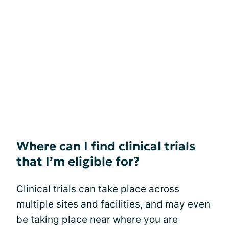
Where can I find clinical trials
that I’m eligible for?
Clinical trials can take place across
multiple sites and facilities, and may even
be taking place near where you are