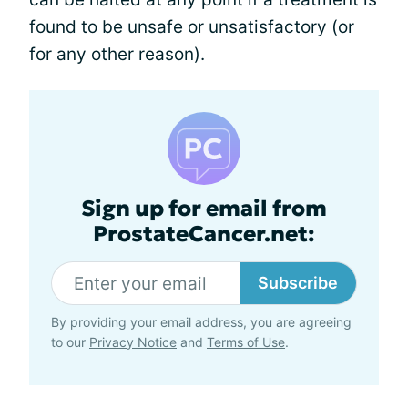
found to be unsafe or unsatisfactory (or
for any other reason).
Sign up for email from
ProstateCancer.net:
Subscribe
By providing your email address, you are agreeing
to our
Privacy Notice
and
Terms of Use
.