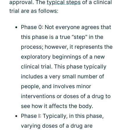
approval. The
typical steps
of a clinical
trial are as follows:
Phase 0: Not everyone agrees that
this phase is a true “step” in the
process; however, it represents the
exploratory beginnings of a new
clinical trial. This phase typically
includes a very small number of
people, and involves minor
interventions or doses of a drug to
see how it affects the body.
Phase I: Typically, in this phase,
varying doses of a drug are