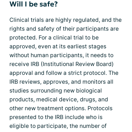
Will I be safe?
Clinical trials are highly regulated, and the
rights and safety of their participants are
protected. For a clinical trial to be
approved, even at its earliest stages
without human participants, it needs to
receive IRB (Institutional Review Board)
approval and follow a strict protocol. The
IRB reviews, approves, and monitors all
studies surrounding new biological
products, medical device, drugs, and
other new treatment options. Protocols
presented to the IRB include who is
eligible to participate, the number of