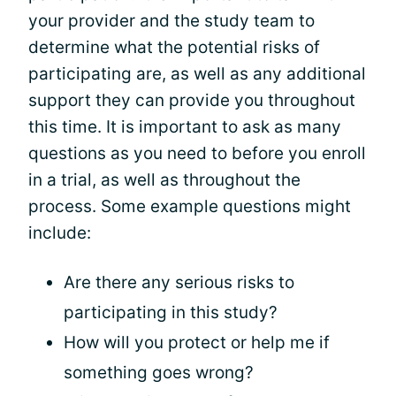
your provider and the study team to
determine what the potential risks of
participating are, as well as any additional
support they can provide you throughout
this time. It is important to ask as many
questions as you need to before you enroll
in a trial, as well as throughout the
process. Some example questions might
include:
Are there any serious risks to
participating in this study?
How will you protect or help me if
something goes wrong?