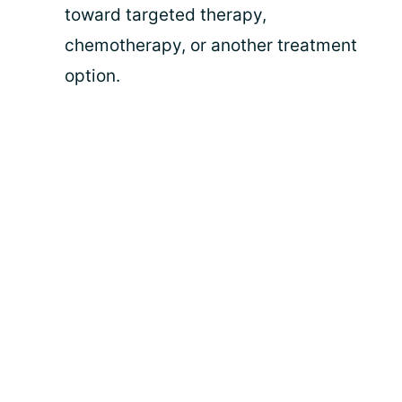
toward targeted therapy,
chemotherapy, or another treatment
option.