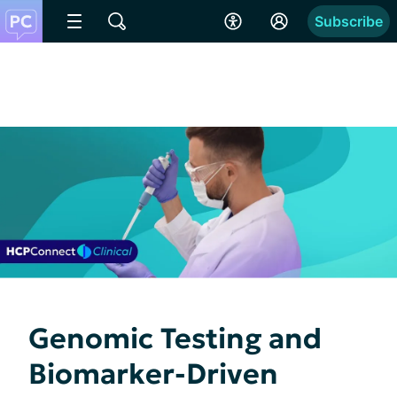
Subscribe
Genomic Testing and
Biomarker-Driven