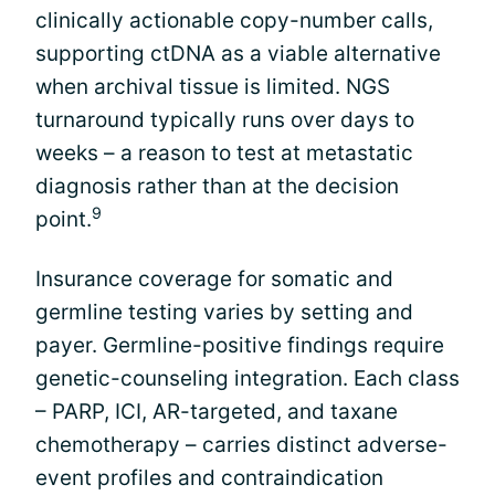
clinically actionable copy-number calls,
supporting ctDNA as a viable alternative
when archival tissue is limited. NGS
turnaround typically runs over days to
weeks – a reason to test at metastatic
diagnosis rather than at the decision
9
point.
Insurance coverage for somatic and
germline testing varies by setting and
payer. Germline-positive findings require
genetic-counseling integration. Each class
– PARP, ICI, AR-targeted, and taxane
chemotherapy – carries distinct adverse-
event profiles and contraindication