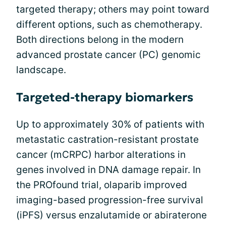
targeted therapy; others may point toward
different options, such as chemotherapy.
Both directions belong in the modern
advanced prostate cancer (PC) genomic
landscape.
Targeted-therapy biomarkers
Up to approximately 30% of patients with
metastatic castration-resistant prostate
cancer (mCRPC) harbor alterations in
genes involved in DNA damage repair. In
the PROfound trial, olaparib improved
imaging-based progression-free survival
(iPFS) versus enzalutamide or abiraterone