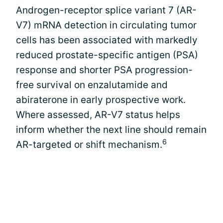
Androgen-receptor splice variant 7 (AR-
V7) mRNA detection in circulating tumor
cells has been associated with markedly
reduced prostate-specific antigen (PSA)
response and shorter PSA progression-
free survival on enzalutamide and
abiraterone in early prospective work.
Where assessed, AR-V7 status helps
inform whether the next line should remain
6
AR-targeted or shift mechanism.