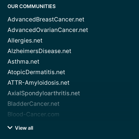
OUR COMMUNITIES
AdvancedBreastCancer.net
AdvancedOvarianCancer.net
Allergies.net
AlzheimersDisease.net
Asthma.net
AtopicDermatitis.net
ATTR-Amyloidosis.net
AxialSpondyloarthritis.net
BladderCancer.net
Blood-Cancer.com
View all