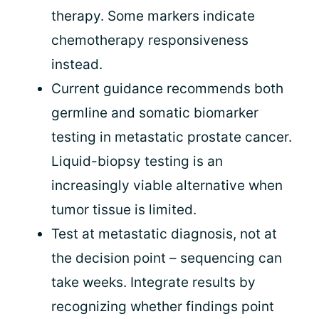
therapy. Some markers indicate
chemotherapy responsiveness
instead.
Current guidance recommends both
germline and somatic biomarker
testing in metastatic prostate cancer.
Liquid-biopsy testing is an
increasingly viable alternative when
tumor tissue is limited.
Test at metastatic diagnosis, not at
the decision point – sequencing can
take weeks. Integrate results by
recognizing whether findings point