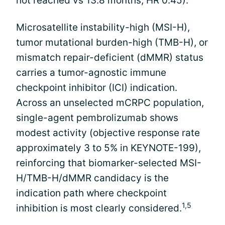
not reached vs 13.8 months; HR 0.45).
Microsatellite instability-high (MSI-H),
tumor mutational burden-high (TMB-H), or
mismatch repair-deficient (dMMR) status
carries a tumor-agnostic immune
checkpoint inhibitor (ICI) indication.
Across an unselected mCRPC population,
single-agent pembrolizumab shows
modest activity (objective response rate
approximately 3 to 5% in KEYNOTE-199),
reinforcing that biomarker-selected MSI-
H/TMB-H/dMMR candidacy is the
indication path where checkpoint
1,5
inhibition is most clearly considered.