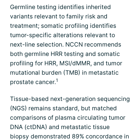
Germline testing identifies inherited
variants relevant to family risk and
treatment; somatic profiling identifies
tumor-specific alterations relevant to
next-line selection. NCCN recommends
both germline HRR testing and somatic
profiling for HRR, MSI/dMMR, and tumor
mutational burden (TMB) in metastatic
1
prostate cancer.
Tissue-based next-generation sequencing
(NGS) remains standard, but matched
comparisons of plasma circulating tumor
DNA (ctDNA) and metastatic tissue
biopsy demonstrated 89% concordance in