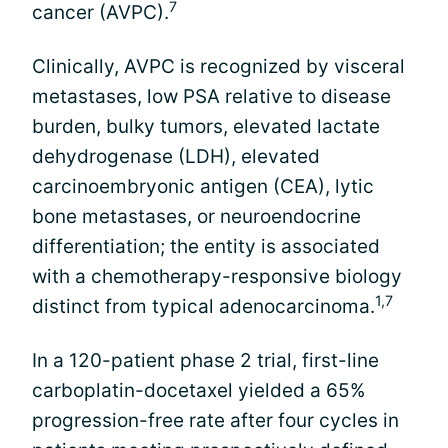
7
cancer (AVPC).
Clinically, AVPC is recognized by visceral
metastases, low PSA relative to disease
burden, bulky tumors, elevated lactate
dehydrogenase (LDH), elevated
carcinoembryonic antigen (CEA), lytic
bone metastases, or neuroendocrine
differentiation; the entity is associated
with a chemotherapy-responsive biology
1,7
distinct from typical adenocarcinoma.
In a 120-patient phase 2 trial, first-line
carboplatin-docetaxel yielded a 65%
progression-free rate after four cycles in