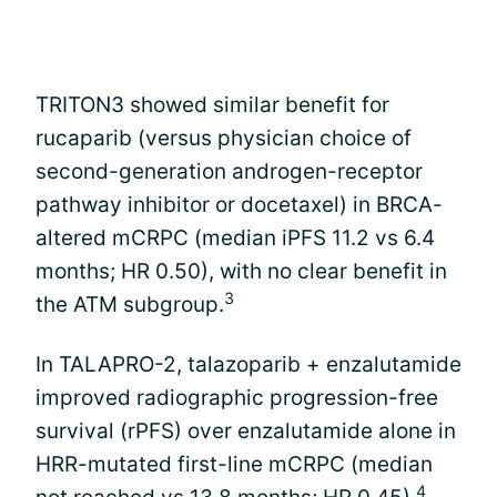
TRITON3 showed similar benefit for
rucaparib (versus physician choice of
second-generation androgen-receptor
pathway inhibitor or docetaxel) in BRCA-
altered mCRPC (median iPFS 11.2 vs 6.4
months; HR 0.50), with no clear benefit in
3
the ATM subgroup.
In TALAPRO-2, talazoparib + enzalutamide
improved radiographic progression-free
survival (rPFS) over enzalutamide alone in
HRR-mutated first-line mCRPC (median
4