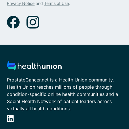
Privacy Notice
and
Terms of Use
.
ProstateCancer.net is a Health Union community.
Health Union reaches millions of people through
condition-specific online health communities and a
Social Health Network of patient leaders across
virtually all health conditions.