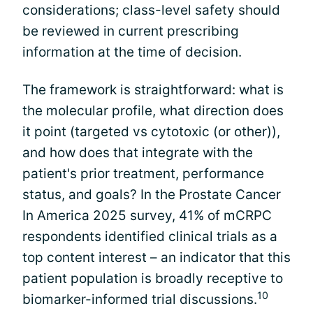
considerations; class-level safety should
be reviewed in current prescribing
information at the time of decision.
The framework is straightforward: what is
the molecular profile, what direction does
it point (targeted vs cytotoxic (or other)),
and how does that integrate with the
patient's prior treatment, performance
status, and goals? In the Prostate Cancer
In America 2025 survey, 41% of mCRPC
respondents identified clinical trials as a
top content interest – an indicator that this
patient population is broadly receptive to
10
biomarker-informed trial discussions.