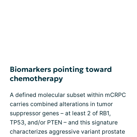
Biomarkers pointing toward
chemotherapy
A defined molecular subset within mCRPC
carries combined alterations in tumor
suppressor genes – at least 2 of RB1,
TP53, and/or PTEN – and this signature
characterizes aggressive variant prostate