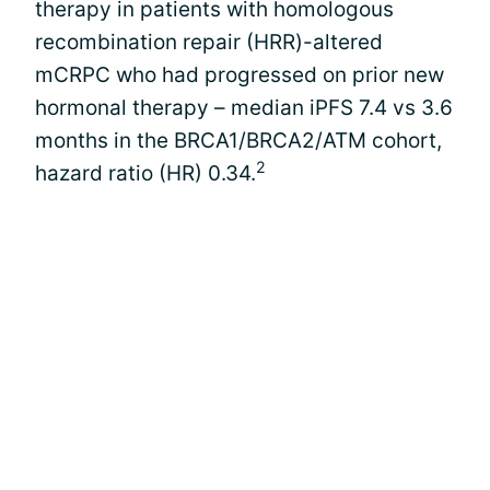
therapy in patients with homologous
recombination repair (HRR)-altered
mCRPC who had progressed on prior new
hormonal therapy – median iPFS 7.4 vs 3.6
months in the BRCA1/BRCA2/ATM cohort,
2
hazard ratio (HR) 0.34.