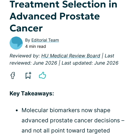
Treatment Selection in
Advanced Prostate
Cancer
By
Editorial Team
4 min read
Reviewed by:
HU Medical Review Board
| Last
reviewed: June 2026 | Last updated: June 2026
Key Takeaways:
Molecular biomarkers now shape
advanced prostate cancer decisions –
and not all point toward targeted