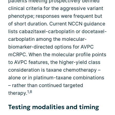
patients meeting prospectively defined
clinical criteria for the aggressive variant
phenotype; responses were frequent but
of short duration. Current NCCN guidance
lists cabazitaxel-carboplatin or docetaxel-
carboplatin among the molecular-
biomarker-directed options for AVPC
mCRPC. When the molecular profile points
to AVPC features, the higher-yield class
consideration is taxane chemotherapy –
alone or in platinum-taxane combinations
– rather than continued targeted
1,8
therapy.
Testing modalities and timing