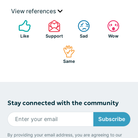
View references
Like
Support
Sad
Wow
Same
Stay connected with the community
Subscribe
By providing your email address, you are agreeing to our