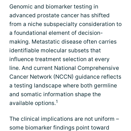
Genomic and biomarker testing in
advanced prostate cancer has shifted
from a niche subspecialty consideration to
a foundational element of decision-
making. Metastatic disease often carries
identifiable molecular subsets that
influence treatment selection at every
line. And current National Comprehensive
Cancer Network (NCCN) guidance reflects
a testing landscape where both germline
and somatic information shape the
1
available options.
The clinical implications are not uniform –
some biomarker findings point toward