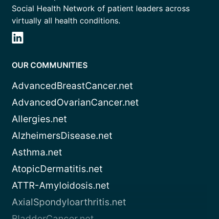
Social Health Network of patient leaders across
virtually all health conditions.
OUR COMMUNITIES
AdvancedBreastCancer.net
AdvancedOvarianCancer.net
Allergies.net
AlzheimersDisease.net
Asthma.net
AtopicDermatitis.net
ATTR-Amyloidosis.net
AxialSpondyloarthritis.net
BladderCancer.net