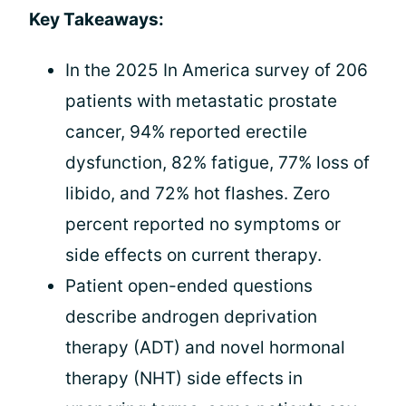
Key Takeaways:
In the 2025 In America survey of 206
patients with metastatic prostate
cancer, 94% reported erectile
dysfunction, 82% fatigue, 77% loss of
libido, and 72% hot flashes. Zero
percent reported no symptoms or
side effects on current therapy.
Patient open-ended questions
describe androgen deprivation
therapy (ADT) and novel hormonal
therapy (NHT) side effects in