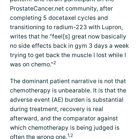
ProstateCancer.net community, after
completing 5 docetaxel cycles and
transitioning to radium-223 with Lupron,
writes that he "feel[s] great now basically
no side effects back in gym 3 days a week
trying to get back the muscle I lost while I
2
was on chemo."
The dominant patient narrative is not that
chemotherapy is unbearable. It is that the
adverse event (AE) burden is substantial
during treatment, recovery is real
afterward, and the comparator against
which chemotherapy is being judged is
1,2
often the wrong one.