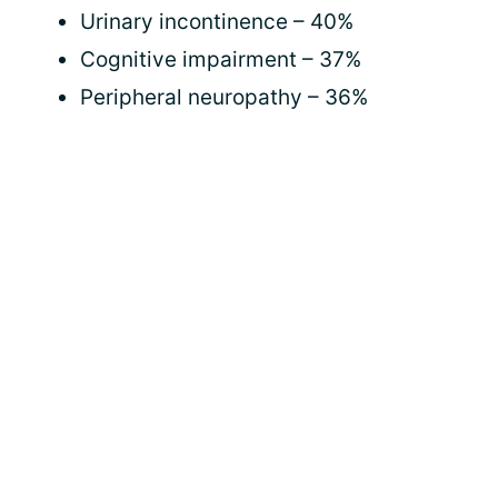
Urinary incontinence – 40%
Cognitive impairment – 37%
Peripheral neuropathy – 36%