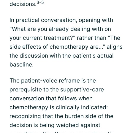
3-5
decisions.
In practical conversation, opening with
"What are you already dealing with on
your current treatment?" rather than "The
side effects of chemotherapy are…" aligns
the discussion with the patient's actual
baseline.
The patient-voice reframe is the
prerequisite to the supportive-care
conversation that follows when
chemotherapy is clinically indicated:
recognizing that the burden side of the
decision is being weighed against