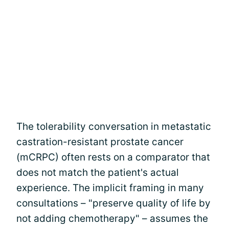
The tolerability conversation in metastatic
castration-resistant prostate cancer
(mCRPC) often rests on a comparator that
does not match the patient's actual
experience. The implicit framing in many
consultations – "preserve quality of life by
not adding chemotherapy" – assumes the