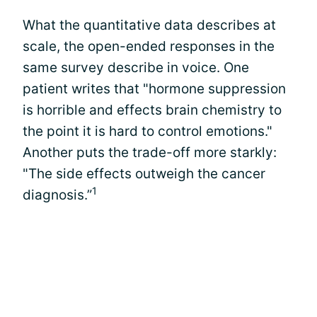
What the quantitative data describes at
scale, the open-ended responses in the
same survey describe in voice. One
patient writes that "hormone suppression
is horrible and effects brain chemistry to
the point it is hard to control emotions."
Another puts the trade-off more starkly:
"The side effects outweigh the cancer
1
diagnosis.”