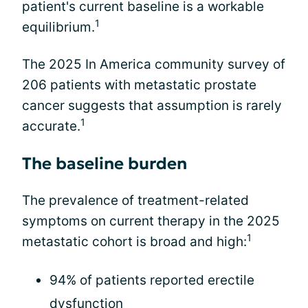
patient's current baseline is a workable
1
equilibrium.
The 2025 In America community survey of
206 patients with metastatic prostate
cancer suggests that assumption is rarely
1
accurate.
The baseline burden
The prevalence of treatment-related
symptoms on current therapy in the 2025
1
metastatic cohort is broad and high:
94% of patients reported erectile
dysfunction