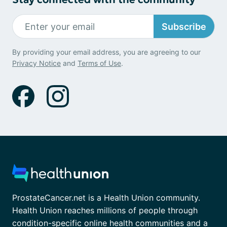
Subscribe
By providing your email address, you are agreeing to our
Privacy Notice
and
Terms of Use
.
ProstateCancer.net is a Health Union community.
Health Union reaches millions of people through
condition-specific online health communities and a