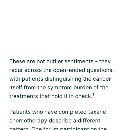
These are not outlier sentiments – they
recur across the open-ended questions,
with patients distinguishing the cancer
itself from the symptom burden of the
1
treatments that hold it in check.
Patients who have completed taxane
chemotherapy describe a different
pattern. One forum participant on the