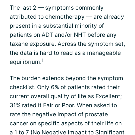
The last 2 — symptoms commonly
attributed to chemotherapy — are already
present in a substantial minority of
patients on ADT and/or NHT before any
taxane exposure. Across the symptom set,
the data is hard to read as a manageable
1
equilibrium.
The burden extends beyond the symptom
checklist. Only 6% of patients rated their
current overall quality of life as Excellent;
31% rated it Fair or Poor. When asked to
rate the negative impact of prostate
cancer on specific aspects of their life on
a 1 to 7 (No Negative Impact to Significant