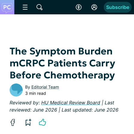
Subscribe
The Symptom Burden
mCRPC Patients Carry
Before Chemotherapy
By
Editorial Team
3 min read
Reviewed by:
HU Medical Review Board
| Last
reviewed: June 2026 | Last updated: June 2026