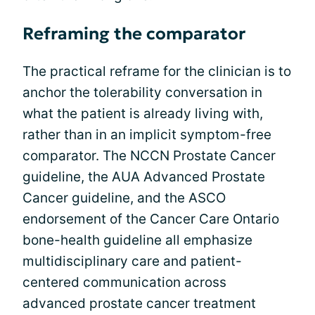
Reframing the comparator
The practical reframe for the clinician is to
anchor the tolerability conversation in
what the patient is already living with,
rather than in an implicit symptom-free
comparator. The NCCN Prostate Cancer
guideline, the AUA Advanced Prostate
Cancer guideline, and the ASCO
endorsement of the Cancer Care Ontario
bone-health guideline all emphasize
multidisciplinary care and patient-
centered communication across
advanced prostate cancer treatment