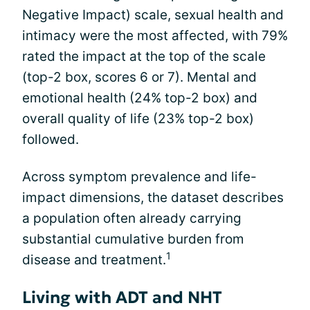
Negative Impact) scale, sexual health and
intimacy were the most affected, with 79%
rated the impact at the top of the scale
(top-2 box, scores 6 or 7). Mental and
emotional health (24% top-2 box) and
overall quality of life (23% top-2 box)
followed.
Across symptom prevalence and life-
impact dimensions, the dataset describes
a population often already carrying
substantial cumulative burden from
1
disease and treatment.
Living with ADT and NHT