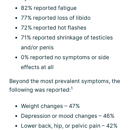
82% reported fatigue
77% reported loss of libido
72% reported hot flashes
71% reported shrinkage of testicles
and/or penis
0% reported no symptoms or side
effects at all
Beyond the most prevalent symptoms, the
1
following was reported:
Weight changes – 47%
Depression or mood changes – 46%
Lower back, hip, or pelvic pain – 42%