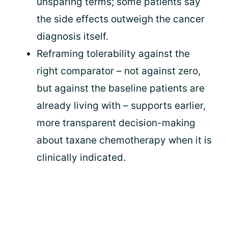
unsparing terms; some patients say
the side effects outweigh the cancer
diagnosis itself.
Reframing tolerability against the
right comparator – not against zero,
but against the baseline patients are
already living with – supports earlier,
more transparent decision-making
about taxane chemotherapy when it is
clinically indicated.