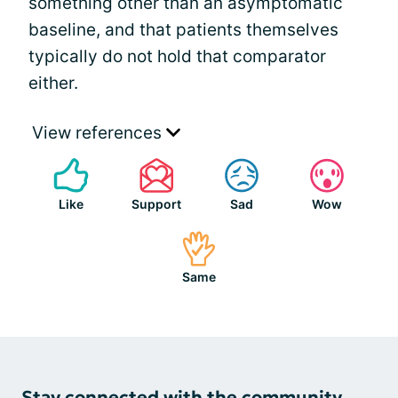
something other than an asymptomatic
baseline, and that patients themselves
typically do not hold that comparator
either.
View references
Like
Support
Sad
Wow
Same
Stay connected with the community