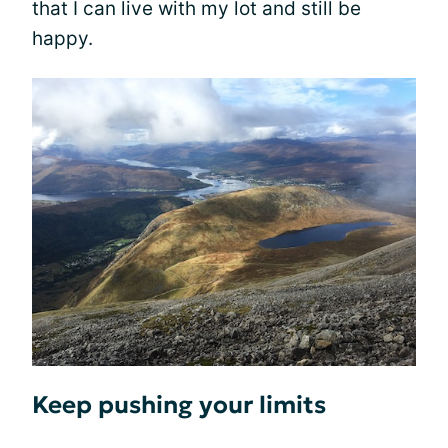
that I can live with my lot and still be
happy.
Keep pushing your limits