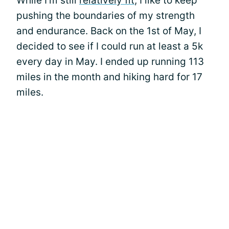
While I’m still
relatively fit
, I like to keep
pushing the boundaries of my strength
and endurance. Back on the 1st of May, I
decided to see if I could run at least a 5k
every day in May. I ended up running 113
miles in the month and hiking hard for 17
miles.