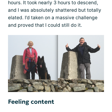
hours. It took nearly 3 hours to descend,
and I was absolutely shattered but totally
elated. I’d taken on a massive challenge
and proved that I could still do it.
Feeling content