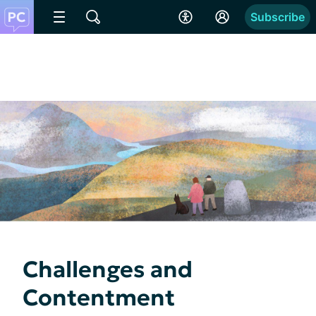
Subscribe
Challenges and
Contentment