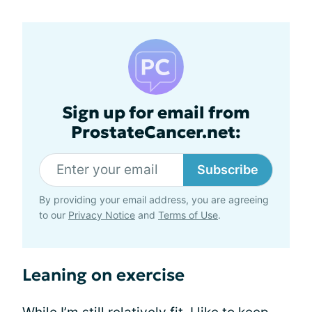
Sign up for email from
ProstateCancer.net:
Subscribe
By providing your email address, you are agreeing
to our
Privacy Notice
and
Terms of Use
.
Leaning on exercise