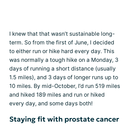
I knew that that wasn’t sustainable long-
term. So from the first of June, I decided
to either run or hike hard every day. This
was normally a tough hike on a Monday, 3
days of running a short distance (usually
1.5 miles), and 3 days of longer runs up to
10 miles. By mid-October, I’d run 519 miles
and hiked 189 miles and run or hiked
every day, and some days both!
Staying fit with prostate cancer