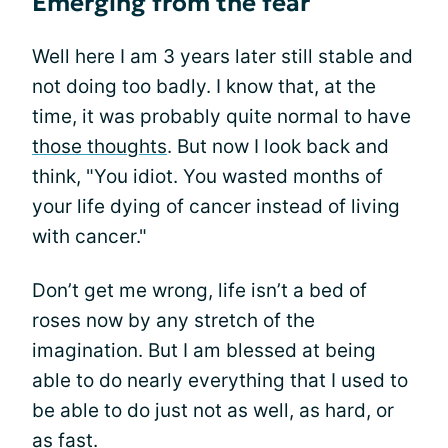
Emerging from the fear
Well here I am 3 years later still stable and
not doing too badly. I know that, at the
time, it was probably quite normal to have
those thoughts
. But now I look back and
think, "You idiot. You wasted months of
your life dying of cancer instead of living
with cancer."
Don’t get me wrong, life isn’t a bed of
roses now by any stretch of the
imagination. But I am blessed at being
able to do nearly everything that I used to
be able to do just not as well, as hard, or
as fast.