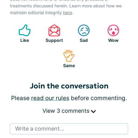
treatments discussed herein. Learn more about how we
maintain editorial integrity
here
.
Like
Support
Sad
Wow
Same
Join the conversation
Please
read our rules
before commenting.
View 3 comments
Write a comment...