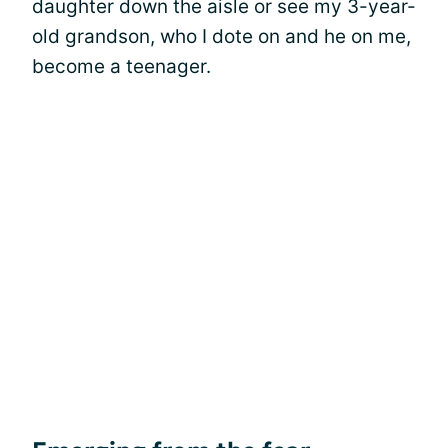
daughter down the aisle or see my 3-year-
old grandson, who I dote on and he on me,
become a teenager.