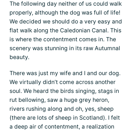
The following day neither of us could walk
properly, although the dog was full of life!
We decided we should do a very easy and
flat walk along the Caledonian Canal. This
is where the contentment comes in. The
scenery was stunning in its raw Autumnal
beauty.
There was just my wife and I and our dog.
We virtually didn’t come across another
soul. We heard the birds singing, stags in
rut bellowing, saw a huge grey heron,
rivers rushing along and oh, yes, sheep
(there are lots of sheep in Scotland). I felt
a deep air of contentment, a realization