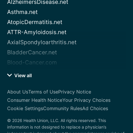
AlzheimersDisease.net
Asthma.net
AtopicDermatitis.net
ATTR-Amyloidosis.net
AxialSpondyloarthritis.net
BladderCancer.net
Blood-Cancer.com
View all
About Us
Terms of Use
Privacy Notice
Consumer Health Notice
Your Privacy Choices
Cookie Settings
Community Rules
Ad Choices
© 2026 Health Union, LLC. All rights reserved. This
information is not designed to replace a physician’s