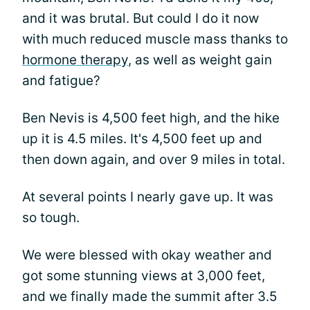
and it was brutal. But could I do it now
with much reduced muscle mass thanks to
hormone therapy
, as well as weight gain
and fatigue?
Ben Nevis is 4,500 feet high, and the hike
up it is 4.5 miles. It's 4,500 feet up and
then down again, and over 9 miles in total.
At several points I nearly gave up. It was
so tough.
We were blessed with okay weather and
got some stunning views at 3,000 feet,
and we finally made the summit after 3.5