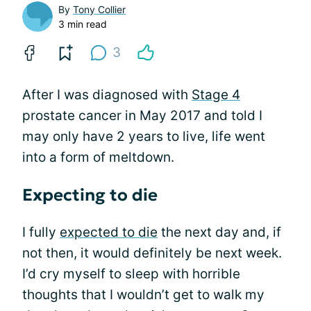
By
Tony Collier
3 min read
3
After I was diagnosed with
Stage 4
prostate cancer in May 2017 and told I
may only have 2 years to live, life went
into a form of meltdown.
Expecting to die
I fully
expected to die
the next day and, if
not then, it would definitely be next week.
I’d cry myself to sleep with horrible
thoughts that I wouldn’t get to walk my