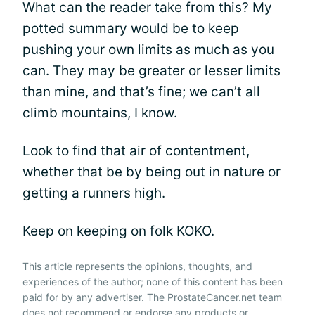
What can the reader take from this? My
potted summary would be to keep
pushing your own limits as much as you
can. They may be greater or lesser limits
than mine, and that’s fine; we can’t all
climb mountains, I know.
Look to find that air of contentment,
whether that be by being out in nature or
getting a runners high.
Keep on keeping on folk KOKO.
This article represents the opinions, thoughts, and
experiences of the author; none of this content has been
paid for by any advertiser. The ProstateCancer.net team
does not recommend or endorse any products or