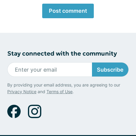
Post comment
Stay connected with the community
Subscribe
By providing your email address, you are agreeing to our
Privacy Notice
and
Terms of Use
.