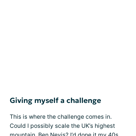
Giving myself a challenge
This is where the challenge comes in.
Could I possibly scale the UK’s highest
mountain, Ben Nevis? I’d done it my 40s,