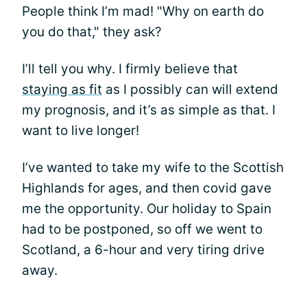
People think I’m mad! "Why on earth do
you do that," they ask?
I’ll tell you why. I firmly believe that
staying as fit
as I possibly can will extend
my prognosis, and it’s as simple as that. I
want to live longer!
I’ve wanted to take my wife to the Scottish
Highlands for ages, and then covid gave
me the opportunity. Our holiday to Spain
had to be postponed, so off we went to
Scotland, a 6-hour and very tiring drive
away.