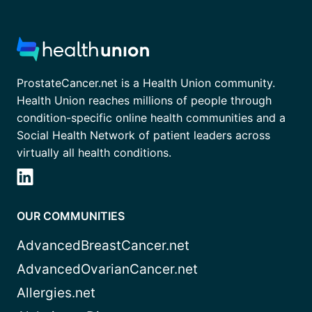
ProstateCancer.net is a Health Union community.
Health Union reaches millions of people through
condition-specific online health communities and a
Social Health Network of patient leaders across
virtually all health conditions.
OUR COMMUNITIES
AdvancedBreastCancer.net
AdvancedOvarianCancer.net
Allergies.net