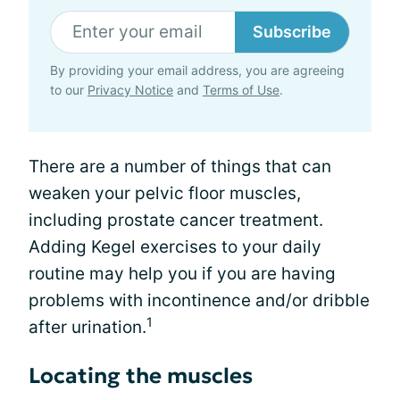
Subscribe
By providing your email address, you are agreeing
to our
Privacy Notice
and
Terms of Use
.
There are a number of things that can
weaken your pelvic floor muscles,
including prostate cancer treatment.
Adding Kegel exercises to your daily
routine may help you if you are having
problems with incontinence and/or dribble
1
after urination.
Locating the muscles