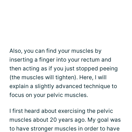
Also, you can find your muscles by
inserting a finger into your rectum and
then acting as if you just stopped peeing
(the muscles will tighten). Here, I will
explain a slightly advanced technique to
focus on your pelvic muscles.
I first heard about exercising the pelvic
muscles about 20 years ago. My goal was
to have stronger muscles in order to have