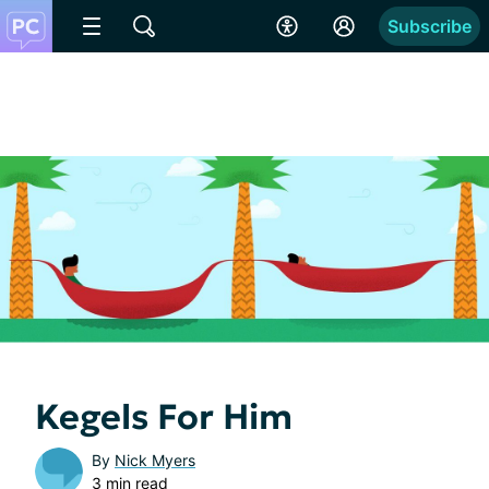
Subscribe
Kegels For Him
By
Nick Myers
3 min read