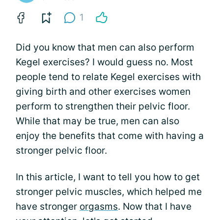
1
Did you know that men can also perform
Kegel exercises? I would guess no. Most
people tend to relate Kegel exercises with
giving birth and other exercises women
perform to strengthen their pelvic floor.
While that may be true, men can also
enjoy the benefits that come with having a
stronger pelvic floor.
In this article, I want to tell you how to get
stronger pelvic muscles, which helped me
have stronger
orgasms
. Now that I have