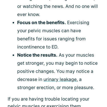
or watching the news. And no one will
ever know.
Focus on the benefits.
Exercising
your pelvic muscles can have
benefits for issues ranging from
incontinence to ED.
Notice the results.
As your muscles
get stronger, you may begin to notice
positive changes. You may notice a
decrease in
urinary leakage
, a
stronger erection, or more pleasure.
If you are having trouble locating your
pelvic muscles or exercising them