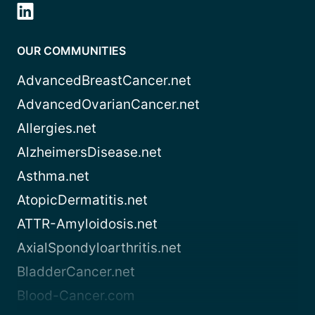
OUR COMMUNITIES
AdvancedBreastCancer.net
AdvancedOvarianCancer.net
Allergies.net
AlzheimersDisease.net
Asthma.net
AtopicDermatitis.net
ATTR-Amyloidosis.net
AxialSpondyloarthritis.net
BladderCancer.net
Blood-Cancer.com