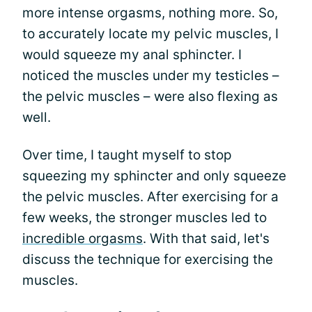
more intense orgasms, nothing more. So,
to accurately locate my pelvic muscles, I
would squeeze my anal sphincter. I
noticed the muscles under my testicles –
the pelvic muscles – were also flexing as
well.
Over time, I taught myself to stop
squeezing my sphincter and only squeeze
the pelvic muscles. After exercising for a
few weeks, the stronger muscles led to
incredible orgasms
. With that said, let's
discuss the technique for exercising the
muscles.