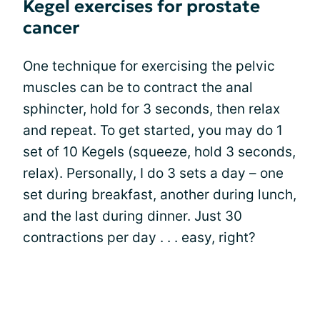
Kegel exercises for prostate
cancer
One technique for exercising the pelvic
muscles can be to contract the anal
sphincter, hold for 3 seconds, then relax
and repeat. To get started, you may do 1
set of 10 Kegels (squeeze, hold 3 seconds,
relax). Personally, I do 3 sets a day – one
set during breakfast, another during lunch,
and the last during dinner. Just 30
contractions per day . . . easy, right?