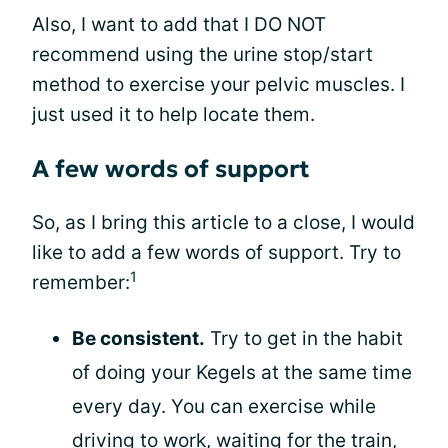
Also, I want to add that I DO NOT
recommend using the urine stop/start
method to exercise your pelvic muscles. I
just used it to help locate them.
A few words of support
So, as I bring this article to a close, I would
like to add a few words of support. Try to
1
remember:
Be consistent.
Try to get in the habit
of doing your Kegels at the same time
every day. You can exercise while
driving to work, waiting for the train,