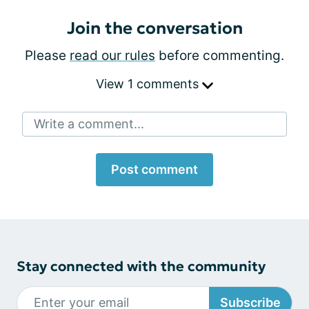
Join the conversation
Please
read our rules
before commenting.
View 1 comments
Write a comment...
Post comment
Stay connected with the community
Subscribe