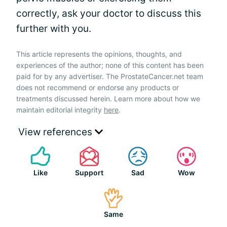
correctly, ask your doctor to discuss this
further with you.
This article represents the opinions, thoughts, and
experiences of the author; none of this content has been
paid for by any advertiser. The ProstateCancer.net team
does not recommend or endorse any products or
treatments discussed herein. Learn more about how we
maintain editorial integrity
here
.
View references
Like
Support
Sad
Wow
Same