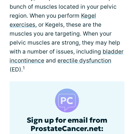
bunch of muscles located in your pelvic
region. When you perform
Kegel
exercises
, or Kegels, these are the
muscles you are targeting. When your
pelvic muscles are strong, they may help
with a number of issues, including
bladder
incontinence
and
erectile dysfunction
1
(ED).
Sign up for email from
ProstateCancer.net: