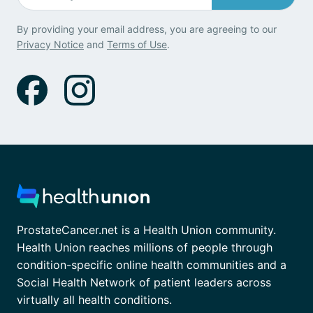
By providing your email address, you are agreeing to our
Privacy Notice
and
Terms of Use
.
ProstateCancer.net is a Health Union community.
Health Union reaches millions of people through
condition-specific online health communities and a
Social Health Network of patient leaders across
virtually all health conditions.