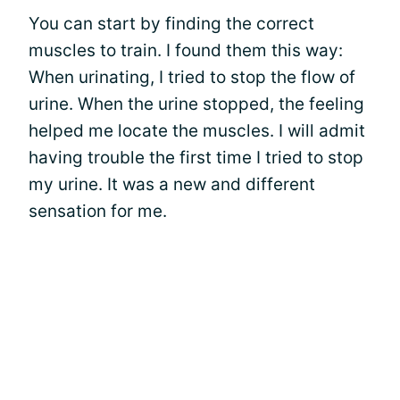
You can start by finding the correct
muscles to train. I found them this way:
When urinating, I tried to stop the flow of
urine. When the urine stopped, the feeling
helped me locate the muscles. I will admit
having trouble the first time I tried to stop
my urine. It was a new and different
sensation for me.