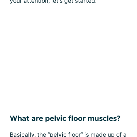
your attention, let's get started.
What are pelvic floor muscles?
Basically, the “pelvic floor” is made up of a