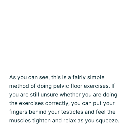
As you can see, this is a fairly simple
method of doing pelvic floor exercises. If
you are still unsure whether you are doing
the exercises correctly, you can put your
fingers behind your testicles and feel the
muscles tighten and relax as you squeeze.