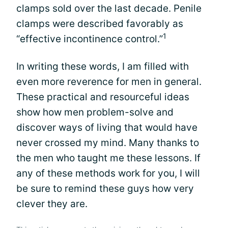
clamps sold over the last decade. Penile
clamps were described favorably as
1
“effective incontinence control.”
In writing these words, I am filled with
even more reverence for men in general.
These practical and resourceful ideas
show how men problem-solve and
discover ways of living that would have
never crossed my mind. Many thanks to
the men who taught me these lessons. If
any of these methods work for you, I will
be sure to remind these guys how very
clever they are.