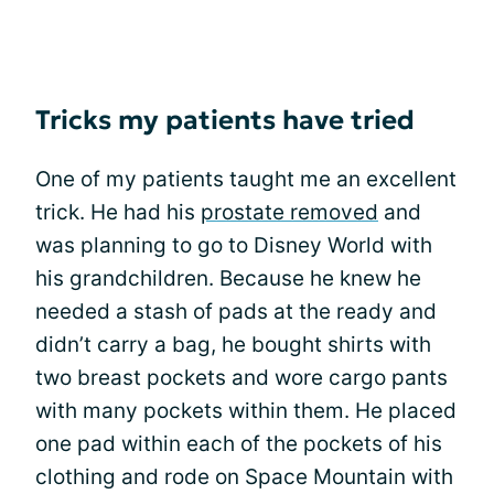
Tricks my patients have tried
One of my patients taught me an excellent
trick. He had his
prostate removed
and
was planning to go to Disney World with
his grandchildren. Because he knew he
needed a stash of pads at the ready and
didn’t carry a bag, he bought shirts with
two breast pockets and wore cargo pants
with many pockets within them. He placed
one pad within each of the pockets of his
clothing and rode on Space Mountain with