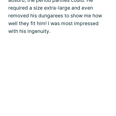
absorb, the period panties could. He
required a size extra-large and even
removed his dungarees to show me how
well they fit him! I was most impressed
with his ingenuity.