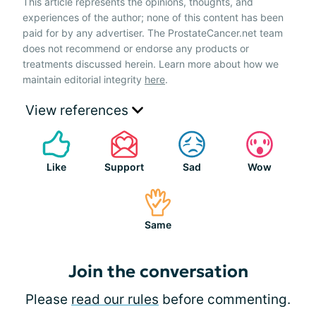
This article represents the opinions, thoughts, and
experiences of the author; none of this content has been
paid for by any advertiser. The ProstateCancer.net team
does not recommend or endorse any products or
treatments discussed herein. Learn more about how we
maintain editorial integrity
here
.
View references
Like
Support
Sad
Wow
Same
Join the conversation
Please
read our rules
before commenting.