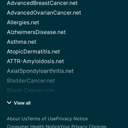
AdvancedBreastCancer.net
AdvancedOvarianCancer.net
Allergies.net
AlzheimersDisease.net
Asthma.net
AtopicDermatitis.net
ATTR-Amyloidosis.net
AxialSpondyloarthritis.net
BladderCancer.net
Blood-Cancer.com
View all
About Us
Terms of Use
Privacy Notice
Consumer Health Notice
Your Privacy Choices