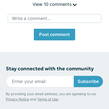
View 10 comments
Write a comment...
Post comment
Stay connected with the community
Subscribe
By providing your email address, you are agreeing to our
Privacy Notice
and
Terms of Use
.