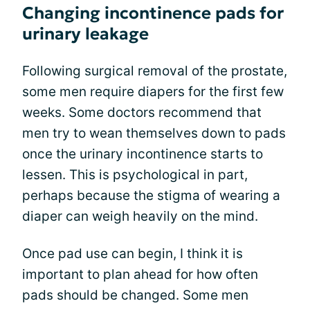
Changing incontinence pads for
urinary leakage
Following surgical removal of the prostate,
some men require diapers for the first few
weeks. Some doctors recommend that
men try to wean themselves down to pads
once the urinary incontinence starts to
lessen. This is psychological in part,
perhaps because the stigma of wearing a
diaper can weigh heavily on the mind.
Once pad use can begin, I think it is
important to plan ahead for how often
pads should be changed. Some men