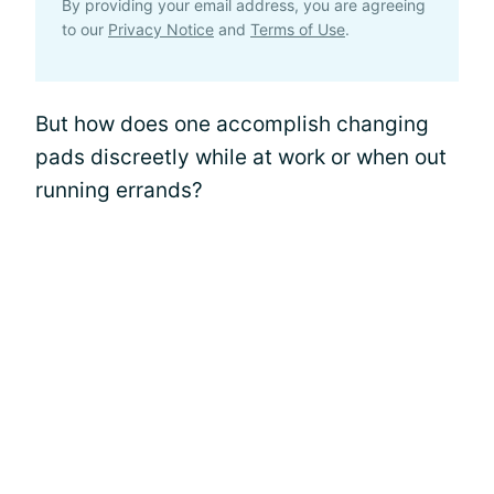
By providing your email address, you are agreeing
to our
Privacy Notice
and
Terms of Use
.
But how does one accomplish changing
pads discreetly while at work or when out
running errands?