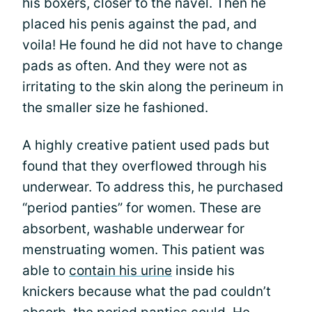
his boxers, closer to the navel. Then he
placed his penis against the pad, and
voila! He found he did not have to change
pads as often. And they were not as
irritating to the skin along the perineum in
the smaller size he fashioned.
A highly creative patient used pads but
found that they overflowed through his
underwear. To address this, he purchased
“period panties” for women. These are
absorbent, washable underwear for
menstruating women. This patient was
able to
contain his urine
inside his
knickers because what the pad couldn’t