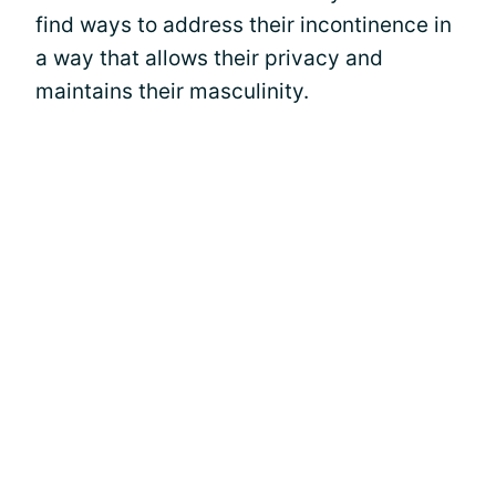
find ways to address their incontinence in
a way that allows their privacy and
maintains their masculinity.