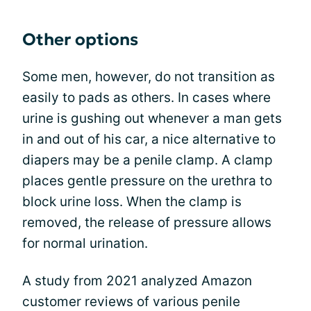
Other options
Some men, however, do not transition as
easily to pads as others. In cases where
urine is gushing out whenever a man gets
in and out of his car, a nice alternative to
diapers may be a penile clamp. A clamp
places gentle pressure on the urethra to
block urine loss. When the clamp is
removed, the release of pressure allows
for normal urination.
A study from 2021 analyzed Amazon
customer reviews of various penile