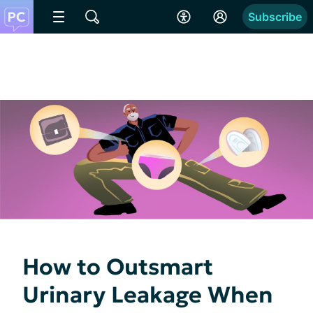
Subscribe
How to Outsmart
Urinary Leakage When