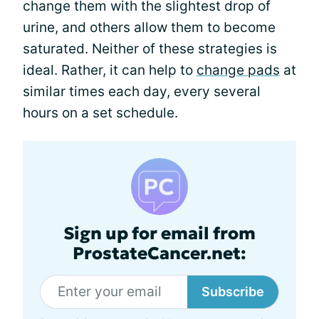
change them with the slightest drop of
urine, and others allow them to become
saturated. Neither of these strategies is
ideal. Rather, it can help to
change pads
at
similar times each day, every several
hours on a set schedule.
Sign up for email from
ProstateCancer.net:
Subscribe