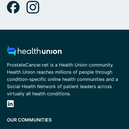
ProstateCancer.net is a Health Union community.
Health Union reaches millions of people through
condition-specific online health communities and a
Social Health Network of patient leaders across
virtually all health conditions.
OUR COMMUNITIES