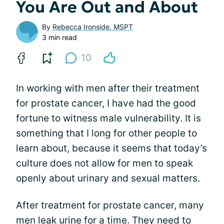
You Are Out and About
By
Rebecca Ironside, MSPT
3 min read
10
In working with men after their treatment
for prostate cancer, I have had the good
fortune to witness male vulnerability. It is
something that I long for other people to
learn about, because it seems that today’s
culture does not allow for men to speak
openly about urinary and sexual matters.
After treatment for prostate cancer, many
men leak urine for a time. They need to