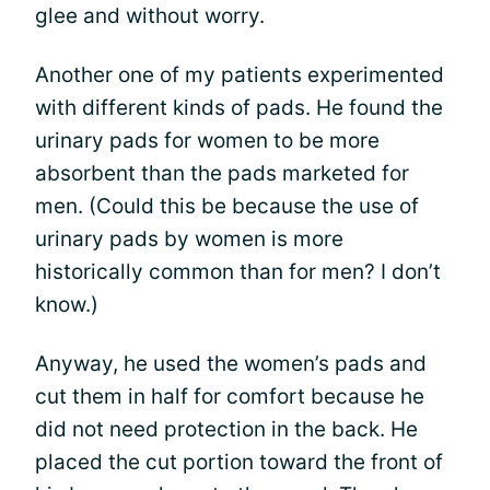
glee and without worry.
Another one of my patients experimented
with different kinds of pads. He found the
urinary pads for women to be more
absorbent than the pads marketed for
men. (Could this be because the use of
urinary pads by women is more
historically common than for men? I don’t
know.)
Anyway, he used the women’s pads and
cut them in half for comfort because he
did not need protection in the back. He
placed the cut portion toward the front of