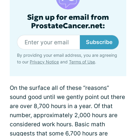
Sign up for email from
ProstateCancer.net:
Subscribe
By providing your email address, you are agreeing
to our
Privacy Notice
and
Terms of Use
.
On the surface all of these “reasons”
sound good until we gently point out there
are over 8,700 hours in a year. Of that
number, approximately 2,000 hours are
considered work hours. Basic math
suggests that some 6,700 hours are