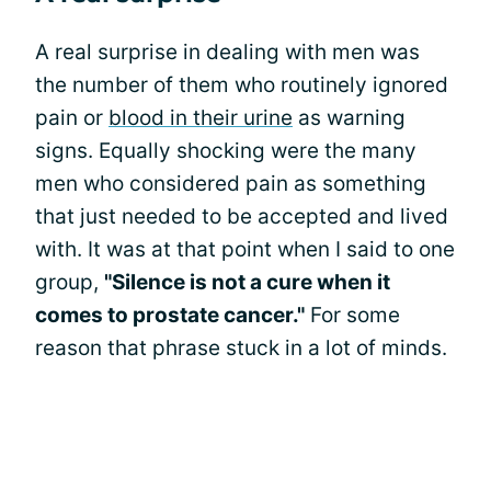
A real surprise in dealing with men was
the number of them who routinely ignored
pain or
blood in their urine
as warning
signs. Equally shocking were the many
men who considered pain as something
that just needed to be accepted and lived
with. It was at that point when I said to one
group,
"Silence is not a cure when it
comes to prostate cancer."
For some
reason that phrase stuck in a lot of minds.