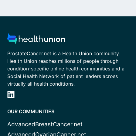
ProstateCancer.net is a Health Union community.
Health Union reaches millions of people through
condition-specific online health communities and a
Social Health Network of patient leaders across
virtually all health conditions.
OUR COMMUNITIES
AdvancedBreastCancer.net
AdvancedOvarianCancer.net