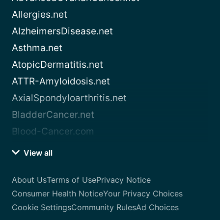
Allergies.net
AlzheimersDisease.net
Asthma.net
AtopicDermatitis.net
ATTR-Amyloidosis.net
AxialSpondyloarthritis.net
BladderCancer.net
Blood-Cancer.com
View all
About Us
Terms of Use
Privacy Notice
Consumer Health Notice
Your Privacy Choices
Cookie Settings
Community Rules
Ad Choices