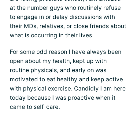
at the number guys who routinely refuse
to engage in or delay discussions with
their MDs, relatives, or close friends about
what is occurring in their lives.
For some odd reason I have always been
open about my health, kept up with
routine physicals, and early on was
motivated to eat healthy and keep active
with
physical exercise
. Candidly I am here
today because I was proactive when it
came to self-care.