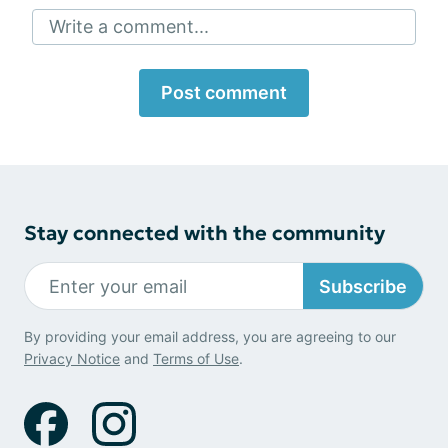
Write a comment...
Post comment
Stay connected with the community
Subscribe
By providing your email address, you are agreeing to our
Privacy Notice
and
Terms of Use
.