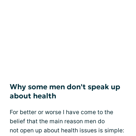
Why some men don't speak up
about health
For better or worse I have come to the
belief that the main reason men do
not open up about health issues is simple: