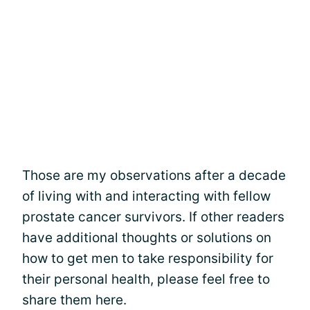
Those are my observations after a decade
of living with and interacting with fellow
prostate cancer survivors. If other readers
have additional thoughts or solutions on
how to get men to take responsibility for
their personal health, please feel free to
share them here.