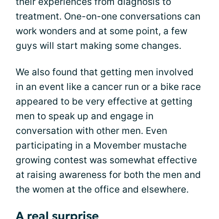
their experiences from diagnosis to
treatment. One-on-one conversations can
work wonders and at some point, a few
guys will start making some changes.
We also found that getting men involved
in an event like a cancer run or a bike race
appeared to be very effective at getting
men to speak up and engage in
conversation with other men. Even
participating in a Movember mustache
growing contest was somewhat effective
at raising awareness for both the men and
the women at the office and elsewhere.
A real surprise