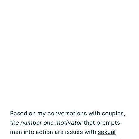
Based on my conversations with couples,
the number one motivator
that prompts
men into action are issues with
sexual