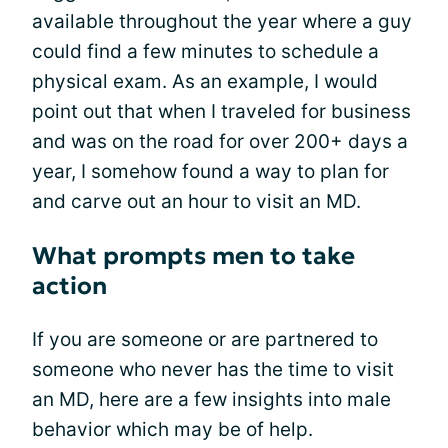
available throughout the year where a guy
could find a few minutes to schedule a
physical exam. As an example, I would
point out that when I traveled for business
and was on the road for over 200+ days a
year, I somehow found a way to plan for
and carve out an hour to visit an MD.
What prompts men to take
action
If you are someone or are partnered to
someone who never has the time to visit
an MD, here are a few insights into male
behavior which may be of help.