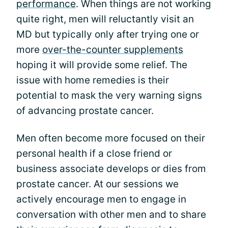
performance
. When things are not working
quite right, men will reluctantly visit an
MD but typically only after trying one or
more
over-the-counter supplements
hoping it will provide some relief. The
issue with home remedies is their
potential to mask the very warning signs
of advancing prostate cancer.
Men often become more focused on their
personal health if a close friend or
business associate develops or dies from
prostate cancer. At our sessions we
actively encourage men to engage in
conversation with other men and to share