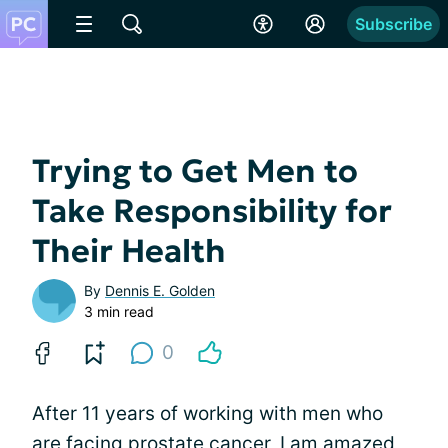
Subscribe
Trying to Get Men to
Take Responsibility for
Their Health
By
Dennis E. Golden
3 min read
0
After 11 years of working with men who
are facing prostate cancer, I am amazed