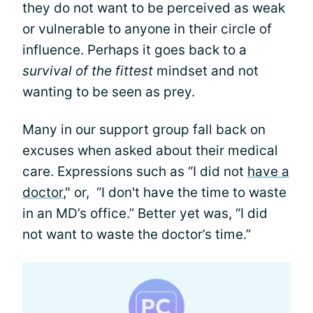
they do not want to be perceived as weak
or vulnerable to anyone in their circle of
influence. Perhaps it goes back to a
survival of the fittest
mindset and not
wanting to be seen as prey.
Many in our support group fall back on
excuses when asked about their medical
care. Expressions such as “I did not
have a
doctor
," or, “I don't have the time to waste
in an MD’s office.” Better yet was, “I did
not want to waste the doctor’s time.”