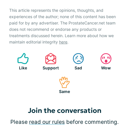
This article represents the opinions, thoughts, and
experiences of the author; none of this content has been
paid for by any advertiser. The ProstateCancer.net team
does not recommend or endorse any products or
treatments discussed herein. Learn more about how we
maintain editorial integrity
here
.
Like
Support
Sad
Wow
Same
Join the conversation
Please
read our rules
before commenting.