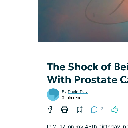
The Shock of Be
With Prostate 
By
David Diaz
3 min read
2
In 2017, on my 45th birthday, p