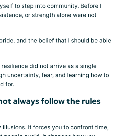
yself to step into community. Before I
sistence, or strength alone were not
ride, and the belief that I should be able
resilience did not arrive as a single
h uncertainty, fear, and learning how to
d for.
ot always follow the rules
 illusions. It forces you to confront time,