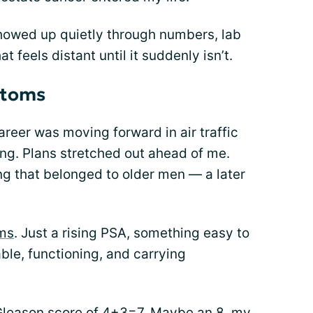
showed up quietly through numbers, lab
t feels distant until it suddenly isn’t.
ptoms
career was moving forward in air traffic
ng. Plans stretched out ahead of me.
ing that belonged to older men — a later
ms
. Just a rising PSA, something easy to
ble, functioning, and carrying
Gleason score of 4+3=7. Maybe an 8, my