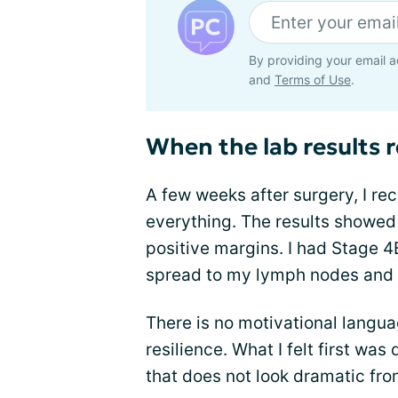
By providing your email a
and
Terms of Use
.
When the lab results 
A few weeks after surgery, I re
everything. The results showed
positive margins. I had Stage 
spread to my lymph nodes and 
There is no motivational langu
resilience. What I felt first was
that does not look dramatic fro