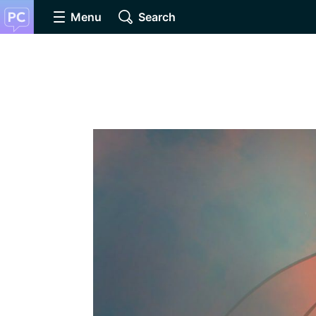
Menu
Search