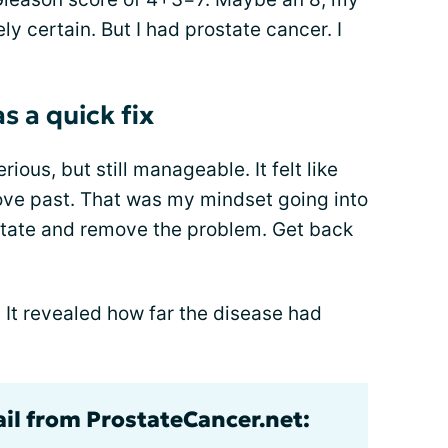
y certain. But I had prostate cancer. I
 a quick fix
ous, but still manageable. It felt like
ove past. That was my mindset going into
state and remove the problem. Get back
. It revealed how far the disease had
ail from ProstateCancer.net: