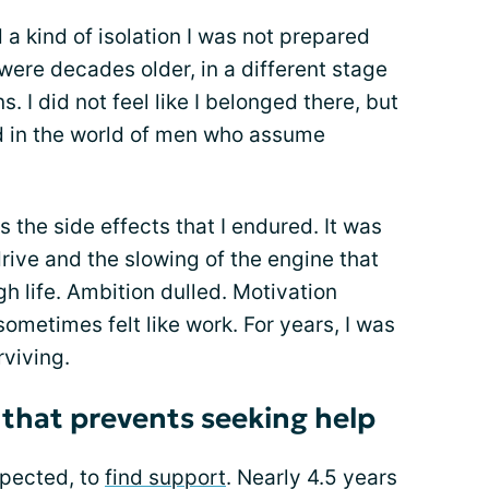
a kind of isolation I was not prepared
were decades older, in a different stage
s. I did not feel like I belonged there, but
ed in the world of men who assume
 the side effects that I endured. It was
 drive and the slowing of the engine that
 life. Ambition dulled. Motivation
ometimes felt like work. For years, I was
rviving.
that prevents seeking help
xpected, to
find support
. Nearly 4.5 years