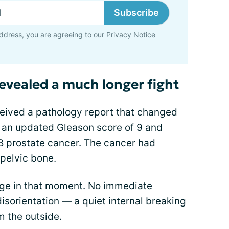
Subscribe
ddress, you are agreeing to our
Privacy Notice
revealed a much longer fight
ceived a pathology report that changed
 an updated Gleason score of 9 and
4B prostate cancer. The cancer had
pelvic bone.
age in that moment. No immediate
 disorientation — a quiet internal breaking
m the outside.