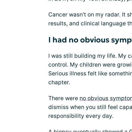
Cancer wasn’t on my radar. It 
results, and clinical language tha
I had no obvious sym
I was still building my life. My 
control. My children were growi
Serious illness felt like someth
chapter.
There were
no obvious sympto
dismiss when you still feel capa
responsibility every day.
A biopsy eventually showed a 