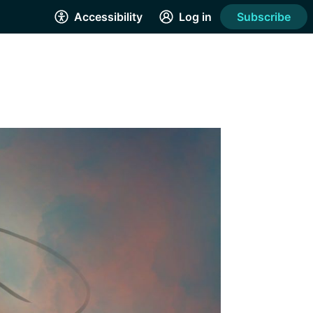
Accessibility
Log in
Subscribe