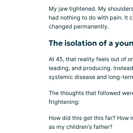
My jaw tightened. My shoulders 
had nothing to do with pain. It
changed permanently.
The isolation of a you
At 45, that reality feels out of 
leading, and producing. Instead
systemic disease and long-ter
The thoughts that followed wer
frightening:
How did this get this far? How
as my children's father?