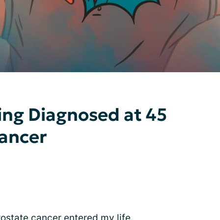
ing Diagnosed at 45
Cancer
rostate cancer entered my life.