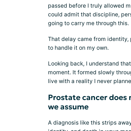
passed before I truly allowed m
could admit that discipline, per
going to carry me through this.
That delay came from identity, p
to handle it on my own.
Looking back, I understand that 
moment. It formed slowly throug
live with a reality I never planne
Prostate cancer does n
we assume
A diagnosis like this strips away