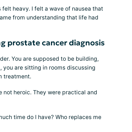
felt heavy. I felt a wave of nausea that
 came from understanding that life had
ng prostate cancer diagnosis
order. You are supposed to be building,
, you are sitting in rooms discussing
m treatment.
e not heroic. They were practical and
 much time do I have? Who replaces me