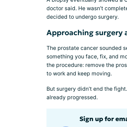
doctor said. He wasn’t completel
decided to undergo surgery.
Approaching surgery as
The prostate cancer sounded seri
something you face, fix, and m
the procedure: remove the pro
to work and keep moving.
But surgery didn’t end the fight
already progressed.
Sign up for em