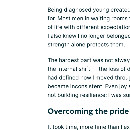
Being diagnosed young
created 
for. Most men in waiting rooms 
of life with different expectation
I also knew I no longer belong
strength alone protects them.
The hardest part was not always
the internal shift — the loss of
had defined how I moved through
became inconsistent. Even joy s
not building resilience; I was su
Overcoming the pride 
It took time, more time than I e