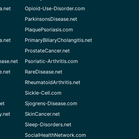
a.net
Opioid-Use-Disorder.com
ParkinsonsDisease.net
PlaquePsoriasis.com
a.net
PrimaryBiliaryCholangitis.net
ProstateCancer.net
ease.net
Psoriatic-Arthritis.com
e.net
RareDisease.net
RheumatoidArthritis.net
Sickle-Cell.com
et
Sjogrens-Disease.com
.net
SkinCancer.net
Sleep-Disorders.net
SocialHealthNetwork.com