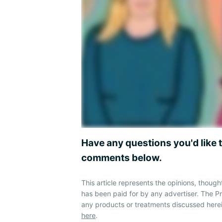
Have any questions you'd like 
comments below.
This article represents the opinions, though
has been paid for by any advertiser. The 
any products or treatments discussed herei
here
.