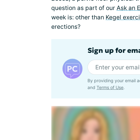
question as part of our
Ask an 
week is: other than
Kegel exerc
erections?
Sign up for em
By providing your email a
and
Terms of Use
.