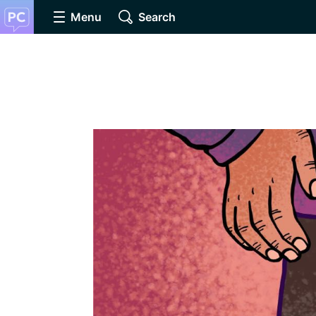
Menu
Search