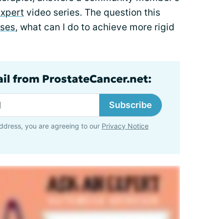
Expert
video series. The question this
ises
, what can I do to achieve more rigid
ail from ProstateCancer.net:
Subscribe
ddress, you are agreeing to our
Privacy Notice