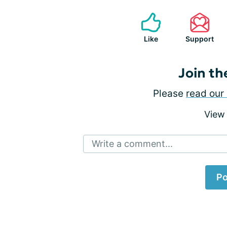
Like
Support
Join th
Please
read our 
View
Write a comment...
Po