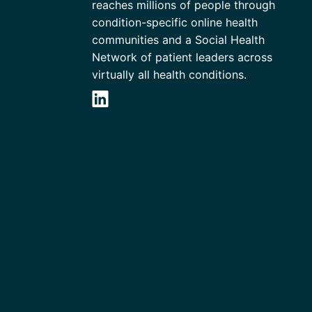
reaches millions of people through
condition-specific online health
communities and a Social Health
Network of patient leaders across
virtually all health conditions.