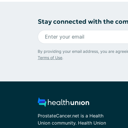
Stay connected with the co
By providing your email address, you are agreei
Terms of Use
.
ProstateCancer.net is a Health
Union community. Health Union