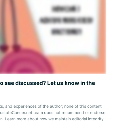
to see discussed? Let us know in the
ts, and experiences of the author; none of this content
ProstateCancer.net team does not recommend or endorse
n. Learn more about how we maintain editorial integrity