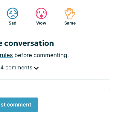
Sad
Wow
Same
e conversation
rules
before commenting.
 4 comments
st comment