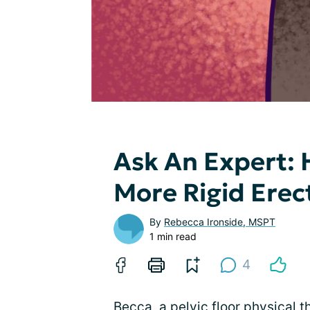
Ask An Expert: 
More Rigid Erec
By
Rebecca Ironside, MSPT
1 min read
4
Becca, a pelvic floor physical