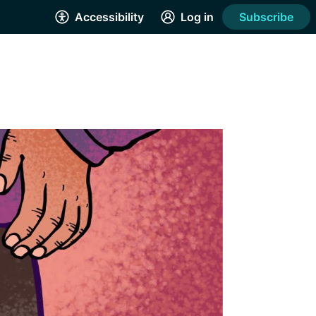
Accessibility
Log in
Subscribe