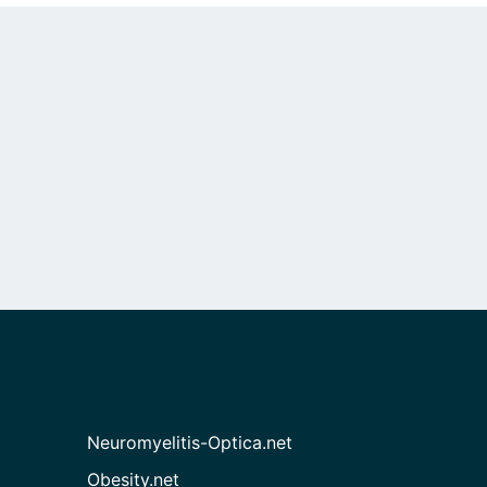
Neuromyelitis-Optica.net
Obesity.net