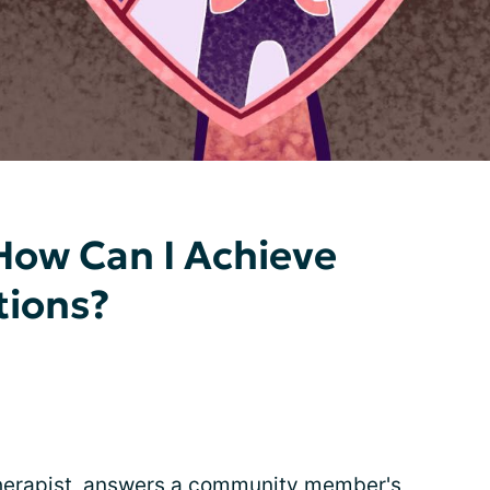
How Can I Achieve
tions?
 therapist, answers a community member's