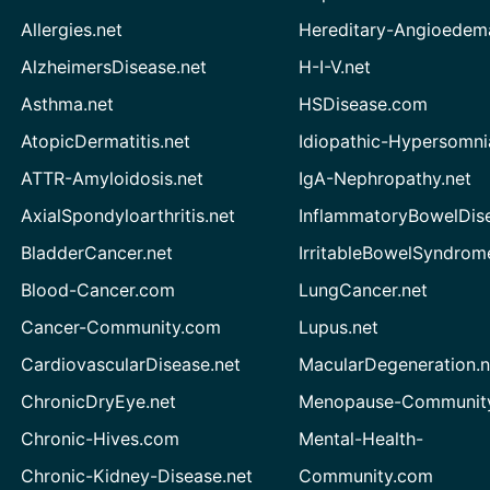
Allergies.net
Hereditary-Angioedem
AlzheimersDisease.net
H-I-V.net
Asthma.net
HSDisease.com
AtopicDermatitis.net
Idiopathic-Hypersomni
ATTR-Amyloidosis.net
IgA-Nephropathy.net
AxialSpondyloarthritis.net
InflammatoryBowelDis
BladderCancer.net
IrritableBowelSyndrom
Blood-Cancer.com
LungCancer.net
Cancer-Community.com
Lupus.net
CardiovascularDisease.net
MacularDegeneration.n
ChronicDryEye.net
Menopause-Community
Chronic-Hives.com
Mental-Health-
Chronic-Kidney-Disease.net
Community.com