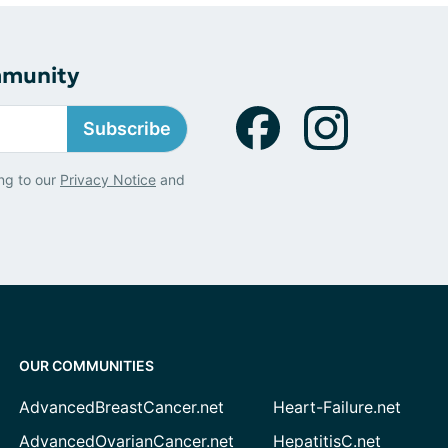
mmunity
Subscribe
ng to our
Privacy Notice
and
OUR COMMUNITIES
AdvancedBreastCancer.net
Heart-Failure.net
AdvancedOvarianCancer.net
HepatitisC.net