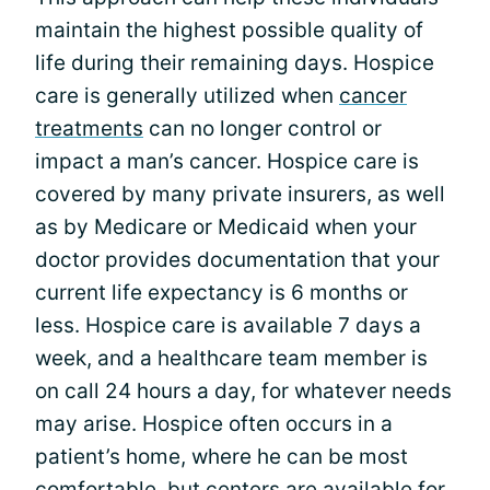
maintain the highest possible quality of
life during their remaining days. Hospice
care is generally utilized when
cancer
treatments
can no longer control or
impact a man’s cancer. Hospice care is
covered by many private insurers, as well
as by Medicare or Medicaid when your
doctor provides documentation that your
current life expectancy is 6 months or
less. Hospice care is available 7 days a
week, and a healthcare team member is
on call 24 hours a day, for whatever needs
may arise. Hospice often occurs in a
patient’s home, where he can be most
comfortable, but centers are available for