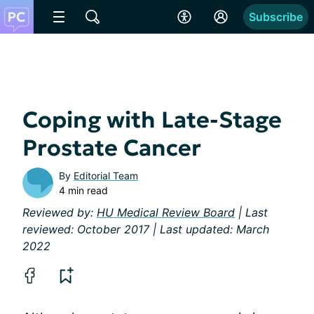
Subscribe
Coping with Late-Stage
Prostate Cancer
By
Editorial Team
4 min read
Reviewed by:
HU Medical Review Board
| Last
reviewed: October 2017 | Last updated: March
2022