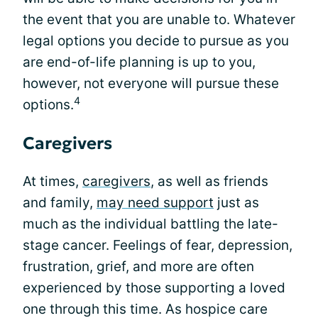
the event that you are unable to. Whatever
legal options you decide to pursue as you
are end-of-life planning is up to you,
however, not everyone will pursue these
4
options.
Caregivers
At times,
caregivers
, as well as friends
and family,
may need support
just as
much as the individual battling the late-
stage cancer. Feelings of fear, depression,
frustration, grief, and more are often
experienced by those supporting a loved
one through this time. As hospice care