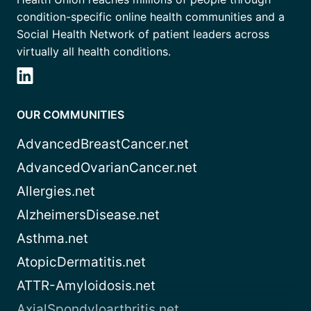
condition-specific online health communities and a
Social Health Network of patient leaders across
virtually all health conditions.
OUR COMMUNITIES
AdvancedBreastCancer.net
AdvancedOvarianCancer.net
Allergies.net
AlzheimersDisease.net
Asthma.net
AtopicDermatitis.net
ATTR-Amyloidosis.net
AxialSpondyloarthritis.net