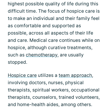
highest possible quality of life during this
difficult time. The focus of hospice care is
to make an individual and their family feel
as comfortable and supported as
possible, across all aspects of their life
and care. Medical care continues while on
hospice, although curative treatments,
such as
chemotherapy
, are usually
stopped.
Hospice care
utilizes a
team approach
,
involving doctors, nurses, physical
therapists, spiritual workers, occupational
therapists, counselors, trained volunteers,
and home-health aides, among others.