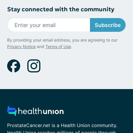
Stay connected with the community
Subscribe
By providing your email address, you are agreeing to our
Privacy Notice
and
Terms of Use
.
ProstateCancer.net is a Health Union community.
Health Union reaches millions of people through