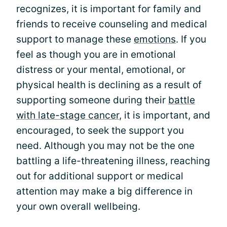
recognizes, it is important for family and
friends to receive counseling and medical
support to manage these
emotions
. If you
feel as though you are in emotional
distress or your mental, emotional, or
physical health is declining as a result of
supporting someone during their
battle
with late-stage cancer
, it is important, and
encouraged, to seek the support you
need. Although you may not be the one
battling a life-threatening illness, reaching
out for additional support or medical
attention may make a big difference in
your own overall wellbeing.