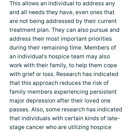
This allows an individual to address any
and all needs they have, even ones that
are not being addressed by their current
treatment plan. They can also pursue and
address their most important priorities
during their remaining time. Members of
an individual’s hospice team may also
work with their family, to help them cope
with grief or loss. Research has indicated
that this approach reduces the risk of
family members experiencing persistent
major depression after their loved one
passes. Also, some research has indicated
that individuals with certain kinds of late-
stage cancer who are utilizing hospice