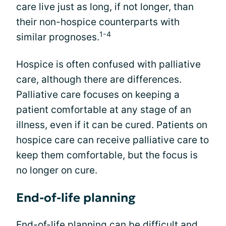
care live just as long, if not longer, than
their non-hospice counterparts with
1-4
similar prognoses.
Hospice is often confused with palliative
care, although there are differences.
Palliative care focuses on keeping a
patient comfortable at any stage of an
illness, even if it can be cured. Patients on
hospice care can receive palliative care to
keep them comfortable, but the focus is
no longer on cure.
End-of-life planning
End-of-life planning can be difficult and