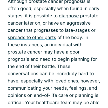
Although prostate cancer
prognosis
is
often good, especially when found in early
stages, it is possible to
diagnose
prostate
cancer later on, or have an
aggressive
cancer
that progresses to late-stages or
spreads to other parts
of the body. In
these instances, an individual with
prostate cancer may have a poor
prognosis and need to begin planning for
the end of their battle. These
conversations can be incredibly hard to
have, especially with loved ones, however,
communicating your needs, feelings, and
opinions on end-of-life care or planning is
critical. Your healthcare team may be able