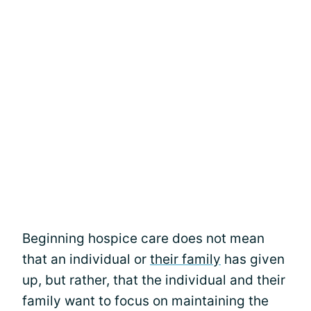
Beginning hospice care does not mean
that an individual or
their family
has given
up, but rather, that the individual and their
family want to focus on maintaining the