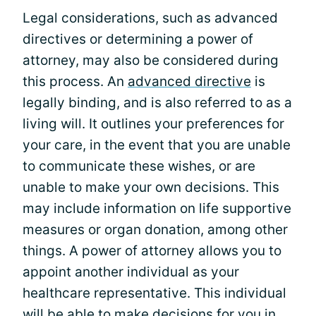
Legal considerations, such as advanced
directives or determining a power of
attorney, may also be considered during
this process. An
advanced directive
is
legally binding, and is also referred to as a
living will. It outlines your preferences for
your care, in the event that you are unable
to communicate these wishes, or are
unable to make your own decisions. This
may include information on life supportive
measures or organ donation, among other
things. A power of attorney allows you to
appoint another individual as your
healthcare representative. This individual
will be able to make decisions for you in