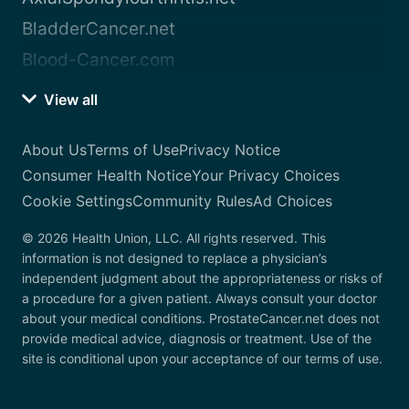
BladderCancer.net
Blood-Cancer.com
View all
About Us
Terms of Use
Privacy Notice
Consumer Health Notice
Your Privacy Choices
Cookie Settings
Community Rules
Ad Choices
© 2026 Health Union, LLC. All rights reserved. This
information is not designed to replace a physician’s
independent judgment about the appropriateness or risks of
a procedure for a given patient. Always consult your doctor
about your medical conditions. ProstateCancer.net does not
provide medical advice, diagnosis or treatment. Use of the
site is conditional upon your acceptance of our terms of use.