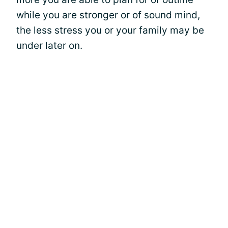
while you are stronger or of sound mind,
the less stress you or your family may be
under later on.