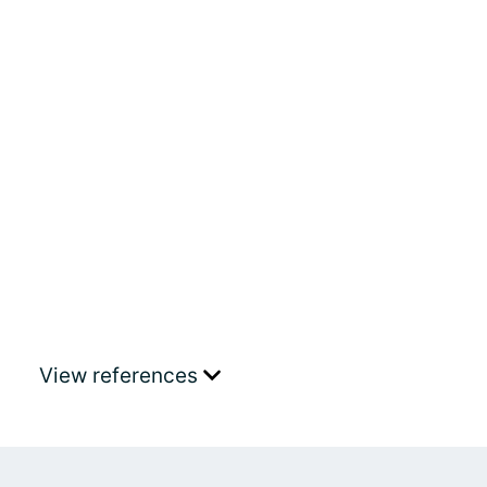
View references