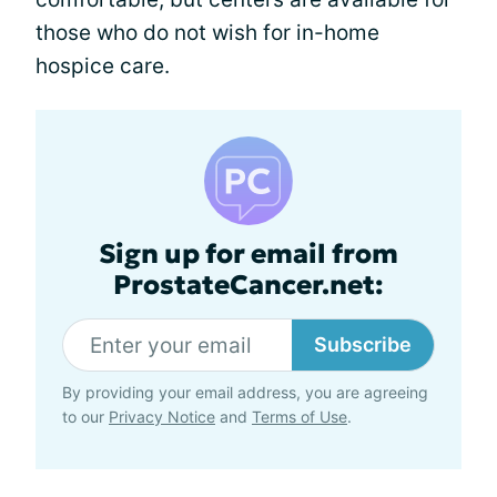
those who do not wish for in-home
hospice care.
Sign up for email from
ProstateCancer.net:
Subscribe
By providing your email address, you are agreeing
to our
Privacy Notice
and
Terms of Use
.