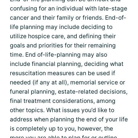
confusing for an individual with late-stage
cancer and their family or friends. End-of-
life planning may include deciding to
utilize hospice care, and defining their
goals and priorities for their remaining
time. End of-life-planning may also
include financial planning, deciding what
resuscitation measures can be used if
needed (if any at all), memorial service or
funeral planning, estate-related decisions,
final treatment considerations, among
other topics. What issues you’d like to
address when planning the end of your life
is completely up to you, however, the
more you are able to plan for or outline