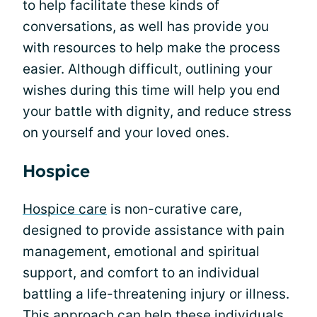
to help facilitate these kinds of
conversations, as well has provide you
with resources to help make the process
easier. Although difficult, outlining your
wishes during this time will help you end
your battle with dignity, and reduce stress
on yourself and your loved ones.
Hospice
Hospice care
is non-curative care,
designed to provide assistance with pain
management, emotional and spiritual
support, and comfort to an individual
battling a life-threatening injury or illness.
This approach can help these individuals