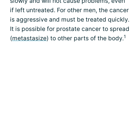
slowly and will not cause problems, even
if left untreated. For other men, the cancer
is aggressive and must be treated quickly.
It is possible for prostate cancer to spread
1
(
metastasize
) to other parts of the body.