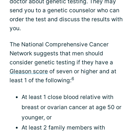
doctor about genetic testing. They may
send you to a genetic counselor who can
order the test and discuss the results with
you.
The National Comprehensive Cancer
Network suggests that men should
consider genetic testing if they have a
Gleason score
of seven or higher and at
6
least 1 of the following:
At least 1 close blood relative with
breast or ovarian cancer at age 50 or
younger, or
At least 2 family members with