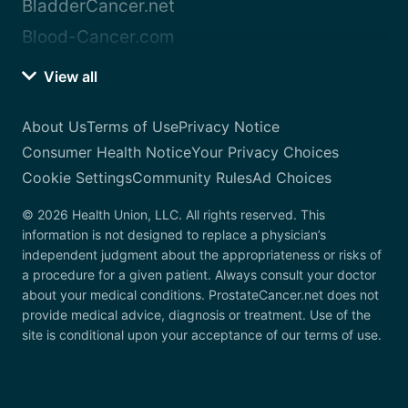
BladderCancer.net
Blood-Cancer.com
View all
About Us
Terms of Use
Privacy Notice
Consumer Health Notice
Your Privacy Choices
Cookie Settings
Community Rules
Ad Choices
© 2026 Health Union, LLC. All rights reserved. This
information is not designed to replace a physician’s
independent judgment about the appropriateness or risks of
a procedure for a given patient. Always consult your doctor
about your medical conditions. ProstateCancer.net does not
provide medical advice, diagnosis or treatment. Use of the
site is conditional upon your acceptance of our terms of use.