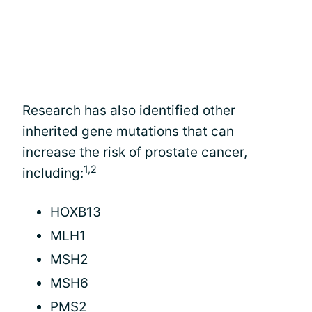
Research has also identified other
inherited gene mutations that can
increase the risk of prostate cancer,
1,2
including:
HOXB13
MLH1
MSH2
MSH6
PMS2