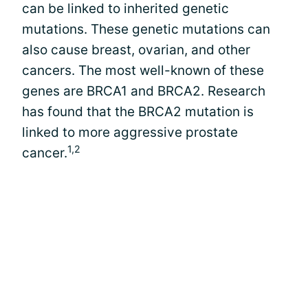
can be linked to inherited genetic
mutations. These genetic mutations can
also cause breast, ovarian, and other
cancers. The most well-known of these
genes are BRCA1 and BRCA2. Research
has found that the BRCA2 mutation is
linked to more aggressive prostate
1,2
cancer.