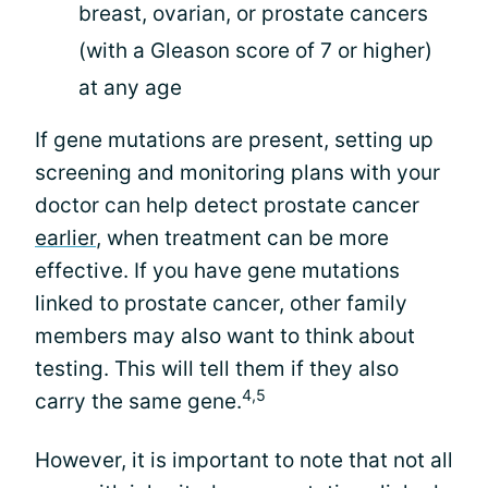
breast, ovarian, or prostate cancers
(with a Gleason score of 7 or higher)
at any age
If gene mutations are present, setting up
screening and monitoring plans with your
doctor can help detect prostate cancer
earlier
, when treatment can be more
effective. If you have gene mutations
linked to prostate cancer, other family
members may also want to think about
testing. This will tell them if they also
4,5
carry the same gene.
However, it is important to note that not all