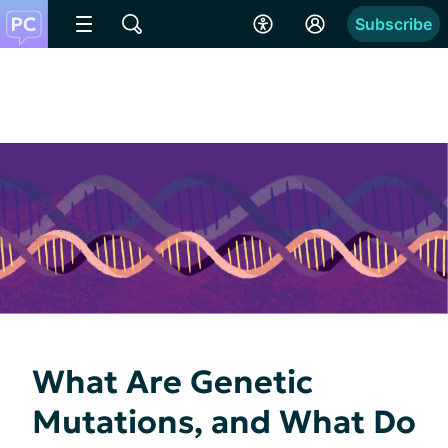
Subscribe
What Are Genetic
Mutations, and What Do