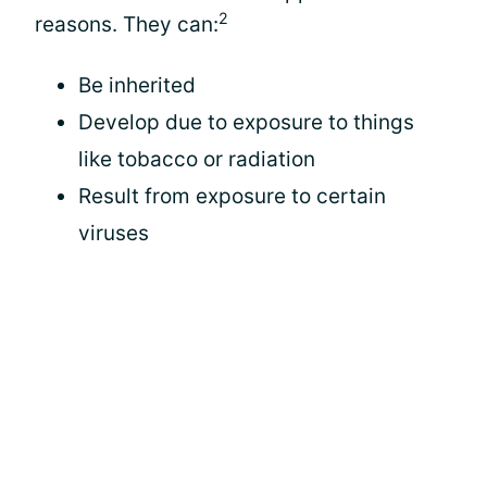
2
reasons. They can:
Be inherited
Develop due to exposure to things
like tobacco or radiation
Result from exposure to certain
viruses