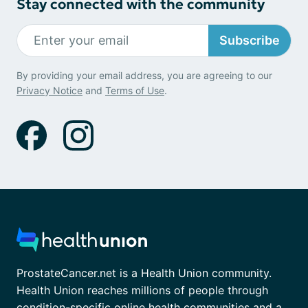
Stay connected with the community
Subscribe
By providing your email address, you are agreeing to our
Privacy Notice
and
Terms of Use
.
ProstateCancer.net is a Health Union community.
Health Union reaches millions of people through
condition-specific online health communities and a