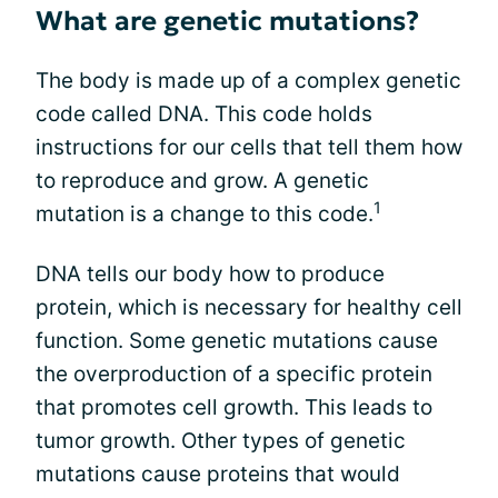
What are genetic mutations?
The body is made up of a complex genetic
code called DNA. This code holds
instructions for our cells that tell them how
to reproduce and grow. A genetic
1
mutation is a change to this code.
DNA tells our body how to produce
protein, which is necessary for healthy cell
function. Some genetic mutations cause
the overproduction of a specific protein
that promotes cell growth. This leads to
tumor growth. Other types of genetic
mutations cause proteins that would