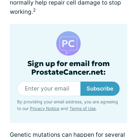
normally help repair cell damage to stop
2
working.
Sign up for email from
ProstateCancer.net:
Subscribe
By providing your email address, you are agreeing
to our
Privacy Notice
and
Terms of Use
.
Genetic mutations can happen for several