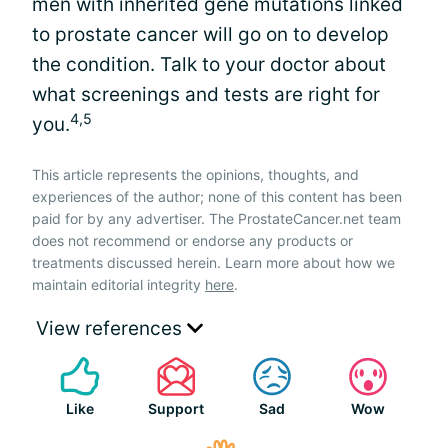
men with inherited gene mutations linked
to prostate cancer will go on to develop
the condition. Talk to your doctor about
what screenings and tests are right for
4,5
you.
This article represents the opinions, thoughts, and
experiences of the author; none of this content has been
paid for by any advertiser. The ProstateCancer.net team
does not recommend or endorse any products or
treatments discussed herein. Learn more about how we
maintain editorial integrity
here
.
View references
Like
Support
Sad
Wow