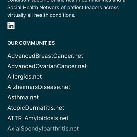
Social Health Network of patient leaders across
virtually all health conditions.
OUR COMMUNITIES
AdvancedBreastCancer.net
AdvancedOvarianCancer.net
Allergies.net
AlzheimersDisease.net
Asthma.net
AtopicDermatitis.net
ATTR-Amyloidosis.net
AxialSpondyloarthritis.net