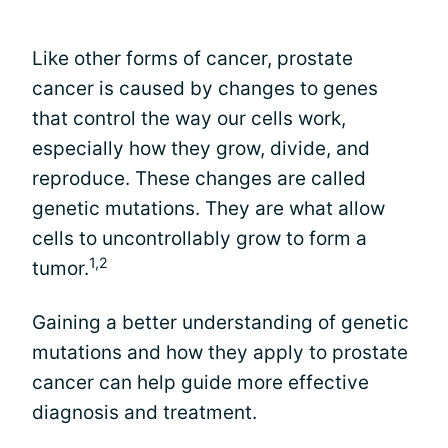
Like other forms of cancer, prostate
cancer is caused by changes to genes
that control the way our cells work,
especially how they grow, divide, and
reproduce. These changes are called
genetic mutations. They are what allow
cells to uncontrollably grow to form a
1,2
tumor.
Gaining a better understanding of genetic
mutations and how they apply to prostate
cancer can help guide more effective
diagnosis and treatment.