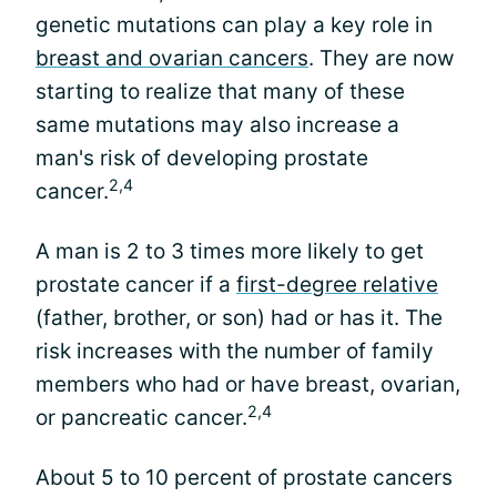
genetic mutations can play a key role in
breast and ovarian cancers
. They are now
starting to realize that many of these
same mutations may also increase a
man's risk of developing prostate
2,4
cancer.
A man is 2 to 3 times more likely to get
prostate cancer if a
first-degree relative
(father, brother, or son) had or has it. The
risk increases with the number of family
members who had or have breast, ovarian,
2,4
or pancreatic cancer.
About 5 to 10 percent of prostate cancers