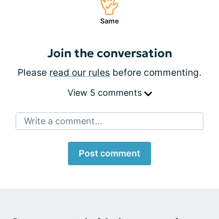
Same
Join the conversation
Please
read our rules
before commenting.
View 5 comments
Write a comment...
Post comment