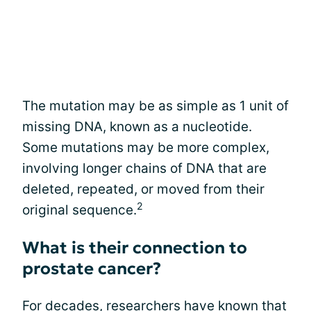
The mutation may be as simple as 1 unit of
missing DNA, known as a nucleotide.
Some mutations may be more complex,
involving longer chains of DNA that are
deleted, repeated, or moved from their
2
original sequence.
What is their connection to
prostate cancer?
For decades, researchers have known that