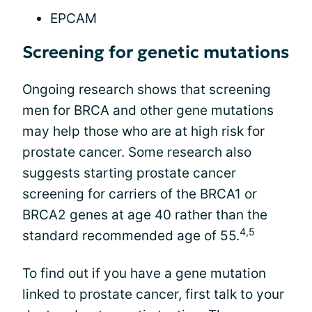
EPCAM
Screening for genetic mutations
Ongoing research shows that screening
men for BRCA and other gene mutations
may help those who are at high risk for
prostate cancer. Some research also
suggests starting prostate cancer
screening for carriers of the BRCA1 or
BRCA2 genes at age 40 rather than the
4,5
standard recommended age of 55.
To find out if you have a gene mutation
linked to prostate cancer, first talk to your