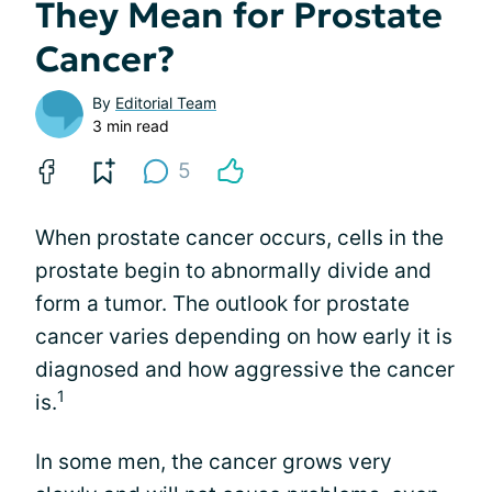
They Mean for Prostate
Cancer?
By
Editorial Team
3 min read
5
When prostate cancer occurs, cells in the
prostate begin to abnormally divide and
form a tumor. The outlook for prostate
cancer varies depending on how early it is
diagnosed and how aggressive the cancer
1
is.
In some men, the cancer grows very