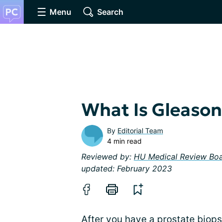
Menu
Search
What Is Gleason
By
Editorial Team
4 min read
Reviewed by:
HU Medical Review Bo
updated: February 2023
After you have a
prostate biop