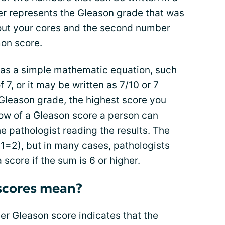
ber represents the Gleason grade that was
ut your cores and the second number
on score.
as a simple mathematic equation, such
 7, or it may be written as 7/10 or 7
Gleason grade, the highest score you
low of a Gleason score a person can
 pathologist reading the results. The
1+1=2), but in many cases, pathologists
 score if the sum is 6 or higher.
scores mean?
her Gleason score indicates that the