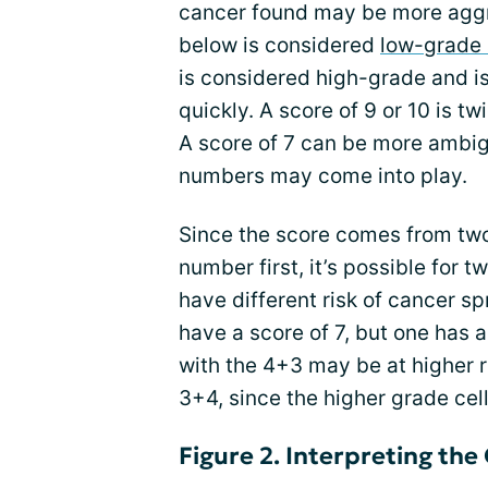
cancer found may be more aggre
below is considered
low-grade 
is considered high-grade and is
quickly. A score of 9 or 10 is tw
A score of 7 can be more ambigu
numbers may come into play.
Since the score comes from tw
number first, it’s possible for 
have different risk of cancer sp
have a score of 7, but one has 
with the 4+3 may be at higher r
3+4, since the higher grade ce
Figure 2. Interpreting the