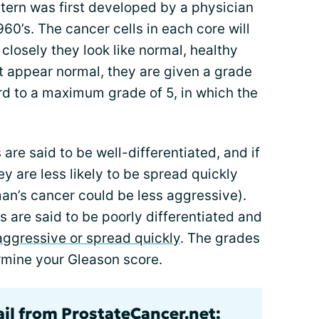
tern was first developed by a physician
0’s. The cancer cells in each core will
losely they look like normal, healthy
at appear normal, they are given a grade
rd to a maximum grade of 5, in which the
 are said to be well-differentiated, and if
 are less likely to be spread quickly
an’s cancer could be less aggressive).
s are said to be poorly differentiated and
aggressive or spread quickly
. The grades
rmine your Gleason score.
ail from ProstateCancer.net: