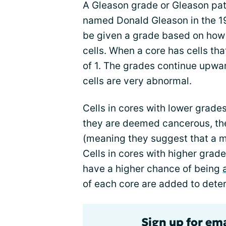
A Gleason grade or Gleason pat
named Donald Gleason in the 196
be given a grade based on how c
cells. When a core has cells th
of 1. The grades continue upwa
cells are very abnormal.
Cells in cores with lower grades
they are deemed cancerous, they
(meaning they suggest that a m
Cells in cores with higher grade
have a higher chance of being
of each core are added to dete
Sign up for em