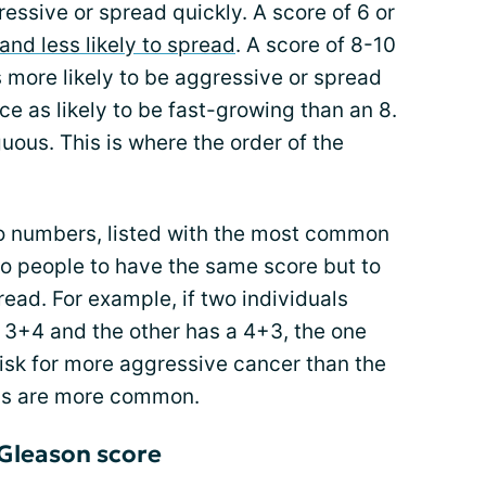
ssive or spread quickly. A score of 6 or
and less likely to spread
. A score of 8-10
 more likely to be aggressive or spread
ice as likely to be fast-growing than an 8.
ous. This is where the order of the
o numbers, listed with the most common
two people to have the same score but to
read. For example, if two individuals
a 3+4 and the other has a 4+3, the one
isk for more aggressive cancer than the
lls are more common.
 Gleason score