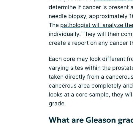
determine if cancer is present a
needle biopsy, approximately 10
The
pathologist will analyze th
individually. They will then co
create a report on any cancer th
Each core may look different fr
varying sites within the prosta
taken directly from a cancerou
cancerous area completely and
looks at a core sample, they wil
grade.
What are Gleason gra