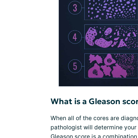
What is a Gleason sco
When all of the cores are diag
pathologist will determine your
Gleason score is a combination 