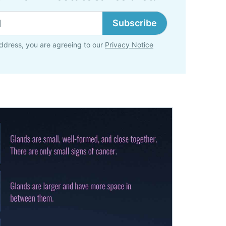
Subscribe
ddress, you are agreeing to our
Privacy Notice