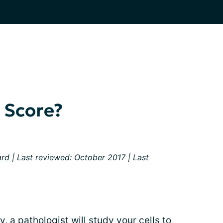
 Score?
ard
| Last reviewed: October 2017 | Last
sy
, a pathologist will study your cells to