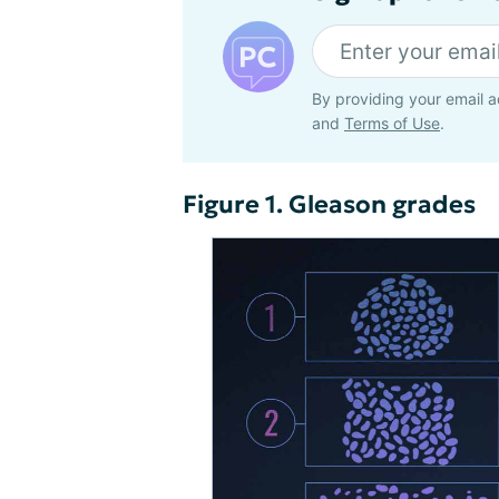
By providing your email a
and
Terms of Use
.
Figure 1. Gleason grades