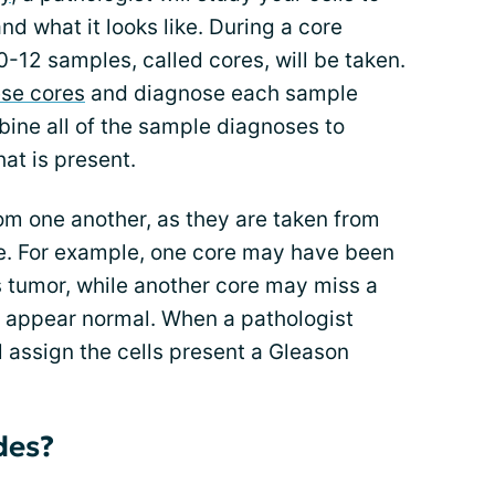
nd what it looks like. During a core
-12 samples, called cores, will be taken.
ese cores
and diagnose each sample
mbine all of the sample diagnoses to
at is present.
om one another, as they are taken from
te. For example, one core may have been
s tumor, while another core may miss a
 appear normal. When a pathologist
l assign the cells present a Gleason
des?