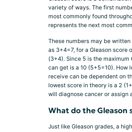
variety of ways. The first num
most commonly found througho
represents the next most comm
These numbers may be written 
as 3+4=7, for a Gleason score of
(3+4). Since 5 is the maximum 
can get is a 10 (5+5=10). How 
receive can be dependent on the
lowest score in theory is a 2 (
will diagnose cancer or assign a
What do the Gleason 
Just like Gleason grades, a hig