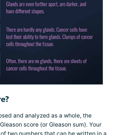
re?
nosed and analyzed as a whole, the
 Gleason score (or Gleason sum). Your
of two numbers that can be written in a