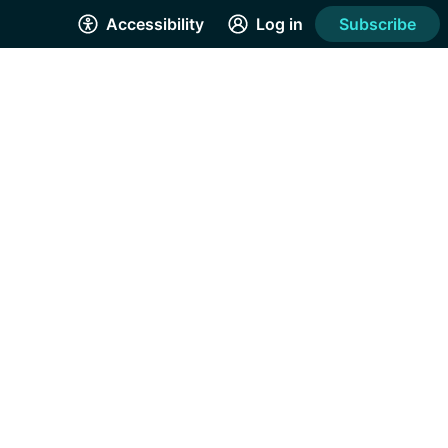
Accessibility
Log in
Subscribe