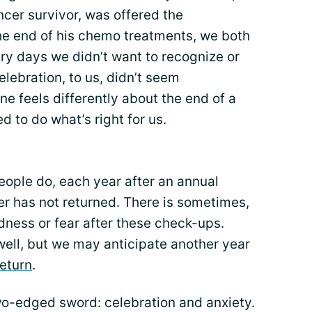
cer survivor, was offered the
 the end of his chemo treatments, we both
ry days we didn’t want to recognize or
elebration, to us, didn’t seem
ne feels differently about the end of a
ed to do what’s right for us.
eople do, each year after an annual
 has not returned. There is sometimes,
sadness or fear after these check-ups.
s well, but we may anticipate another year
return
.
o-edged sword: celebration and anxiety.