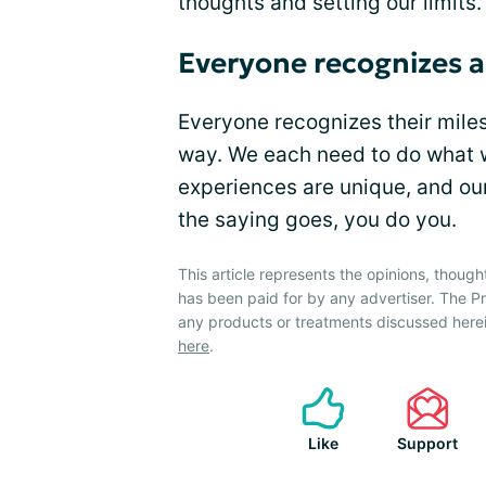
thoughts and setting our limits.
Everyone recognizes a
Everyone recognizes their milest
way. We each need to do what w
experiences are unique, and our
the saying goes, you do you.
This article represents the opinions, though
has been paid for by any advertiser. The 
any products or treatments discussed herei
here
.
Like
Support