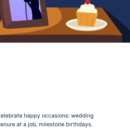
celebrate happy occasions: wedding
tenure at a job, milestone birthdays.