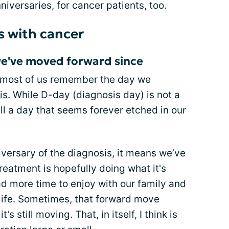
niversaries, for cancer patients, too.
s with cancer
we've moved forward since
ut most of us remember the day we
is
. While D-day (diagnosis day) is not a
till a day that seems forever etched in our
iversary of the diagnosis, it means we’ve
treatment is hopefully doing what it's
d more time to enjoy with our family and
 life. Sometimes, that forward move
s still moving. That, in itself, I think is