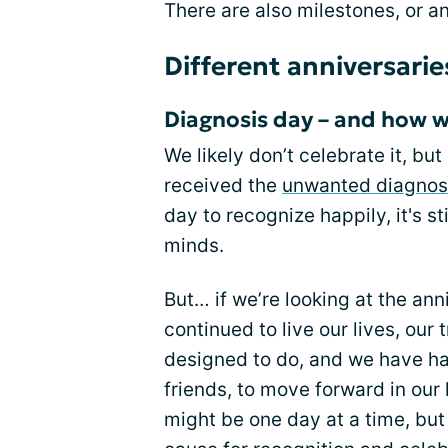
There are also milestones, or an
Different anniversarie
Diagnosis day – and how 
We likely don’t celebrate it, b
received the
unwanted diagnos
day to recognize happily, it's s
minds.
But… if we’re looking at the ann
continued to live our lives, our 
designed to do, and we have ha
friends, to move forward in our
might be one day at a time, but it’