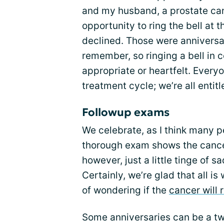
and my husband, a prostate can
opportunity to ring the bell at
declined. Those were anniversa
remember, so ringing a bell in c
appropriate or heartfelt. Everyo
treatment cycle; we’re all entitl
Followup exams
We celebrate, as I think many p
thorough exam shows the cancer
however, just a little tinge of 
Certainly, we’re glad that all i
of wondering if the
cancer will 
Some anniversaries can be a tw