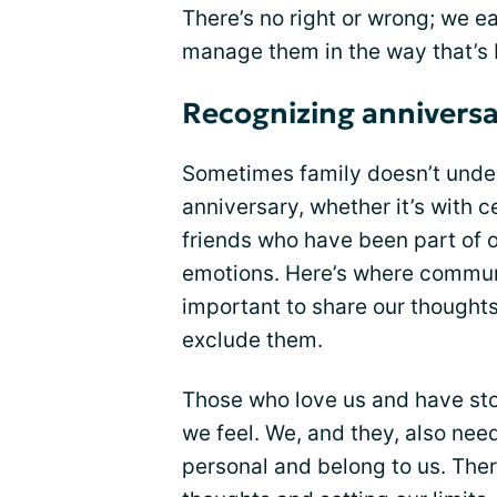
There’s no right or wrong; we ea
manage them in the way that’s b
Recognizing anniversa
Sometimes family doesn’t unde
anniversary, whether it’s with c
friends who have been part of o
emotions. Here’s where communica
important to share our thought
exclude them.
Those who love us and have st
we feel. We, and they, also need
personal and belong to us. Ther