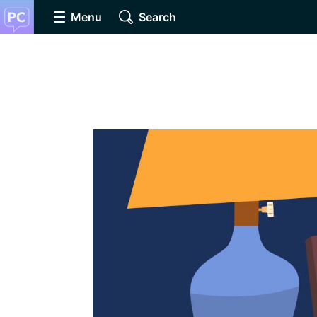
Menu
Search