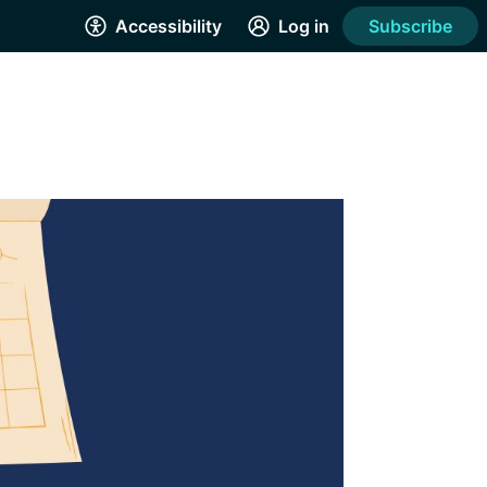
Accessibility
Log in
Subscribe