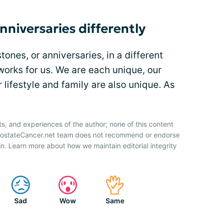
nniversaries differently
ones, or anniversaries, in a different
orks for us. We are each unique, our
 lifestyle and family are also unique. As
ts, and experiences of the author; none of this content
ProstateCancer.net team does not recommend or endorse
n. Learn more about how we maintain editorial integrity
Sad
Wow
Same