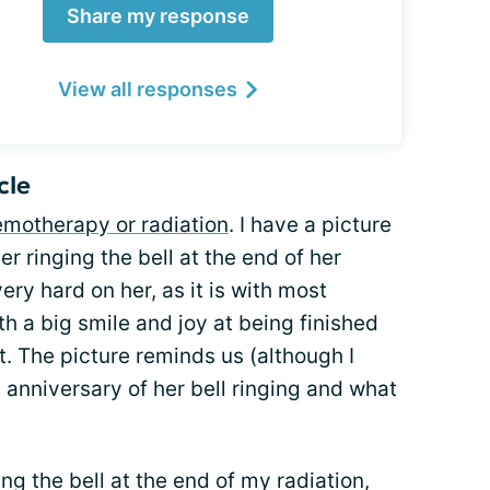
Share my response
View all responses
cle
motherapy or radiation
. I have a picture
er ringing the bell at the end of her
 hard on her, as it is with most
th a big smile and joy at being finished
t. The picture reminds us (although I
he anniversary of her bell ringing and what
ng the bell at the end of my radiation,