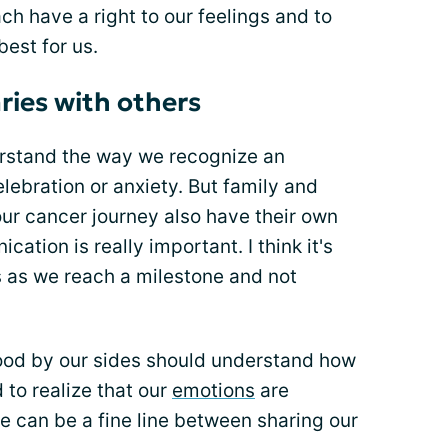
ch have a right to our feelings and to
est for us.
ries with others
rstand the way we recognize an
elebration or anxiety. But family and
ur cancer journey also have their own
tion is really important. I think it's
s as we reach a milestone and not
ood by our sides should understand how
 to realize that our
emotions
are
e can be a fine line between sharing our