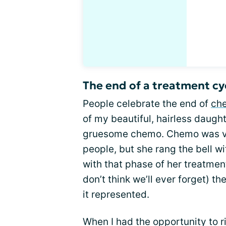
The end of a treatment cy
People celebrate the end of
che
of my beautiful, hairless daught
gruesome chemo. Chemo was very
people, but she rang the bell wi
with that phase of her treatmen
don’t think we’ll ever forget) t
it represented.
When I had the opportunity to ri