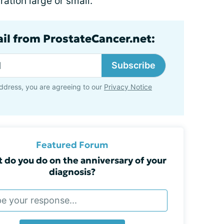
ation large or small.
ail from ProstateCancer.net:
Subscribe
ddress, you are agreeing to our
Privacy Notice
Featured Forum
 do you do on the anniversary of your
diagnosis?