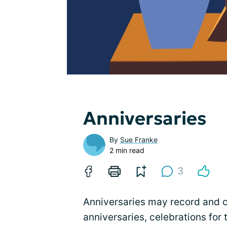
Anniversaries
By
Sue Franke
2 min read
3
Anniversaries may record and 
anniversaries, celebrations for 