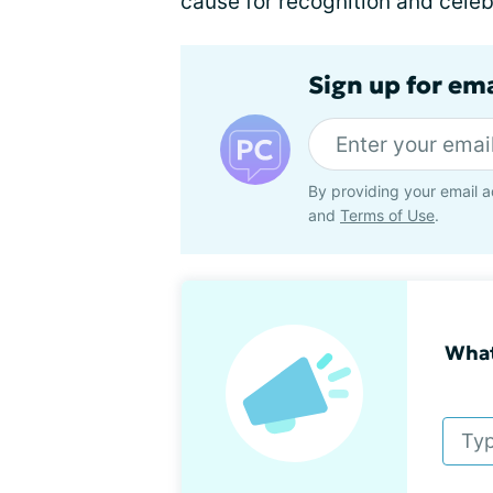
cause for recognition and celebr
Sign up for em
By providing your email a
and
Terms of Use
.
What