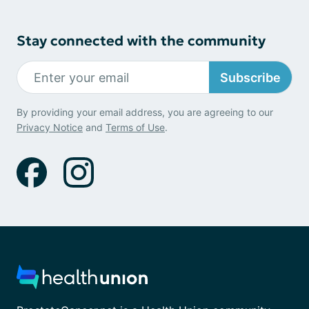
Stay connected with the community
Subscribe
By providing your email address, you are agreeing to our
Privacy Notice
and
Terms of Use
.