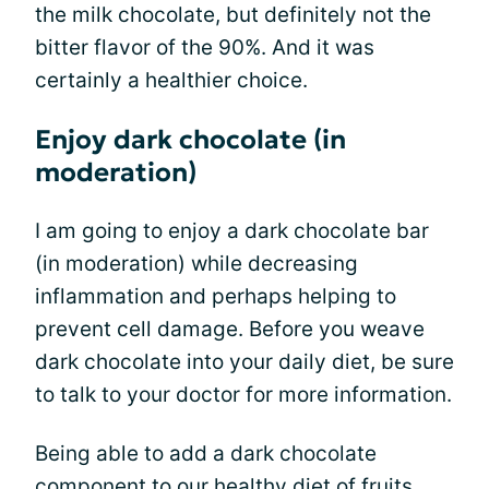
the milk chocolate, but definitely not the
bitter flavor of the 90%. And it was
certainly a healthier choice.
Enjoy dark chocolate (in
moderation)
I am going to enjoy a dark chocolate bar
(in moderation) while decreasing
inflammation and perhaps helping to
prevent cell damage. Before you weave
dark chocolate into your daily diet, be sure
to talk to your doctor for more information.
Being able to add a dark chocolate
component to our
healthy diet
of fruits,