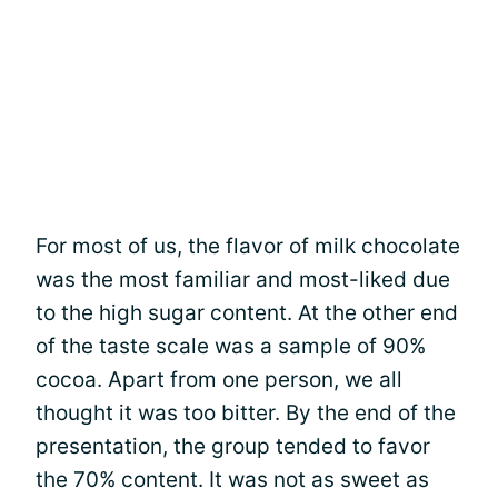
For most of us, the flavor of milk chocolate
was the most familiar and most-liked due
to the high sugar content. At the other end
of the taste scale was a sample of 90%
cocoa. Apart from one person, we all
thought it was too bitter. By the end of the
presentation, the group tended to favor
the 70% content. It was not as sweet as