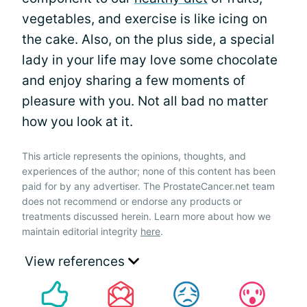
vegetables, and exercise is like icing on
the cake. Also, on the plus side, a special
lady in your life may love some chocolate
and enjoy sharing a few moments of
pleasure with you. Not all bad no matter
how you look at it.
This article represents the opinions, thoughts, and
experiences of the author; none of this content has been
paid for by any advertiser. The ProstateCancer.net team
does not recommend or endorse any products or
treatments discussed herein. Learn more about how we
maintain editorial integrity
here
.
View references