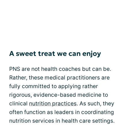
A sweet treat we can enjoy
PNS are not health coaches but can be.
Rather, these medical practitioners are
fully committed to applying rather
rigorous, evidence-based medicine to
clinical
nutrition practices
. As such, they
often function as leaders in coordinating
nutrition services in health care settings.