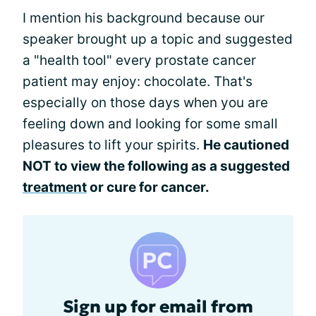
I mention his background because our
speaker brought up a topic and suggested
a "health tool" every prostate cancer
patient may enjoy: chocolate. That's
especially on those days when you are
feeling down and looking for some small
pleasures to lift your spirits.
He cautioned
NOT to view the following as a suggested
treatment
or cure for cancer.
Sign up for email from