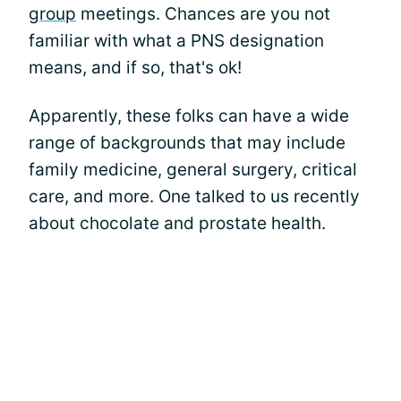
group
meetings. Chances are you not
familiar with what a PNS designation
means, and if so, that's ok!
Apparently, these folks can have a wide
range of backgrounds that may include
family medicine, general surgery, critical
care, and more. One talked to us recently
about chocolate and prostate health.