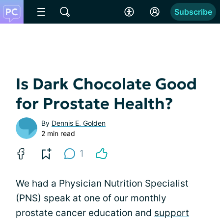
Subscribe
Is Dark Chocolate Good
for Prostate Health?
By
Dennis E. Golden
2 min read
1
We had a Physician Nutrition Specialist
(PNS) speak at one of our monthly
prostate cancer education and
support