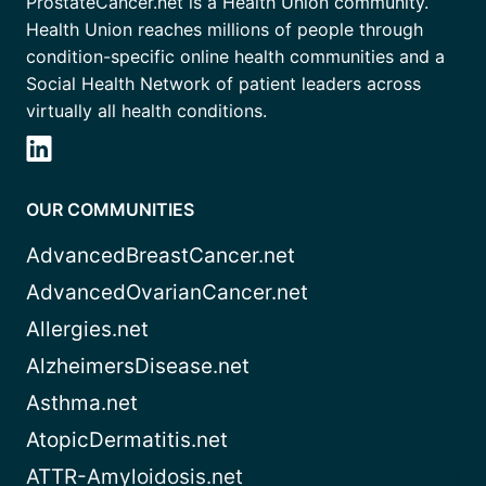
ProstateCancer.net is a Health Union community.
Health Union reaches millions of people through
condition-specific online health communities and a
Social Health Network of patient leaders across
virtually all health conditions.
OUR COMMUNITIES
AdvancedBreastCancer.net
AdvancedOvarianCancer.net
Allergies.net
AlzheimersDisease.net
Asthma.net
AtopicDermatitis.net
ATTR-Amyloidosis.net