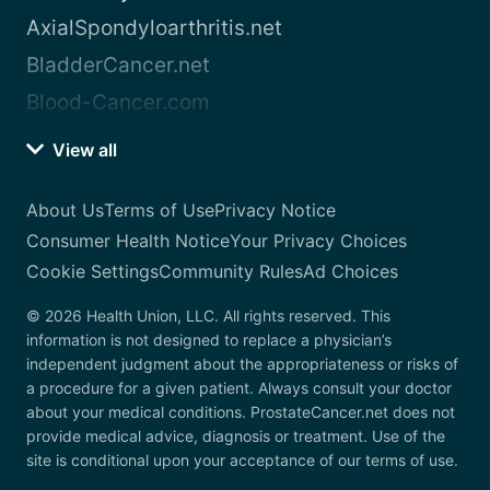
AxialSpondyloarthritis.net
BladderCancer.net
Blood-Cancer.com
View all
About Us
Terms of Use
Privacy Notice
Consumer Health Notice
Your Privacy Choices
Cookie Settings
Community Rules
Ad Choices
© 2026 Health Union, LLC. All rights reserved. This
information is not designed to replace a physician’s
independent judgment about the appropriateness or risks of
a procedure for a given patient. Always consult your doctor
about your medical conditions. ProstateCancer.net does not
provide medical advice, diagnosis or treatment. Use of the
site is conditional upon your acceptance of our terms of use.