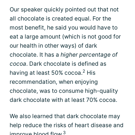
Our speaker quickly pointed out that not
all chocolate is created equal. For the
most benefit, he said you would have to
eat a large amount (which is not good for
our health in other ways) of dark
chocolate. It has a
higher percentage of
cocoa
. Dark chocolate is defined as
2
having at least 50% cocoa.
His
recommendation, when enjoying
chocolate, was to consume high-quality
dark chocolate with at least 70% cocoa.
We also learned that dark chocolate may
help reduce the risks of heart disease and
3
improve blood flow.