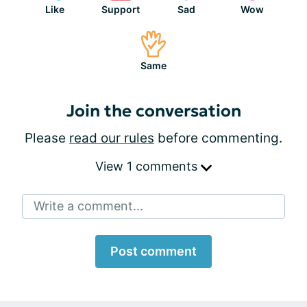
Like
Support
Sad
Wow
Same
Join the conversation
Please
read our rules
before commenting.
View 1 comments
Write a comment...
Post comment