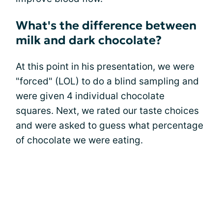
What's the difference between
milk and dark chocolate?
At this point in his presentation, we were
"forced" (LOL) to do a blind sampling and
were given 4 individual chocolate
squares. Next, we rated our taste choices
and were asked to guess what percentage
of chocolate we were eating.