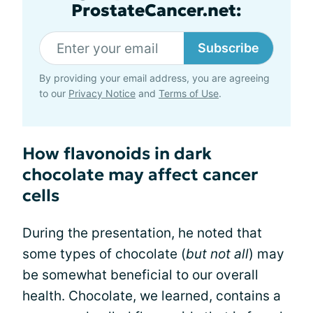
ProstateCancer.net:
Subscribe
By providing your email address, you are agreeing
to our
Privacy Notice
and
Terms of Use
.
How flavonoids in dark
chocolate may affect cancer
cells
During the presentation, he noted that
some types of chocolate (
but not all
) may
be somewhat beneficial to our overall
health. Chocolate, we learned, contains a