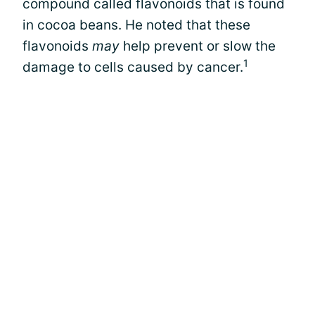
compound called flavonoids that is found
in cocoa beans. He noted that these
flavonoids
may
help prevent or slow the
1
damage to cells caused by cancer.