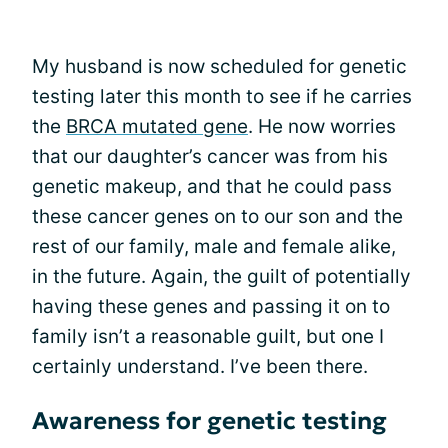
My husband is now scheduled for genetic
testing later this month to see if he carries
the
BRCA mutated gene
. He now worries
that our daughter’s cancer was from his
genetic makeup, and that he could pass
these cancer genes on to our son and the
rest of our family, male and female alike,
in the future. Again, the guilt of potentially
having these genes and passing it on to
family isn’t a reasonable guilt, but one I
certainly understand. I’ve been there.
Awareness for genetic testing