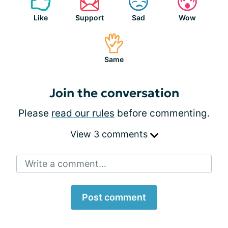
Like
Support
Sad
Wow
Same
Join the conversation
Please
read our rules
before commenting.
View 3 comments
Write a comment...
Post comment