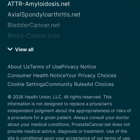
ATTR-Amyloidosis.net
AxialSpondyloarthritis.net
BladderCancer.net
Blood-Cancer.com
View all
About Us
Terms of Use
Privacy Notice
Consumer Health Notice
Your Privacy Choices
Cookie Settings
Community Rules
Ad Choices
© 2026 Health Union, LLC. All rights reserved. This
information is not designed to replace a physician’s
independent judgment about the appropriateness or risks of
a procedure for a given patient. Always consult your doctor
about your medical conditions. ProstateCancer.net does not
provide medical advice, diagnosis or treatment. Use of the
site is conditional upon your acceptance of our terms of use.