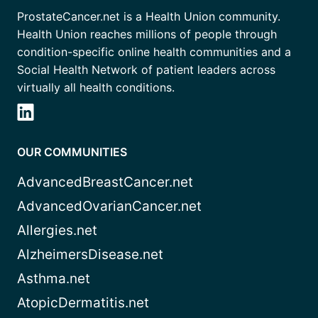
ProstateCancer.net is a Health Union community.
Health Union reaches millions of people through
condition-specific online health communities and a
Social Health Network of patient leaders across
virtually all health conditions.
OUR COMMUNITIES
AdvancedBreastCancer.net
AdvancedOvarianCancer.net
Allergies.net
AlzheimersDisease.net
Asthma.net
AtopicDermatitis.net