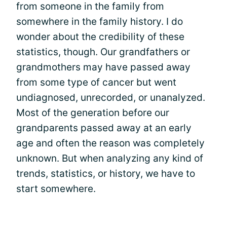
from someone in the family from
somewhere in the family history. I do
wonder about the credibility of these
statistics, though. Our grandfathers or
grandmothers may have passed away
from some type of cancer but went
undiagnosed, unrecorded, or unanalyzed.
Most of the generation before our
grandparents passed away at an early
age and often the reason was completely
unknown. But when analyzing any kind of
trends, statistics, or history, we have to
start somewhere.