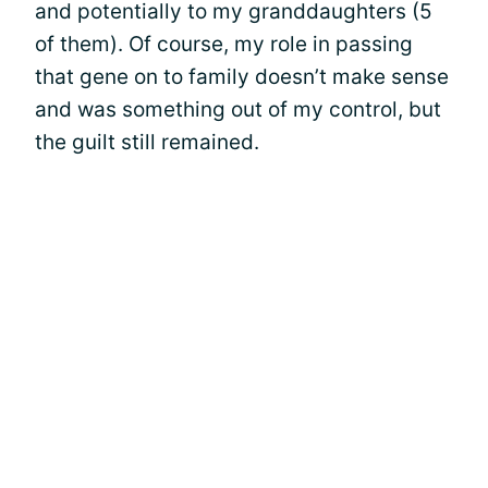
and potentially to my granddaughters (5
of them). Of course, my role in passing
that gene on to family doesn’t make sense
and was something out of my control, but
the guilt still remained.