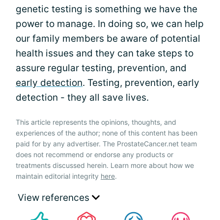
genetic testing is something we have the
power to manage. In doing so, we can help
our family members be aware of potential
health issues and they can take steps to
assure regular testing, prevention, and
early detection
. Testing, prevention, early
detection - they all save lives.
This article represents the opinions, thoughts, and
experiences of the author; none of this content has been
paid for by any advertiser. The ProstateCancer.net team
does not recommend or endorse any products or
treatments discussed herein. Learn more about how we
maintain editorial integrity
here
.
View references