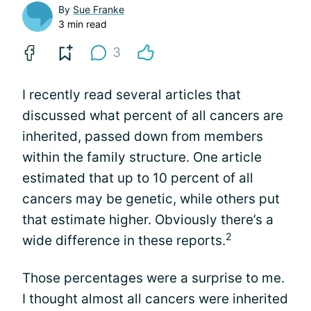
By
Sue Franke
3 min read
3
I recently read several articles that
discussed what percent of all cancers are
inherited, passed down from members
within the family structure. One article
estimated that up to 10 percent of all
cancers may be genetic, while others put
that estimate higher. Obviously there’s a
2
wide difference in these reports.
Those percentages were a surprise to me.
I thought almost all cancers were inherited