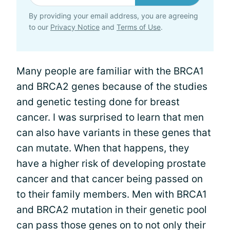
By providing your email address, you are agreeing
to our
Privacy Notice
and
Terms of Use
.
Many people are familiar with the BRCA1
and BRCA2 genes because of the studies
and genetic testing done for breast
cancer. I was surprised to learn that men
can also have variants in these genes that
can mutate. When that happens, they
have a higher risk of developing prostate
cancer and that cancer being passed on
to their family members. Men with BRCA1
and BRCA2 mutation in their genetic pool
can pass those genes on to not only their