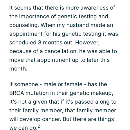
It seems that there is more awareness of
the importance of genetic testing and
counseling. When my husband made an
appointment for his genetic testing it was
scheduled 8 months out. However,
because of a cancellation, he was able to
move that appointment up to later this
month.
If someone - male or female - has the
BRCA mutation in their genetic makeup,
it’s not a given that if it's passed along to
their family member, that family member
will develop cancer. But there are things
2
we can do.