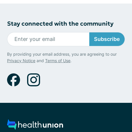
Stay connected with the community
Subscribe
By providing your email address, you are agreeing to our
Privacy Notice
and
Terms of Use
.