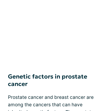
Genetic factors in prostate
cancer
Prostate cancer and breast cancer are
among the cancers that can have