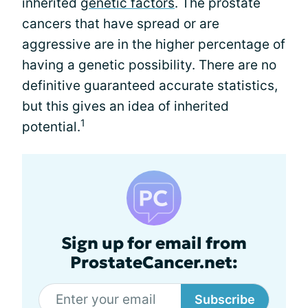
inherited
genetic factors
. The prostate
cancers that have spread or are
aggressive are in the higher percentage of
having a genetic possibility. There are no
definitive guaranteed accurate statistics,
but this gives an idea of inherited
1
potential.
Sign up for email from
ProstateCancer.net:
Subscribe