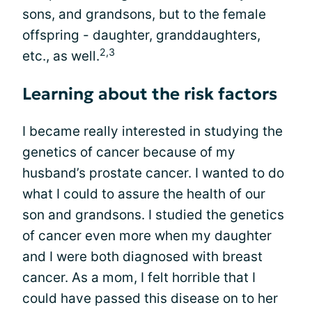
sons, and grandsons, but to the female
offspring - daughter, granddaughters,
2,3
etc., as well.
Learning about the risk factors
I became really interested in studying the
genetics of cancer because of my
husband’s prostate cancer. I wanted to do
what I could to assure the health of our
son and grandsons. I studied the genetics
of cancer even more when my daughter
and I were both diagnosed with breast
cancer. As a mom, I felt horrible that I
could have passed this disease on to her