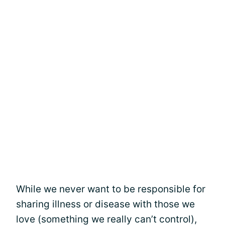
While we never want to be responsible for
sharing illness or disease with those we
love (something we really can’t control),