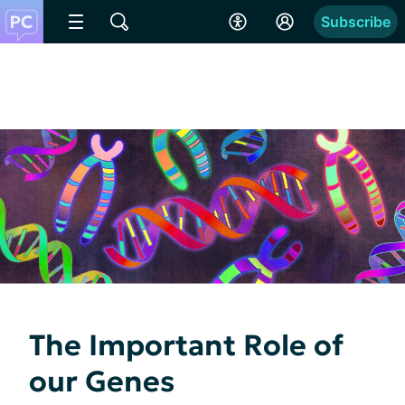
Subscribe
The Important Role of
our Genes