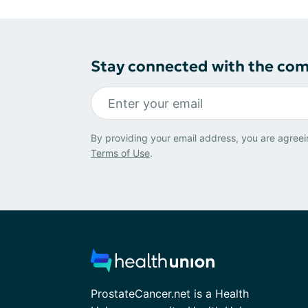
Stay connected with the co
By providing your email address, you are agreei
Terms of Use
.
ProstateCancer.net is a Health