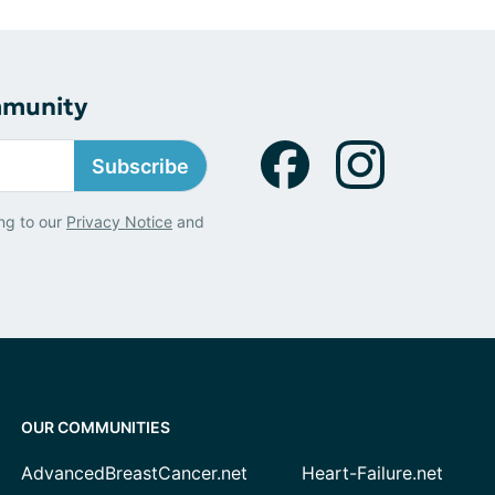
mmunity
Subscribe
ng to our
Privacy Notice
and
OUR COMMUNITIES
AdvancedBreastCancer.net
Heart-Failure.net