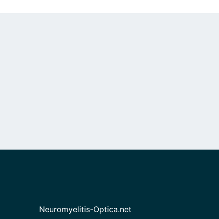
Neuromyelitis-Optica.net