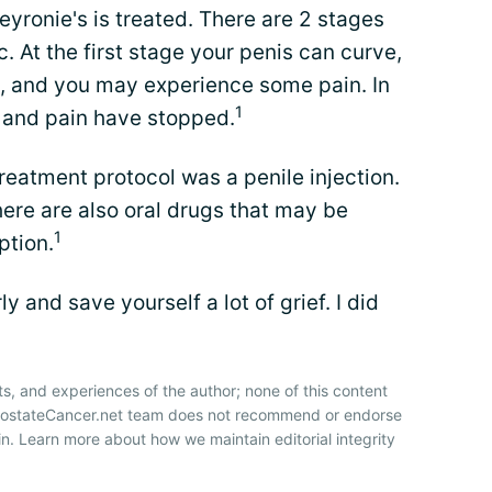
yronie's is treated. There are 2 stages
c. At the first stage your penis can curve,
, and you may experience some pain. In
1
 and pain have stopped.
eatment protocol was a penile injection.
here are also oral drugs that may be
1
ption.
ly and save yourself a lot of grief. I did
ts, and experiences of the author; none of this content
ProstateCancer.net team does not recommend or endorse
n. Learn more about how we maintain editorial integrity