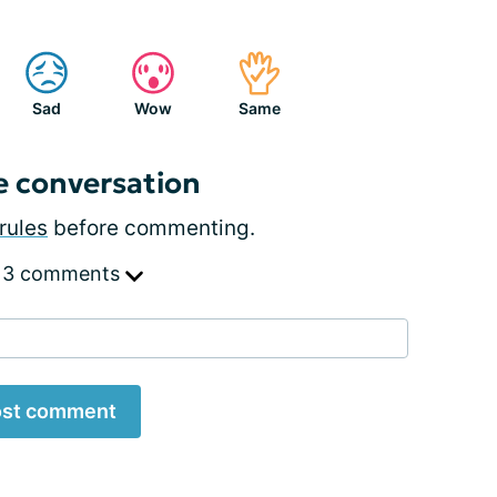
Sad
Wow
Same
e conversation
rules
before commenting.
 3 comments
st comment