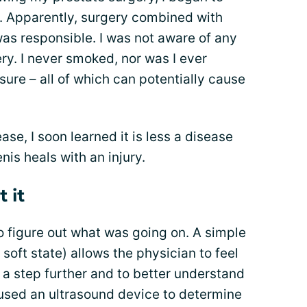
. Apparently, surgery combined with
as responsible. I was not aware of any
y. I never smoked, nor was I ever
ure – all of which can potentially cause
ase, I soon learned it is less a disease
is heals with an injury.
 it
o figure out what was going on. A simple
soft state) allows the physician to feel
t a step further and to better understand
e used an ultrasound device to determine