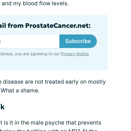
e and my blood flow levels.
ail from ProstateCancer.net:
Subscribe
ddress, you are agreeing to our
Privacy Notice
e disease are not treated early on mostly
. What a shame.
ck
 is it in the male psyche that prevents