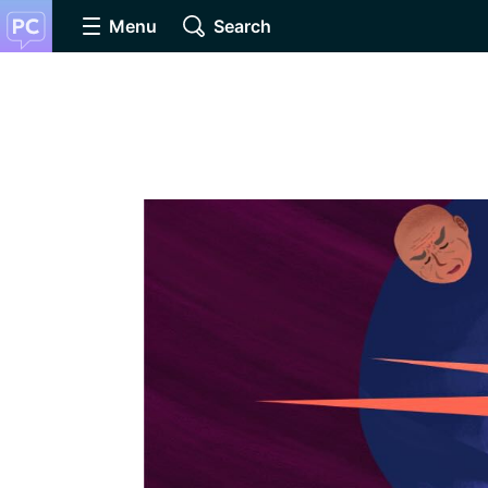
Menu
Search