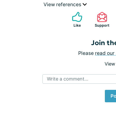
View references
Like
Support
Join th
Please
read our 
View
Write a comment...
Po