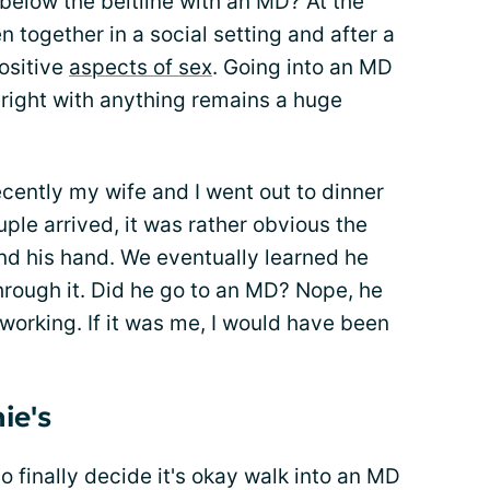
below the beltline with an MD? At the
 together in a social setting and after a
ositive
aspects of sex
. Going into an MD
 right with anything remains a huge
cently my wife and I went out to dinner
ple arrived, it was rather obvious the
d his hand. We eventually learned he
through it. Did he go to an MD? Nope, he
working. If it was me, I would have been
ie's
 finally decide it's okay walk into an MD