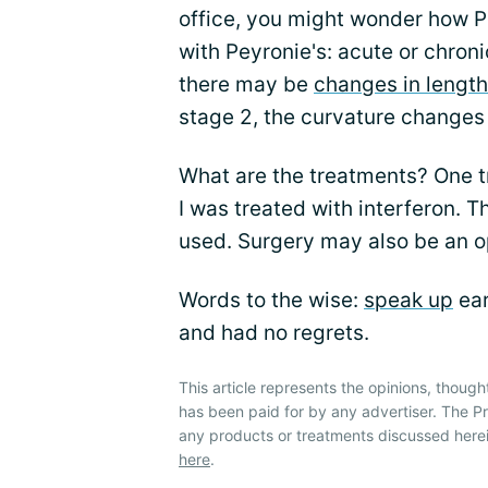
office, you might wonder how Pe
with Peyronie's: acute or chroni
there may be
changes in length
stage 2, the curvature changes
What are the treatments? One tr
I was treated with interferon. T
used. Surgery may also be an o
Words to the wise:
speak up
ear
and had no regrets.
This article represents the opinions, though
has been paid for by any advertiser. The 
any products or treatments discussed herei
here
.