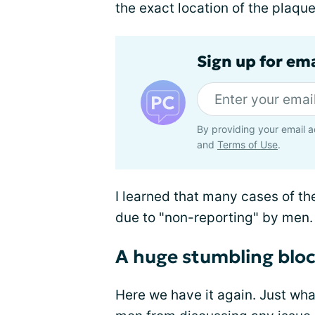
the exact location of the plaqu
Sign up for em
By providing your email a
and
Terms of Use
.
I learned that many cases of th
due to "non-reporting" by men
A huge stumbling blo
Here we have it again. Just what