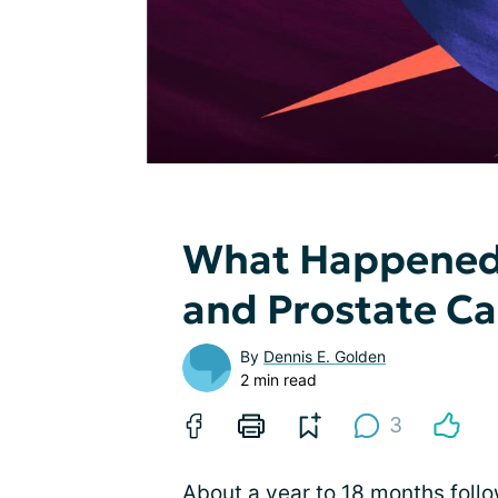
What Happened?
and Prostate C
By
Dennis E. Golden
2 min read
3
About a year to 18 months follo