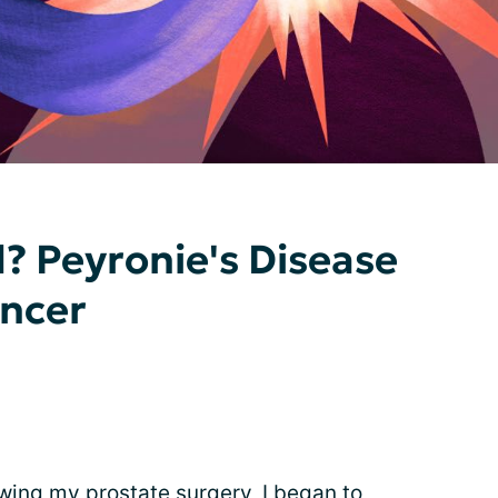
 Peyronie's Disease
ancer
wing my prostate surgery, I began to