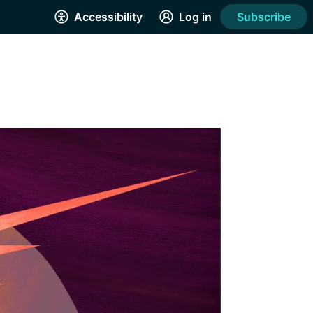
Accessibility
Log in
Subscribe