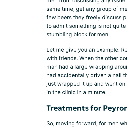
men from discussing any issue 
same time, get any group of men
few beers they freely discuss p
to admit something is not quite
stumbling block for men.
Let me give you an example. Re
with friends. When the other cou
man had a large wrapping aroun
had accidentally driven a nail 
just wrapped it up and went on 
in the clinic in a minute.
Treatments for Peyron
So, moving forward, for men who