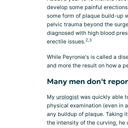
develop some painful erections
some form of plaque build-up w
pelvic trauma beyond the surger
diagnosed with high blood press
2,3
erectile issues.
While Peyronie's is called a dise
and more the result on how a pen
Many men don't report
My
urologist
was quickly able t
physical examination (even in a 
any buildup of plaque. Taking i
the intensity of the curving, h