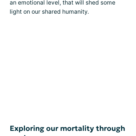
an emotional level, that will shed some
light on our shared humanity.
Exploring our mortality through