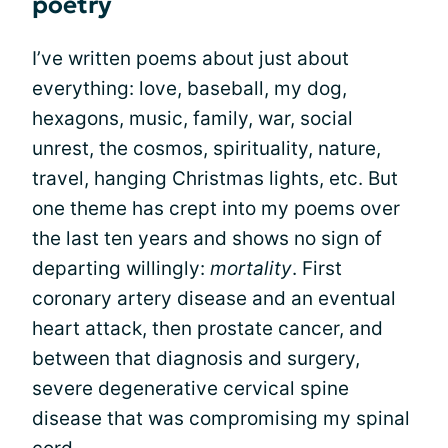
poetry
I’ve written poems about just about
everything: love, baseball, my dog,
hexagons, music, family, war, social
unrest, the cosmos, spirituality, nature,
travel, hanging Christmas lights, etc. But
one theme has crept into my poems over
the last ten years and shows no sign of
departing willingly:
mortality
. First
coronary artery disease and an eventual
heart attack, then prostate cancer, and
between that diagnosis and surgery,
severe degenerative cervical spine
disease that was compromising my spinal