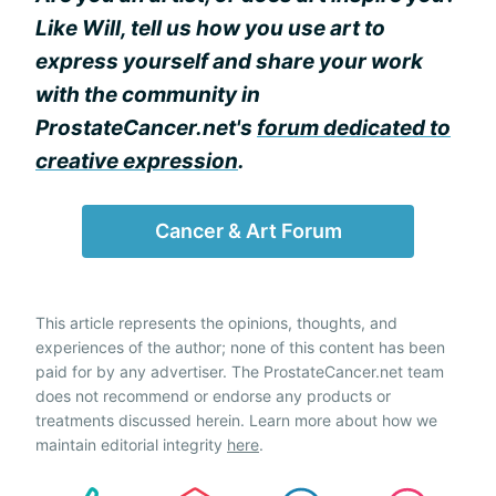
Like Will, tell us how you use art to
express yourself and share your work
with the community in
ProstateCancer.net's
forum dedicated to
creative expression
.
Cancer & Art Forum
This article represents the opinions, thoughts, and
experiences of the author; none of this content has been
paid for by any advertiser. The ProstateCancer.net team
does not recommend or endorse any products or
treatments discussed herein. Learn more about how we
maintain editorial integrity
here
.