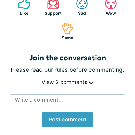
Like
Support
Sad
Wow
Same
Join the conversation
Please
read our rules
before commenting.
View 2 comments
Write a comment...
Post comment