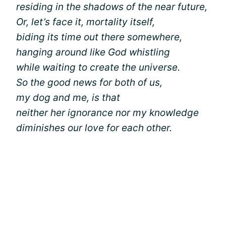
residing in the shadows of the near future,
Or, let’s face it, mortality itself,
biding its time out there somewhere,
hanging around like God whistling
while waiting to create the universe.
So the good news for both of us,
my dog and me, is that
neither her ignorance nor my knowledge
diminishes our love for each other.