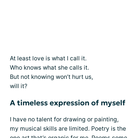
At least love is what I call it.
Who knows what she calls it.
But not knowing won’t hurt us,
will it?
A timeless expression of myself
I have no talent for drawing or painting,
my musical skills are limited. Poetry is the
one art that’s organic for me. Poems come