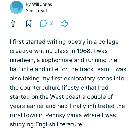
By
Will Jones
3 min read
2
I first started writing poetry in a college
creative writing class in 1968. I was
nineteen, a sophomore and running the
half mile and mile for the track team. I was
also taking my first exploratory steps into
the
counterculture lifestyle
that had
started on the West coast a couple of
years earlier and had finally infiltrated the
rural town in Pennsylvania where I was
studying English literature.