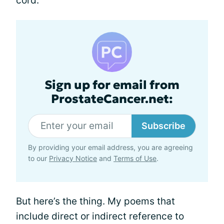
cord.
Sign up for email from
ProstateCancer.net:
Subscribe
By providing your email address, you are agreeing
to our
Privacy Notice
and
Terms of Use
.
But here’s the thing. My poems that
include direct or indirect reference to