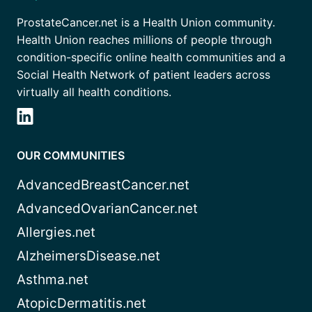
ProstateCancer.net is a Health Union community.
Health Union reaches millions of people through
condition-specific online health communities and a
Social Health Network of patient leaders across
virtually all health conditions.
OUR COMMUNITIES
AdvancedBreastCancer.net
AdvancedOvarianCancer.net
Allergies.net
AlzheimersDisease.net
Asthma.net
AtopicDermatitis.net