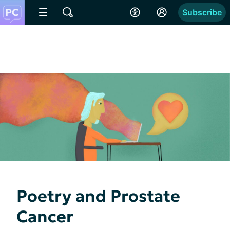
Subscribe
Poetry and Prostate
Cancer