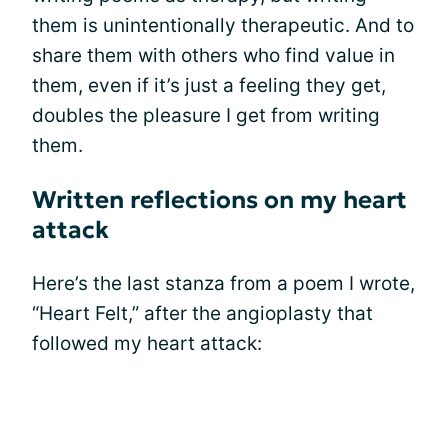
them is unintentionally therapeutic. And to
share them with others who find value in
them, even if it’s just a feeling they get,
doubles the pleasure I get from writing
them.
Written reflections on my heart
attack
Here’s the last stanza from a poem I wrote,
“Heart Felt,” after the angioplasty that
followed my heart attack: