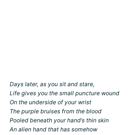
Days later, as you sit and stare,
Life gives you the small puncture wound
On the underside of your wrist
The purple bruises from the blood
Pooled beneath your hand’s thin skin
An alien hand that has somehow