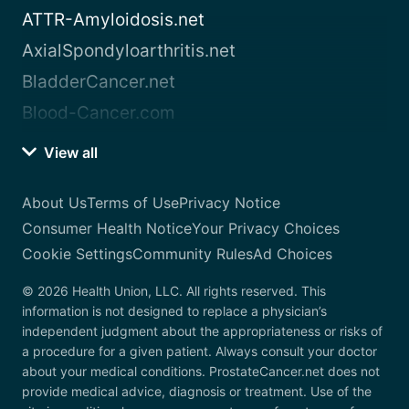
ATTR-Amyloidosis.net
AxialSpondyloarthritis.net
BladderCancer.net
Blood-Cancer.com
View all
About Us
Terms of Use
Privacy Notice
Consumer Health Notice
Your Privacy Choices
Cookie Settings
Community Rules
Ad Choices
© 2026 Health Union, LLC. All rights reserved. This
information is not designed to replace a physician’s
independent judgment about the appropriateness or risks of
a procedure for a given patient. Always consult your doctor
about your medical conditions. ProstateCancer.net does not
provide medical advice, diagnosis or treatment. Use of the