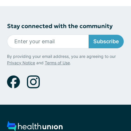
Stay connected with the community
Subscribe
By providing your email address, you are agreeing to our
Privacy Notice
and
Terms of Use
.