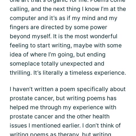
calling, and the next thing I know I’m at the
computer and it’s as if my mind and my
fingers are directed by some power
beyond myself. It is the most wonderful
feeling to start writing, maybe with some
idea of where I’m going, but ending
someplace totally unexpected and
thrilling. It’s literally a timeless experience.
I haven’t written a poem specifically about
prostate cancer, but writing poems has
helped me through my experience with
prostate cancer and the other health
issues I mentioned earlier. I don’t think of
writing poems as therapy, but writing