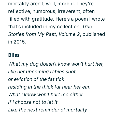
mortality aren’t, well, morbid. They’re
reflective, humorous, irreverent, often
filled with gratitude. Here’s a poem I wrote
that’s included in my collection,
True
Stories from My Past, Volume 2
, published
in 2015.
Bliss
What my dog doesn’t know won’t hurt her,
like her upcoming rabies shot,
or eviction of the fat tick
residing in the thick fur near her ear.
What I know won’t hurt me either,
if I choose not to let it.
Like the next reminder of mortality