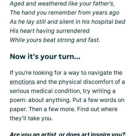
Aged and weathered like your father’s,
The hand you remember from years ago
As he lay still and silent in his hospital bed
His heart having surrendered
While yours beat strong and fast.
Now it's your turn...
If you’re looking for a way to navigate the
emotions
and the physical discomfort of a
serious medical condition, try writing a
poem: about anything. Put a few words on
paper. Then a few more. Find out where
they’ll take you.
Are you an artist, or does art inspire you?