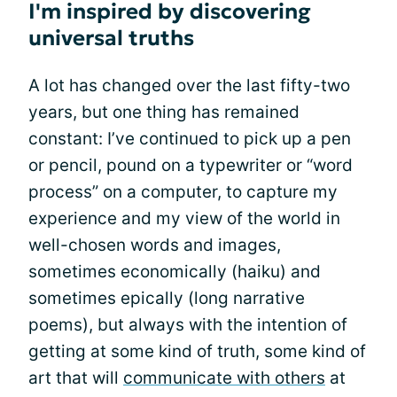
I'm inspired by discovering
universal truths
A lot has changed over the last fifty-two
years, but one thing has remained
constant: I’ve continued to pick up a pen
or pencil, pound on a typewriter or “word
process” on a computer, to capture my
experience and my view of the world in
well-chosen words and images,
sometimes economically (haiku) and
sometimes epically (long narrative
poems), but always with the intention of
getting at some kind of truth, some kind of
art that will
communicate with others
at