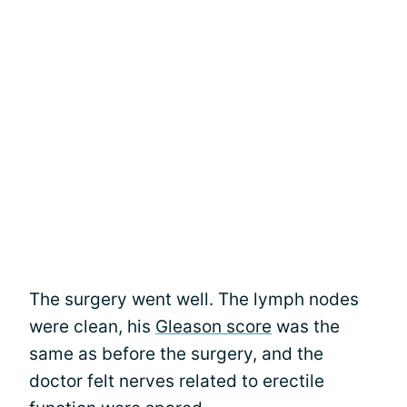
The surgery went well. The lymph nodes
were clean, his
Gleason score
was the
same as before the surgery, and the
doctor felt nerves related to erectile