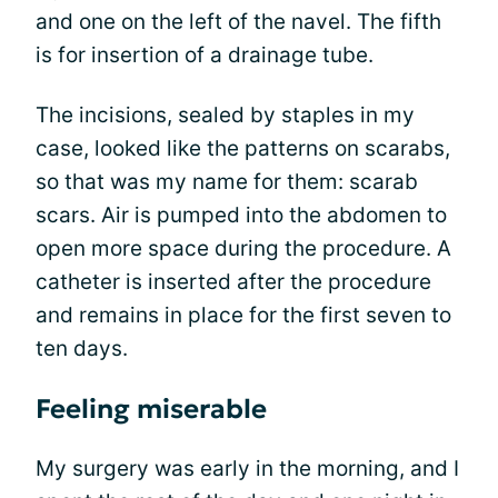
and one on the left of the navel. The fifth
is for insertion of a drainage tube.
The incisions, sealed by staples in my
case, looked like the patterns on scarabs,
so that was my name for them: scarab
scars. Air is pumped into the abdomen to
open more space during the procedure. A
catheter is inserted after the procedure
and remains in place for the first seven to
ten days.
Feeling miserable
My surgery was early in the morning, and I