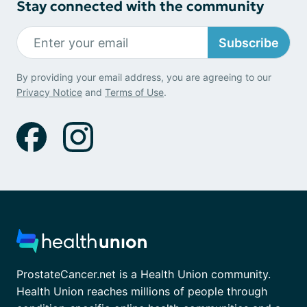
Stay connected with the community
Subscribe
By providing your email address, you are agreeing to our
Privacy Notice
and
Terms of Use
.
ProstateCancer.net is a Health Union community.
Health Union reaches millions of people through