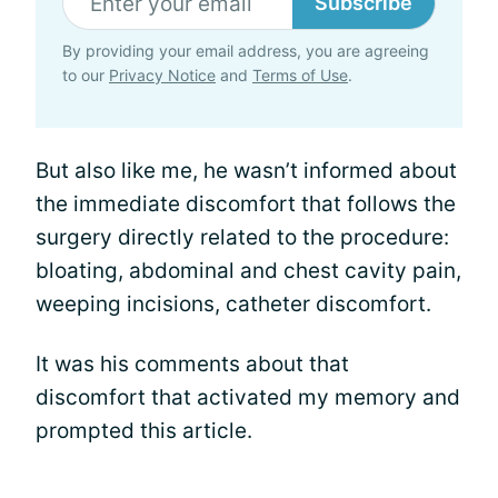
Subscribe
By providing your email address, you are agreeing
to our
Privacy Notice
and
Terms of Use
.
But also like me, he wasn’t informed about
the immediate discomfort that follows the
surgery directly related to the procedure:
bloating, abdominal and chest cavity pain,
weeping incisions, catheter discomfort.
It was his comments about that
discomfort that activated my memory and
prompted this article.