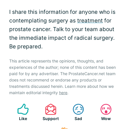
I share this information for anyone who is
contemplating surgery as
treatment
for
prostate cancer. Talk to your team about
the immediate impact of radical surgery.
Be prepared.
This article represents the opinions, thoughts, and
experiences of the author; none of this content has been
paid for by any advertiser. The ProstateCancer.net team
does not recommend or endorse any products or
treatments discussed herein. Learn more about how we
maintain editorial integrity
here
.
Like
Support
Sad
Wow