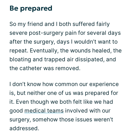
Be prepared
So my friend and I both suffered fairly
severe post-surgery pain for several days
after the surgery, days I wouldn’t want to
repeat. Eventually, the wounds healed, the
bloating and trapped air dissipated, and
the catheter was removed.
I don’t know how common our experience
is, but neither one of us was prepared for
it. Even though we both felt like we had
good
medical teams
involved with our
surgery, somehow those issues weren’t
addressed.