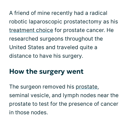
A friend of mine recently had a radical
robotic laparoscopic prostatectomy as his
treatment choice
for prostate cancer. He
researched surgeons throughout the
United States and traveled quite a
distance to have his surgery.
How the surgery went
The surgeon removed his
prostate
,
seminal vesicle, and lymph nodes near the
prostate to test for the presence of cancer
in those nodes.