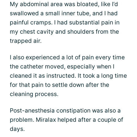
My abdominal area was bloated, like I’d
swallowed a small inner tube, and I had
painful cramps. I had substantial pain in
my chest cavity and shoulders from the
trapped air.
I also experienced a lot of pain every time
the catheter moved, especially when I
cleaned it as instructed. It took a long time
for that pain to settle down after the
cleaning process.
Post-anesthesia constipation was also a
problem. Miralax helped after a couple of
days.