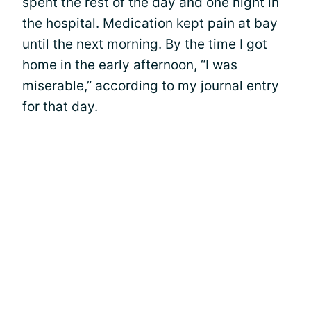
spent the rest of the day and one night in
the hospital. Medication kept pain at bay
until the next morning. By the time I got
home in the early afternoon, “I was
miserable,” according to my journal entry
for that day.