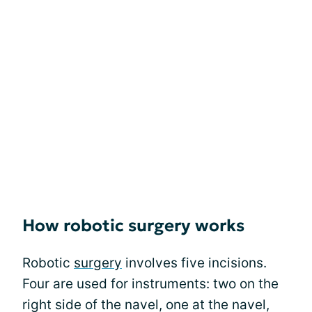
How robotic surgery works
Robotic
surgery
involves five incisions.
Four are used for instruments: two on the
right side of the navel, one at the navel,