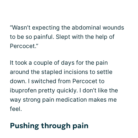
“Wasn’t expecting the abdominal wounds
to be so painful. Slept with the help of
Percocet.”
It took a couple of days for the pain
around the stapled incisions to settle
down. I switched from Percocet to
ibuprofen pretty quickly. I don’t like the
way strong pain medication makes me
feel.
Pushing through pain