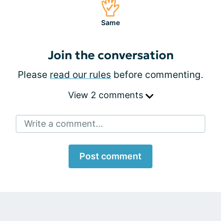
Same
Join the conversation
Please
read our rules
before commenting.
View 2 comments
Write a comment...
Post comment