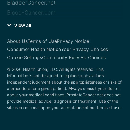
BladderCancer.net
Blood-Cancer.com
View all
About Us
Terms of Use
Privacy Notice
Consumer Health Notice
Your Privacy Choices
Cookie Settings
Community Rules
Ad Choices
© 2026 Health Union, LLC. All rights reserved. This
information is not designed to replace a physician’s
independent judgment about the appropriateness or risks of
a procedure for a given patient. Always consult your doctor
about your medical conditions. ProstateCancer.net does not
provide medical advice, diagnosis or treatment. Use of the
site is conditional upon your acceptance of our terms of use.