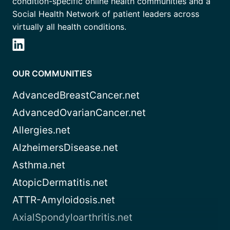
condition-specific online health communities and a
Social Health Network of patient leaders across
virtually all health conditions.
OUR COMMUNITIES
AdvancedBreastCancer.net
AdvancedOvarianCancer.net
Allergies.net
AlzheimersDisease.net
Asthma.net
AtopicDermatitis.net
ATTR-Amyloidosis.net
AxialSpondyloarthritis.net