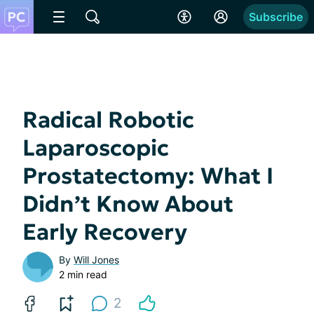
Subscribe
Radical Robotic
Laparoscopic
Prostatectomy: What I
Didn’t Know About
Early Recovery
By
Will Jones
2 min read
2