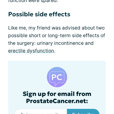
function were spared.
Possible side effects
Like me, my friend was advised about two
possible short or long-term side effects of
the surgery: urinary incontinence and
erectile dysfunction
.
Sign up for email from
ProstateCancer.net: