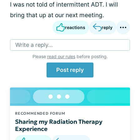
I was not told of intermittent ADT. I will
bring that up at our next meeting.
reactions
reply
Write a reply...
Please
read our rules
before posting.
Post reply
RECOMMENDED FORUM
Sharing my Radiation Therapy
Experience