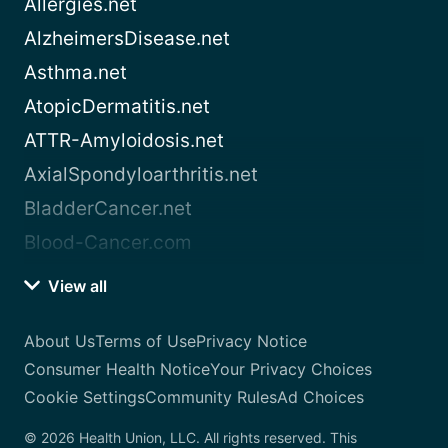
Allergies.net
AlzheimersDisease.net
Asthma.net
AtopicDermatitis.net
ATTR-Amyloidosis.net
AxialSpondyloarthritis.net
BladderCancer.net
Blood-Cancer.com
View all
About Us
Terms of Use
Privacy Notice
Consumer Health Notice
Your Privacy Choices
Cookie Settings
Community Rules
Ad Choices
© 2026 Health Union, LLC. All rights reserved. This