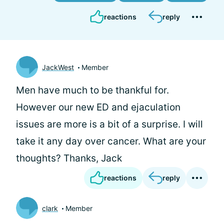
reactions
reply
JackWest
Member
Men have much to be thankful for.
However our new ED and ejaculation
issues are more is a bit of a surprise. I will
take it any day over cancer. What are your
thoughts? Thanks, Jack
reactions
reply
clark
Member