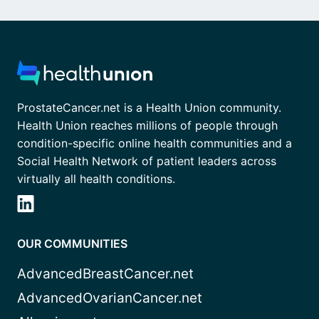
ProstateCancer.net is a Health Union community.
Health Union reaches millions of people through
condition-specific online health communities and a
Social Health Network of patient leaders across
virtually all health conditions.
OUR COMMUNITIES
AdvancedBreastCancer.net
AdvancedOvarianCancer.net