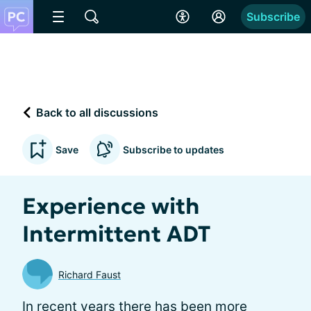
Subscribe
Back to all discussions
Save
Subscribe to updates
Experience with
Intermittent ADT
Richard Faust
In recent years there has been more