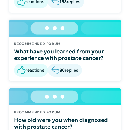
reactions
153
replies
RECOMMENDED FORUM
What have you learned from your
experience with prostate cancer?
reactions
86
replies
RECOMMENDED FORUM
How old were you when diagnosed
with prostate cancer?