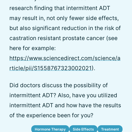
research finding that intermittent ADT
may result in, not only fewer side effects,
but also significant reduction in the risk of
castration resistant prostate cancer (see
here for example:
https://www.sciencedirect.com/science/a
rticle/pii/S1558767323002021
).
Did doctors discuss the possibility of
intermittent ADT? Also, have you utilized
intermittent ADT and how have the results
of the experience been for you?
Hormone Therapy
Side Effects
Treatment