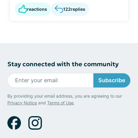
reactions
122
replies
Stay connected with the community
Subscribe
By providing your email address, you are agreeing to our
Privacy Notice
and
Terms of Use
.