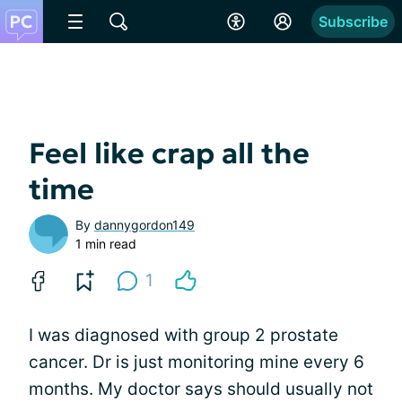
Subscribe
Feel like crap all the
time
By
dannygordon149
1 min read
1
I was diagnosed with group 2 prostate
cancer. Dr is just monitoring mine every 6
months. My doctor says should usually not