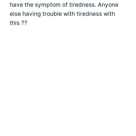
have the symptom of tiredness. Anyone
else having trouble with tiredness with
this ??