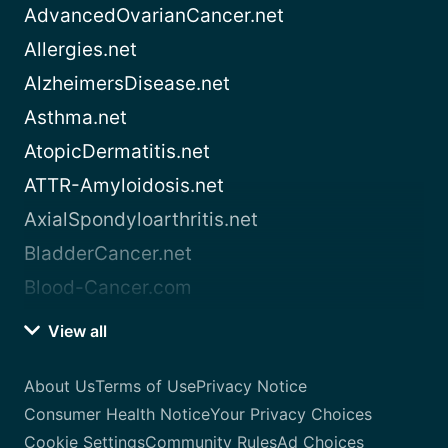
AdvancedOvarianCancer.net
Allergies.net
AlzheimersDisease.net
Asthma.net
AtopicDermatitis.net
ATTR-Amyloidosis.net
AxialSpondyloarthritis.net
BladderCancer.net
Blood-Cancer.com
View all
About Us
Terms of Use
Privacy Notice
Consumer Health Notice
Your Privacy Choices
Cookie Settings
Community Rules
Ad Choices