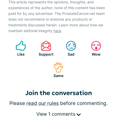
This article represents the opinions, thoughts, and
experiences of the author; none of this content has been
paid for by any advertiser. The ProstateCancer.net team
does not recommend or endorse any products or
treatments discussed herein. Learn more about how we
maintain editorial integrity
here
.
Like
Support
Sad
Wow
Same
Join the conversation
Please
read our rules
before commenting.
View 1 comments