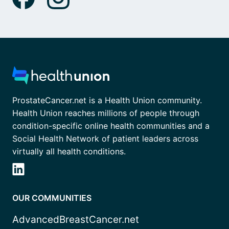
ProstateCancer.net is a Health Union community.
Health Union reaches millions of people through
condition-specific online health communities and a
Social Health Network of patient leaders across
virtually all health conditions.
OUR COMMUNITIES
AdvancedBreastCancer.net