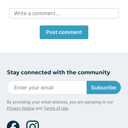
Write a comment...
Post comment
Stay connected with the community
Subscribe
By providing your email address, you are agreeing to our
Privacy Notice
and
Terms of Use
.