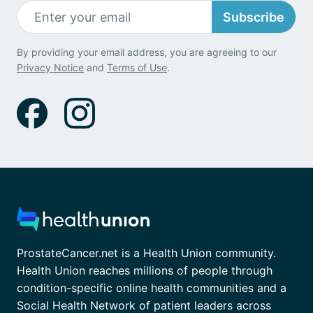
Subscribe
By providing your email address, you are agreeing to our
Privacy Notice
and
Terms of Use
.
ProstateCancer.net is a Health Union community.
Health Union reaches millions of people through
condition-specific online health communities and a
Social Health Network of patient leaders across