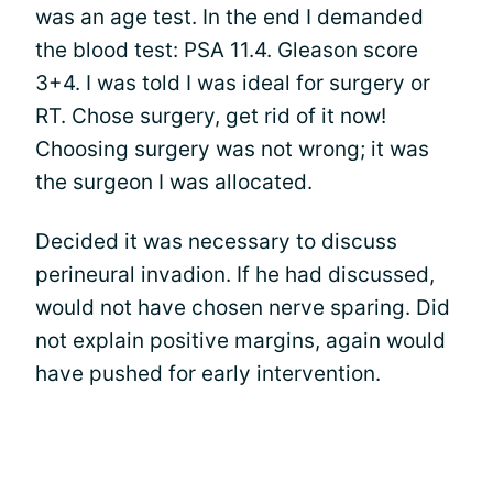
was an age test. In the end I demanded
the blood test: PSA 11.4. Gleason score
3+4. I was told I was ideal for surgery or
RT. Chose surgery, get rid of it now!
Choosing surgery was not wrong; it was
the surgeon I was allocated.
Decided it was necessary to discuss
perineural invadion. If he had discussed,
would not have chosen nerve sparing. Did
not explain positive margins, again would
have pushed for early intervention.