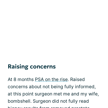
Raising concerns
At 8 months
PSA on the rise
. Raised
concerns about not being fully informed,
at this point surgeon met me and my wife,
bombshell. Surgeon did not fully read