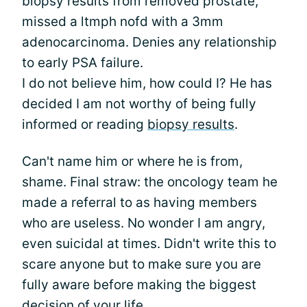
biopsy results from removed prostate,
missed a ltmph nofd with a 3mm
adenocarcinoma. Denies any relationship
to early PSA failure.
I do not believe him, how could I? He has
decided I am not worthy of being fully
informed or reading
biopsy results
.
Can't name him or where he is from,
shame. Final straw: the oncology team he
made a referral to as having members
who are useless. No wonder I am angry,
even suicidal at times. Didn't write this to
scare anyone but to make sure you are
fully aware before making the biggest
decision of your life.