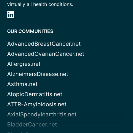
virtually all health conditions.
OUR COMMUNITIES
AdvancedBreastCancer.net
AdvancedOvarianCancer.net
Allergies.net
AlzheimersDisease.net
Asthma.net
AtopicDermatitis.net
ATTR-Amyloidosis.net
AxialSpondyloarthritis.net
BladderCancer.net