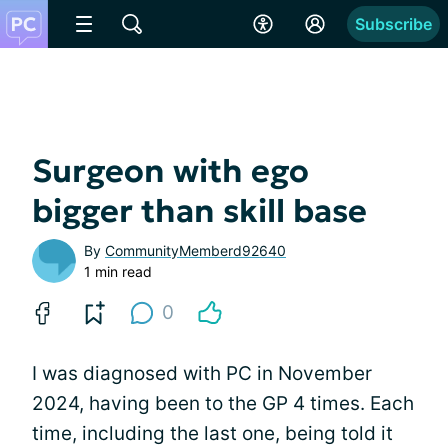
Subscribe
Surgeon with ego
bigger than skill base
By
CommunityMemberd92640
1 min read
0
I was diagnosed with PC in November
2024, having been to the GP 4 times. Each
time, including the last one, being told it