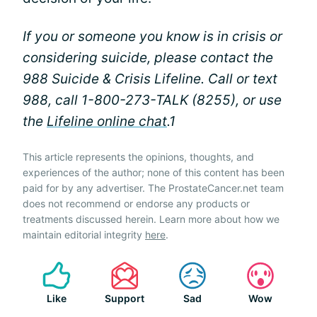
If you or someone you know is in crisis or
considering suicide, please contact the
988 Suicide & Crisis Lifeline. Call or text
988, call 1-800-273-TALK (8255), or use
the
Lifeline online chat
.1
This article represents the opinions, thoughts, and
experiences of the author; none of this content has been
paid for by any advertiser. The ProstateCancer.net team
does not recommend or endorse any products or
treatments discussed herein. Learn more about how we
maintain editorial integrity
here
.
Like
Support
Sad
Wow