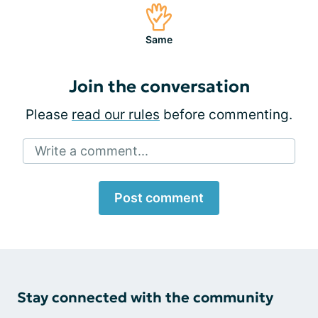
Same
Join the conversation
Please
read our rules
before commenting.
Write a comment...
Post comment
Stay connected with the community