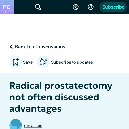
Subscribe
Back to all discussions
Save
Subscribe to updates
Radical prostatectomy
not often discussed
advantages
dmlashen