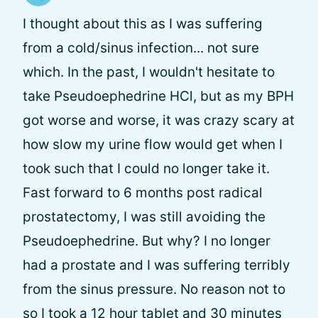
I thought about this as I was suffering
from a cold/sinus infection... not sure
which. In the past, I wouldn't hesitate to
take Pseudoephedrine HCl, but as my BPH
got worse and worse, it was crazy scary at
how slow my urine flow would get when I
took such that I could no longer take it.
Fast forward to 6 months post radical
prostatectomy, I was still avoiding the
Pseudoephedrine. But why? I no longer
had a prostate and I was suffering terribly
from the sinus pressure. No reason not to
so I took a 12 hour tablet and 30 minutes