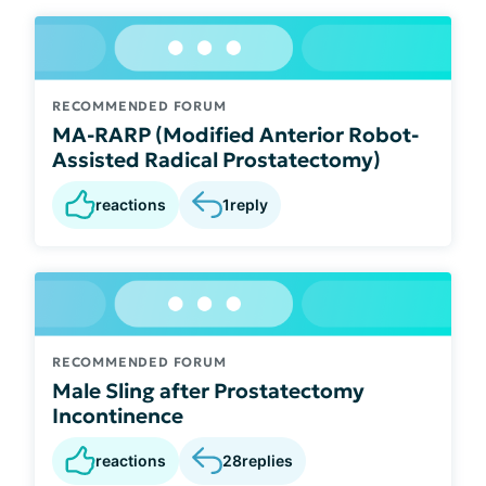
RECOMMENDED FORUM
MA-RARP (Modified Anterior Robot-
Assisted Radical Prostatectomy)
reactions
1
reply
RECOMMENDED FORUM
Male Sling after Prostatectomy
Incontinence
reactions
28
replies