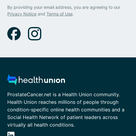
By providing your email address, you are agreeing to our
Privacy Notice
and
Terms of Use
.
ProstateCancer.net is a Health Union community.
Health Union reaches millions of people through
condition-specific online health communities and a
Social Health Network of patient leaders across
virtually all health conditions.