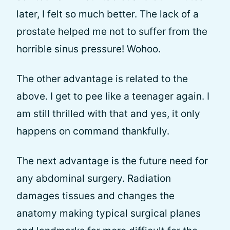
later, I felt so much better. The lack of a
prostate helped me not to suffer from the
horrible sinus pressure! Wohoo.
The other advantage is related to the
above. I get to pee like a teenager again. I
am still thrilled with that and yes, it only
happens on command thankfully.
The next advantage is the future need for
any abdominal surgery. Radiation
damages tissues and changes the
anatomy making typical surgical planes