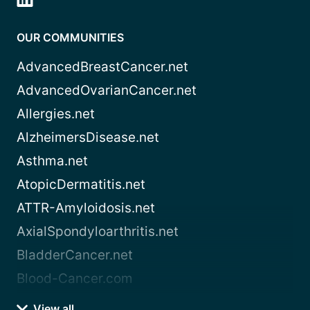
OUR COMMUNITIES
AdvancedBreastCancer.net
AdvancedOvarianCancer.net
Allergies.net
AlzheimersDisease.net
Asthma.net
AtopicDermatitis.net
ATTR-Amyloidosis.net
AxialSpondyloarthritis.net
BladderCancer.net
Blood-Cancer.com
View all