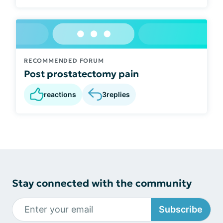
RECOMMENDED FORUM
Post prostatectomy pain
reactions
3
replies
Stay connected with the community
Subscribe