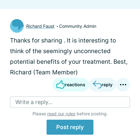
Richard Faust
Community Admin
Thanks for sharing
. It is interesting to
think of the seemingly unconnected
potential benefits of your treatment. Best,
Richard (Team Member)
reactions
reply
Write a reply...
Please
read our rules
before posting.
Post reply