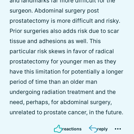
and landmarks far more difficult for the
surgeon. Abdominal surgery post
prostatectomy is more difficult and risky.
Prior surgeries also adds risk due to scar
tissue and adhesions as well. This
particular risk skews in favor of radical
prostatectomy for younger men as they
have this limitation for potentially a longer
period of time than an older man
undergoing radiation treatment and the
need, perhaps, for abdominal surgery,
unrelated to prostate cancer, in the future.
reactions
reply