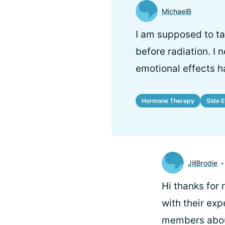
MichaelB
I am supposed to tak
before radiation. I
emotional effects h
Hormone Therapy
Side E
JillBrodie
Hi
thanks for
with their ex
members about