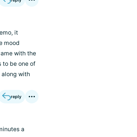
emo, it
me mood
came with the
 to be one of
, along with
reply
 minutes a