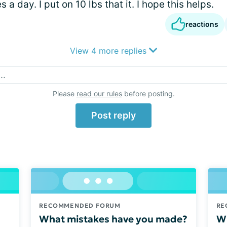
 a day. I put on 10 lbs that it. I hope this helps.
reactions
View 4 more replies
..
Please
read our rules
before posting.
Post reply
RECOMMENDED FORUM
RE
What mistakes have you made?
Wh