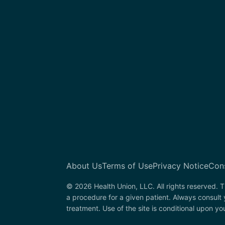
About Us
Terms of Use
Privacy Notice
Con
© 2026 Health Union, LLC. All rights reserved. T
a procedure for a given patient. Always consult
treatment. Use of the site is conditional upon y