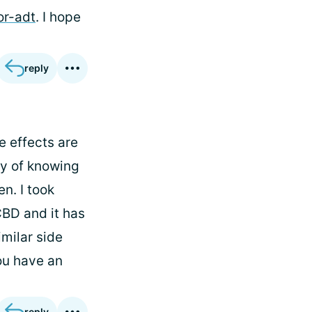
or-adt
. I hope
reply
e effects are
ay of knowing
n. I took
CBD and it has
imilar side
ou have an
reply