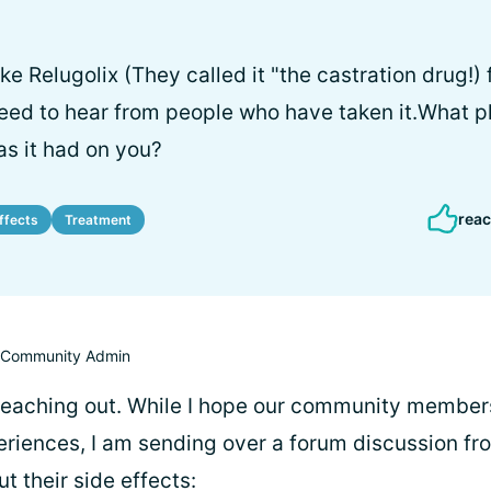
e Relugolix (They called it "the castration drug!)
 need to hear from people who have taken it.What 
as it had on you?
reac
ffects
Treatment
Community Admin
 reaching out. While I hope our community membe
periences, I am sending over a forum discussion fr
 their side effects: