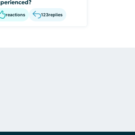
perienced?
reactions
123
replies