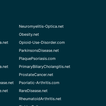
Neuromyelitis-Optica.net
Obesity.net
a.net
Opioid-Use-Disorder.com
ParkinsonsDisease.net
PlaquePsoriasis.com
a.net
PrimaryBiliaryCholangitis.net
ProstateCancer.net
ease.net
Psoriatic-Arthritis.com
e.net
RareDisease.net
RheumatoidArthritis.net