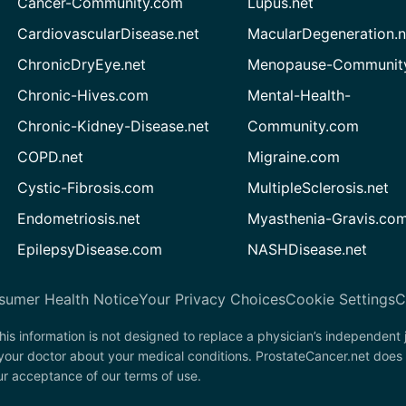
Cancer-Community.com
Lupus.net
CardiovascularDisease.net
MacularDegeneration.n
ChronicDryEye.net
Menopause-Community
Chronic-Hives.com
Mental-Health-
Chronic-Kidney-Disease.net
Community.com
COPD.net
Migraine.com
Cystic-Fibrosis.com
MultipleSclerosis.net
Endometriosis.net
Myasthenia-Gravis.co
EpilepsyDisease.com
NASHDisease.net
sumer Health Notice
Your Privacy Choices
Cookie Settings
C
his information is not designed to replace a physician’s independent
 your doctor about your medical conditions. ProstateCancer.net does 
our acceptance of our terms of use.