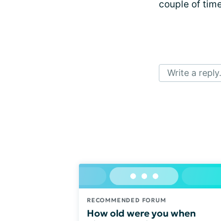
couple of times
Write a reply.
RECOMMENDED FORUM
How old were you when