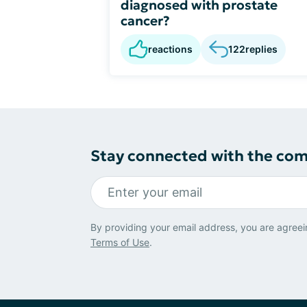
diagnosed with prostate
cancer?
reactions
122
replies
Stay connected with the co
By providing your email address, you are agreei
Terms of Use
.