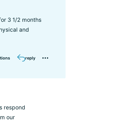
 for 3 1/2 months
physical and
tions
reply
rs respond
om our