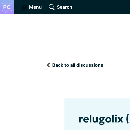
Menu
Search
Back to all discussions
relugolix 