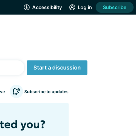
Accessibility
Log in
Subscribe
Start a discussion
ve
Subscribe to updates
cted you?