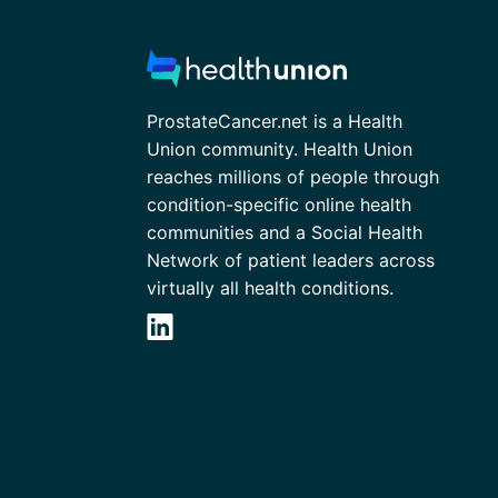
ProstateCancer.net is a Health
Union community. Health Union
reaches millions of people through
condition-specific online health
communities and a Social Health
Network of patient leaders across
virtually all health conditions.