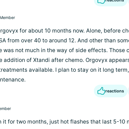
Member
Orgovyx for about 10 months now. Alone, before ch
A from over 40 to around 12. And other than so
e was not much in the way of side effects. Those 
 addition of Xtandi after chemo. Orgovyx appears
reatments available. I plan to stay on it long term
intenance.
reactions
ember
 it for two months, just hot flashes that last 5-10