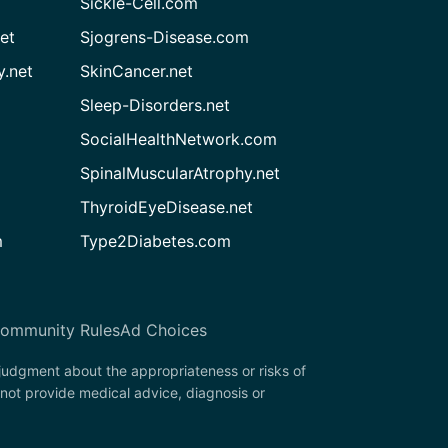
Sickle-Cell.com
et
Sjogrens-Disease.com
.net
SkinCancer.net
Sleep-Disorders.net
SocialHealthNetwork.com
SpinalMuscularAtrophy.net
ThyroidEyeDisease.net
m
Type2Diabetes.com
ommunity Rules
Ad Choices
 judgment about the appropriateness or risks of
not provide medical advice, diagnosis or