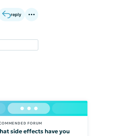
reply
COMMENDED FORUM
at side effects have you