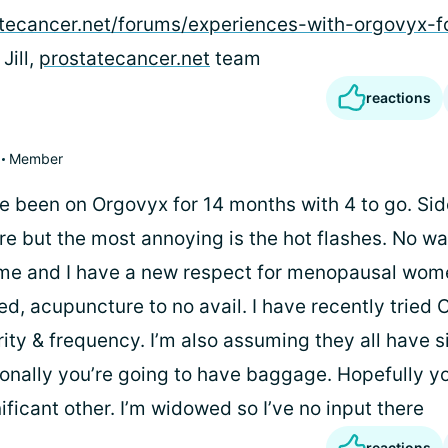
atecancer.net/forums/experiences-with-orgovyx-f
 Jill,
prostatecancer.net
team
reactions
Member
ve been on Orgovyx for 14 months with 4 to go. Sid
ure but the most annoying is the hot flashes. No w
e and I have a new respect for menopausal wome
d, acupuncture to no avail. I have recently tried 
ty & frequency. I’m also assuming they all have s
ionally you’re going to have baggage. Hopefully y
ficant other. I’m widowed so I’ve no input there
reactions