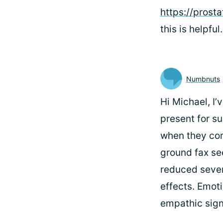
https://prost
this is helpful.
Numbnuts
Hi Michael, I’
present for s
when they com
ground fax see
reduced severi
effects. Emot
empathic signi