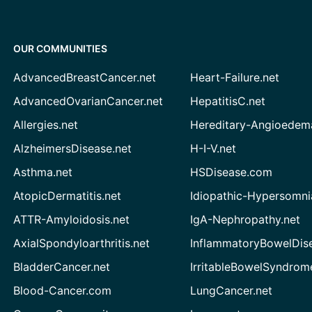
OUR COMMUNITIES
AdvancedBreastCancer.net
Heart-Failure.net
AdvancedOvarianCancer.net
HepatitisC.net
Allergies.net
Hereditary-Angioedem
AlzheimersDisease.net
H-I-V.net
Asthma.net
HSDisease.com
AtopicDermatitis.net
Idiopathic-Hypersomni
ATTR-Amyloidosis.net
IgA-Nephropathy.net
AxialSpondyloarthritis.net
InflammatoryBowelDis
BladderCancer.net
IrritableBowelSyndrom
Blood-Cancer.com
LungCancer.net