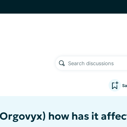
Sa
(Orgovyx) how has it affe