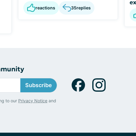
ex
reactions
35
replies
mmunity
Subscribe
ng to our
Privacy Notice
and