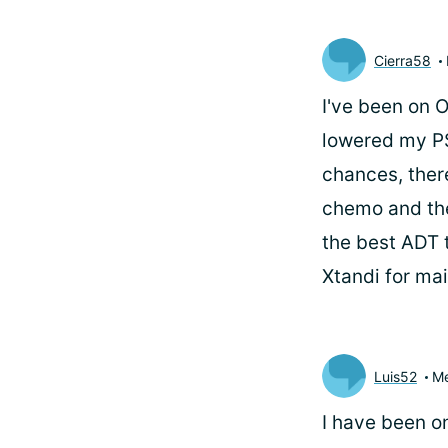
Cierra58
I've been on 
lowered my PS
chances, ther
chemo and the
the best ADT t
Xtandi for ma
Luis52
M
I have been on