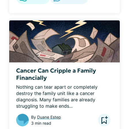
Cancer Can Cripple a Family
Financially
Nothing can tear apart or completely 
destroy the family unit like a cancer 
diagnosis. Many families are already 
struggling to make ends...
By
Duane Estep
3 min read