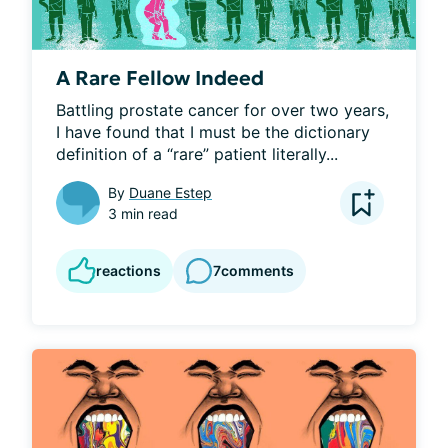
A Rare Fellow Indeed
Battling prostate cancer for over two years, 
I have found that I must be the dictionary 
definition of a “rare” patient literally...
By
Duane Estep
3 min read
reactions
7
comments