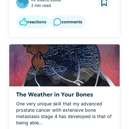
2 min read
reactions
comments
The Weather in Your Bones
One very unique skill that my advanced 
prostate cancer with extensive bone 
metastasis stage 4 has developed is that of 
being able...