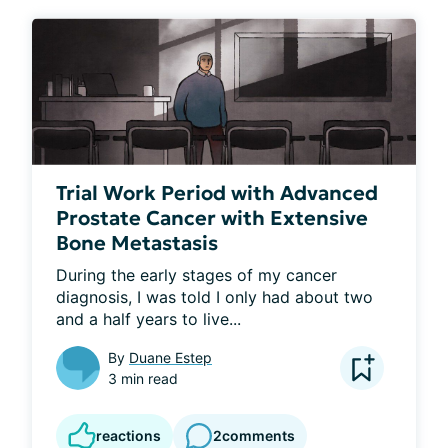
Trial Work Period with Advanced
Prostate Cancer with Extensive
Bone Metastasis
During the early stages of my cancer 
diagnosis, I was told I only had about two 
and a half years to live...
By
Duane Estep
3 min read
reactions
2
comments