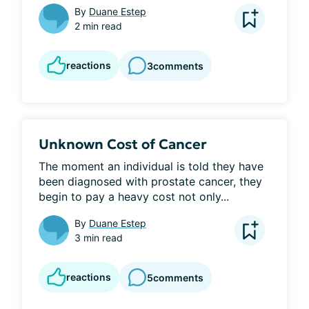
By
Duane Estep
2 min read
reactions
3
comments
Unknown Cost of Cancer
The moment an individual is told they have 
been diagnosed with prostate cancer, they 
begin to pay a heavy cost not only...
By
Duane Estep
3 min read
reactions
5
comments