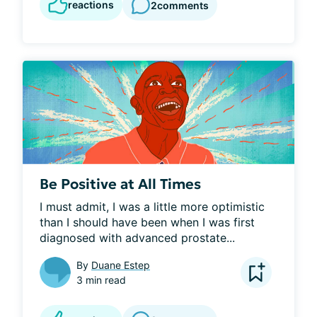
reactions
2
comments
Be Positive at All Times
I must admit, I was a little more optimistic 
than I should have been when I was first 
diagnosed with advanced prostate...
By
Duane Estep
3 min read