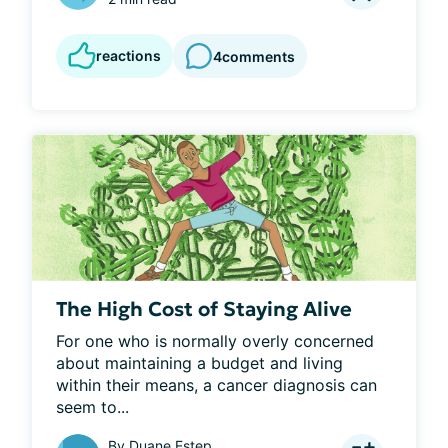
reactions
4
comments
The High Cost of Staying Alive
For one who is normally overly concerned 
about maintaining a budget and living 
within their means, a cancer diagnosis can 
seem to...
By
Duane Estep