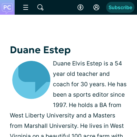
Subscribe
Duane Estep
Duane Elvis Estep is a 54
year old teacher and
coach for 30 years. He has
been a sports editor since
1997. He holds a BA from
West Liberty University and a Masters
from Marshall University. He lives in West
Virginia on a beautiful 100 acre farm with