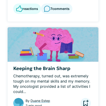
reactions
7
comments
Keeping the Brain Sharp
Chemotherapy, turned out, was extremely 
tough on my mental skills and my memory. 
My oncologist provided a list of activities I 
could...
By
Duane Estep
2 min read