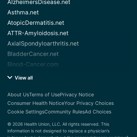
AlzheimersDisease.net
Asthma.net
AtopicDermatitis.net
ATTR-Amyloidosis.net
AxialSpondyloarthritis.net
BladderCancer.net
Blood-Cancer.com
View all
About Us
Terms of Use
Privacy Notice
Consumer Health Notice
Your Privacy Choices
Cookie Settings
Community Rules
Ad Choices
© 2026 Health Union, LLC. All rights reserved. This
information is not designed to replace a physician’s