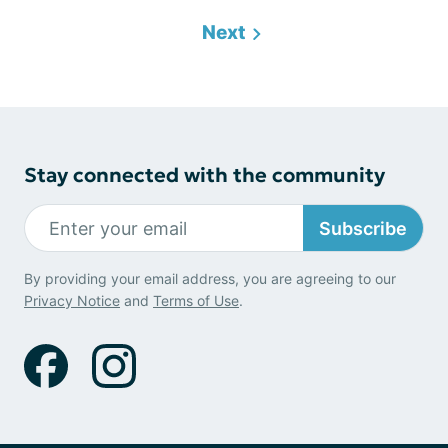
Next
Stay connected with the community
Subscribe
By providing your email address, you are agreeing to our
Privacy Notice
and
Terms of Use
.