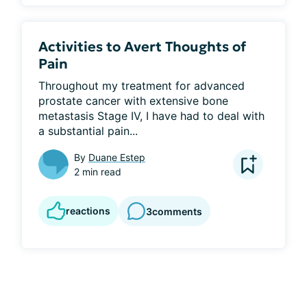
Activities to Avert Thoughts of
Pain
Throughout my treatment for advanced 
prostate cancer with extensive bone 
metastasis Stage IV, I have had to deal with 
a substantial pain...
By
Duane Estep
2 min read
reactions
3
comments