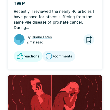
TWP
Recently, I reviewed the nearly 40 articles I 
have penned for others suffering from the 
same vile disease of prostate cancer. 
During...
By
Duane Estep
2 min read
reactions
7
comments