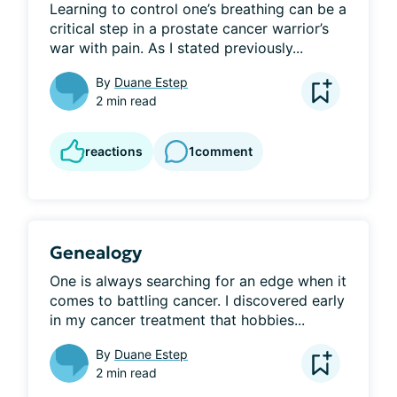
Learning to control one’s breathing can be a 
critical step in a prostate cancer warrior’s 
war with pain. As I stated previously...
By
Duane Estep
2 min read
reactions
1
comment
Genealogy
One is always searching for an edge when it 
comes to battling cancer. I discovered early 
in my cancer treatment that hobbies...
By
Duane Estep
2 min read