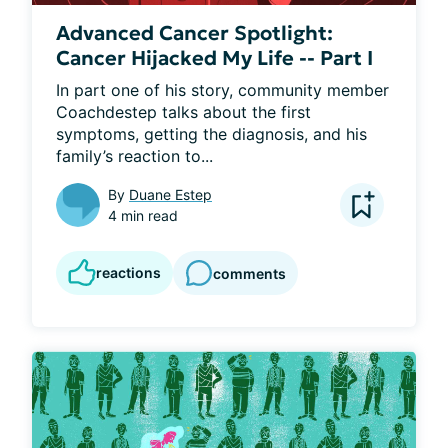
Advanced Cancer Spotlight:
Cancer Hijacked My Life -- Part I
In part one of his story, community member 
Coachdestep talks about the first 
symptoms, getting the diagnosis, and his 
family’s reaction to...
By
Duane Estep
4 min read
reactions
comments