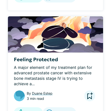
Feeling Protected
A major element of my treatment plan for 
advanced prostate cancer with extensive 
bone metastasis stage IV is trying to 
achieve a...
By
Duane Estep
3 min read