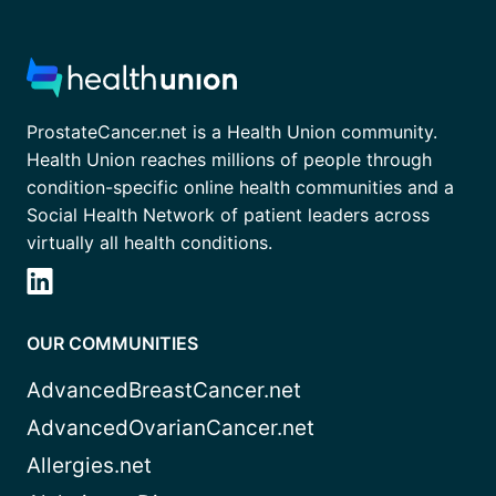
ProstateCancer.net is a Health Union community.
Health Union reaches millions of people through
condition-specific online health communities and a
Social Health Network of patient leaders across
virtually all health conditions.
OUR COMMUNITIES
AdvancedBreastCancer.net
AdvancedOvarianCancer.net
Allergies.net