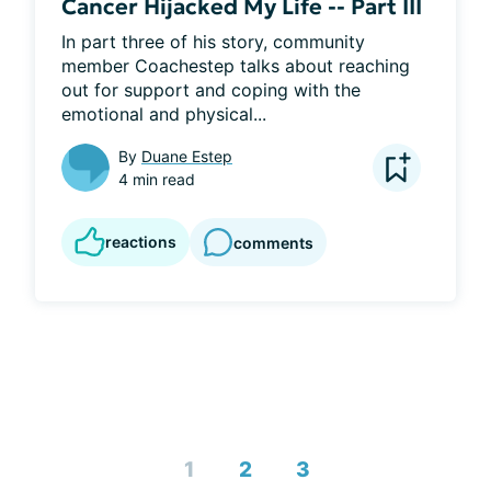
Cancer Hijacked My Life -- Part III
In part three of his story, community 
member Coachestep talks about reaching 
out for support and coping with the 
emotional and physical...
By
Duane Estep
4 min read
reactions
comments
1
2
3