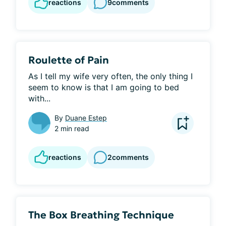
reactions
9
comments
Roulette of Pain
As I tell my wife very often, the only thing I 
seem to know is that I am going to bed 
with...
By
Duane Estep
2 min read
reactions
2
comments
The Box Breathing Technique