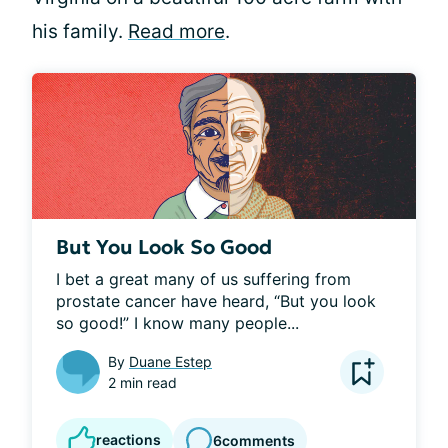
his family.
Read more
.
But You Look So Good
I bet a great many of us suffering from 
prostate cancer have heard, “But you look 
so good!” I know many people...
By
Duane Estep
2 min read
reactions
6
comments