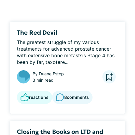
The Red Devil
The greatest struggle of my various 
treatments for advanced prostate cancer 
with extensive bone metastsis Stage 4 has 
been by far, taxotere...
By
Duane Estep
3 min read
reactions
8
comments
Closing the Books on LTD and