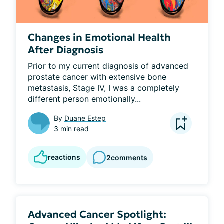
Changes in Emotional Health
After Diagnosis
Prior to my current diagnosis of advanced 
prostate cancer with extensive bone 
metastasis, Stage IV, I was a completely 
different person emotionally...
By
Duane Estep
3 min read
reactions
2
comments
Advanced Cancer Spotlight: