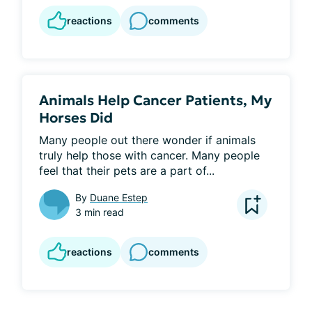
reactions
comments
Animals Help Cancer Patients, My
Horses Did
Many people out there wonder if animals 
truly help those with cancer. Many people 
feel that their pets are a part of...
By
Duane Estep
3 min read
reactions
comments